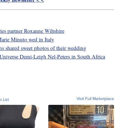
ies partner Roxanne Wiltshire
arie Minuto wed in Italy
s shared sweet photos of their wedding
Universe Demi-Leigh Nel-Peters in South Africa
Visit Full Marketplace
o List