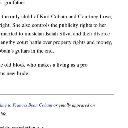
’ godfather.
g the only child of Kurt Cobain and Courtney Love,
ight. She also controls the publicity rights to her
married to musician Isaiah Silva, and their divorce
lengthy court battle over property rights and money,
ain’s guitars in the end.
he old block who makes a living as a pro
his new bride!
dding to Frances Bean Cobain
originally appeared on
life.
kly newsletter < <