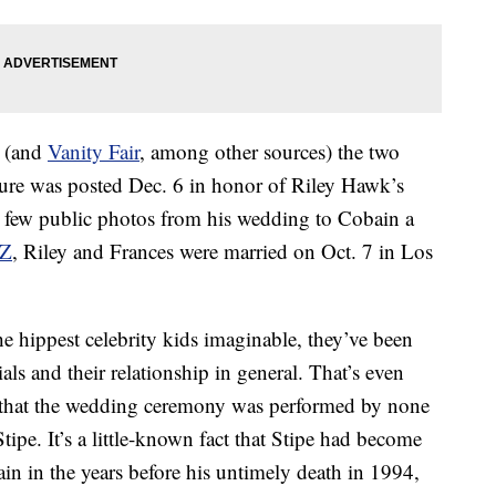
m (and
Vanity Fair
, among other sources) the two
ture was posted Dec. 6 in honor of Riley Hawk’s
he few public photos from his wedding to Cobain a
Z
, Riley and Frances were married on Oct. 7 in Los
he hippest celebrity kids imaginable, they’ve been
als and their relationship in general. That’s even
 that the wedding ceremony was performed by none
pe. It’s a little-known fact that Stipe had become
in in the years before his untimely death in 1994,