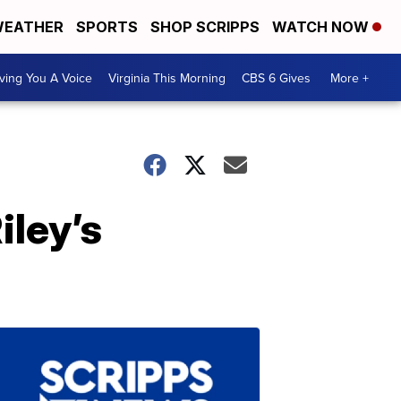
EATHER
SPORTS
SHOP SCRIPPS
WATCH NOW
ving You A Voice
Virginia This Morning
CBS 6 Gives
More +
iley’s