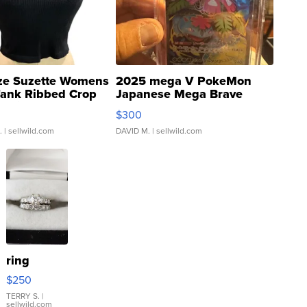
ze Suzette Womens
2025 mega V PokeMon
Tank Ribbed Crop
Japanese Mega Brave
rical ...
076/063 Super Rare H...
$300
.
| sellwild.com
DAVID M.
| sellwild.com
ring
$250
TERRY S.
|
sellwild.com