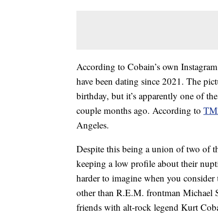
According to Cobain’s own Instagra
have been dating since 2021. The pic
birthday, but it’s apparently one of t
couple months ago. According to
TM
Angeles.
Despite this being a union of two of t
keeping a low profile about their nupti
harder to imagine when you consider
other than R.E.M. frontman Michael Sti
friends with alt-rock legend Kurt Coba