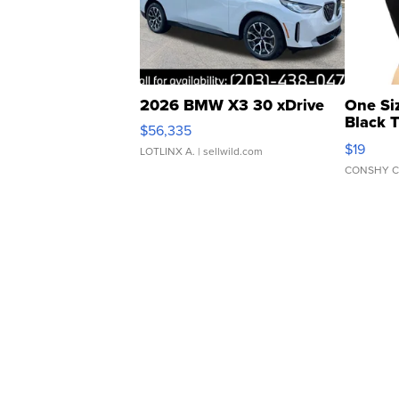
2026 BMW X3 30 xDrive
One Si
Black 
$56,335
Asymmet
$19
LOTLINX A.
| sellwild.com
CONSHY C