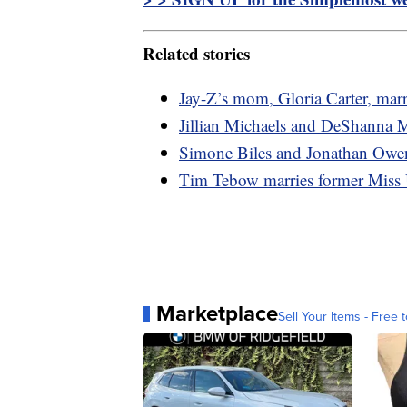
Related stories
Jay-Z’s mom, Gloria Carter, marr
Jillian Michaels and DeShanna M
Simone Biles and Jonathan Owen
Tim Tebow marries former Miss 
Marketplace
Sell Your Items - Free t