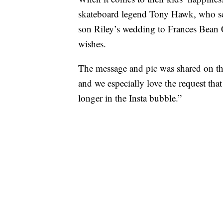
skateboard legend Tony Hawk, who sco
son Riley’s wedding to Frances Bean
wishes.
The message and pic was shared on t
and we especially love the request tha
longer in the Insta bubble.”