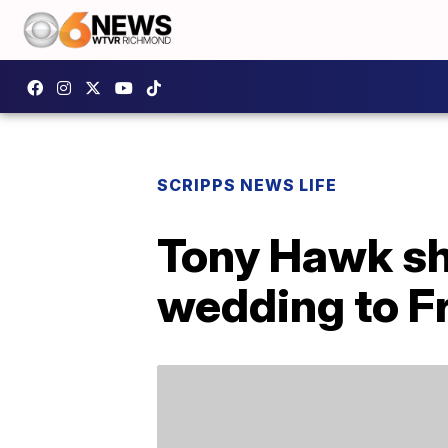
SCRIPPS NEWS LIFE
Tony Hawk sha
wedding to F