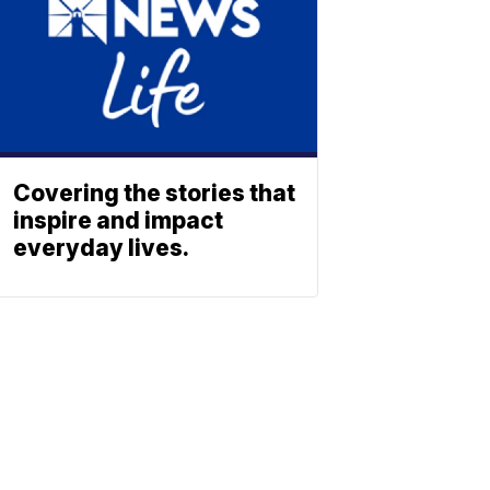
Covering the stories that
inspire and impact
everyday lives.