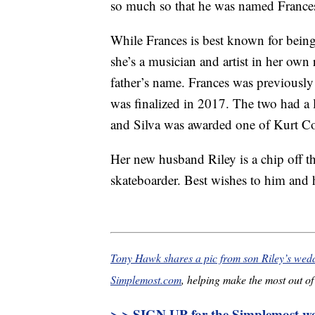
so much so that he was named Frances
While Frances is best known for bein
she’s a musician and artist in her own r
father’s name. Frances was previously 
was finalized in 2017. The two had a 
and Silva was awarded one of Kurt Cob
Her new husband Riley is a chip off t
skateboarder. Best wishes to him and 
Tony Hawk shares a pic from son Riley’s we
Simplemost.com
, helping make the most out of 
> > SIGN UP for the Simplemost wee