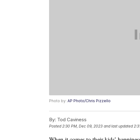
Photo by:
AP Photo/Chris Pizzello
By:
Tod Caviness
Posted
2:30 PM, Dec 09, 2023
and last updated
2:3
When it comes to their kids’ happiness