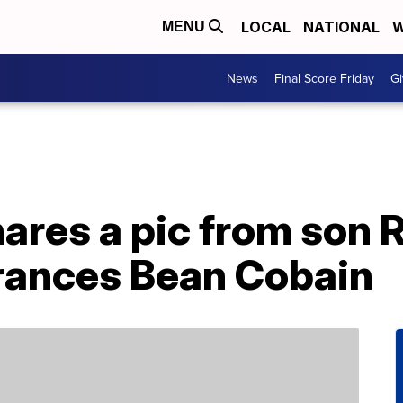
LOCAL
NATIONAL
W
MENU
News
Final Score Friday
Gi
res a pic from son R
rances Bean Cobain