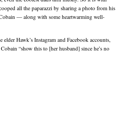
oped all the paparazzi by sharing a photo from his
 Cobain — along with some heartwarming well-
he elder Hawk’s Instagram and Facebook accounts,
t Cobain “show this to [her husband] since he’s no