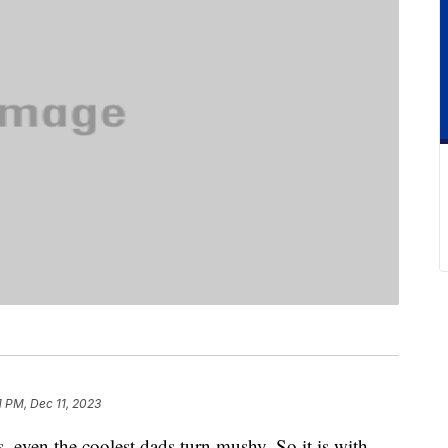
1 PM, Dec 11, 2023
, even the coolest dads turn mushy. So it is with