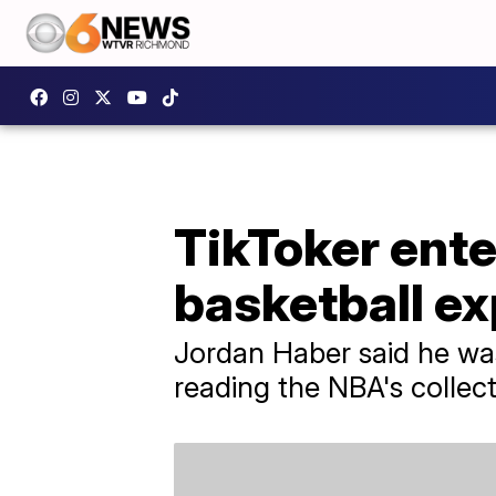
TikToker ente
basketball e
Jordan Haber said he was
reading the NBA's collec