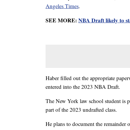
Angeles Times
.
SEE MORE:
NBA Draft likely to s
Haber filled out the appropriate pape
entered into the 2023 NBA Draft.
The New York law school student is pl
part of the 2023 undrafted class.
He plans to document the remainder o