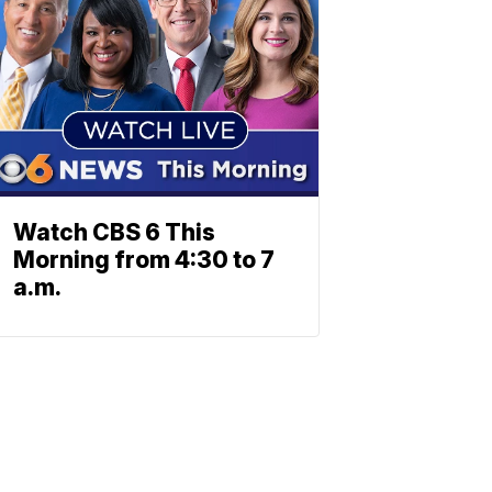
Watch CBS 6 This
Morning from 4:30 to 7
a.m.