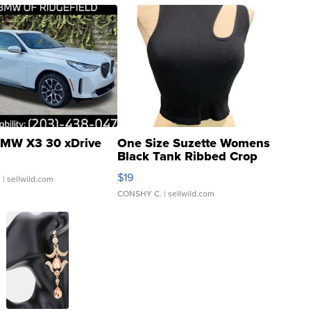
MW X3 30 xDrive
One Size Suzette Womens
Black Tank Ribbed Crop
Asymmetrical ...
$19
.
| sellwild.com
CONSHY C.
| sellwild.com