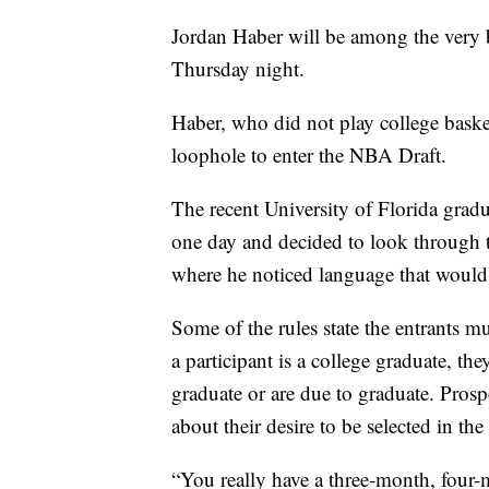
Jordan Haber will be among the very b
Thursday night.
Haber, who did not play college baske
loophole to enter the NBA Draft.
The recent University of Florida grad
one day and decided to look through t
where he noticed language that would
Some of the rules state the entrants mus
a participant is a college graduate, the
graduate or are due to graduate. Prosp
about their desire to be selected in the
“You really have a three-month, four-