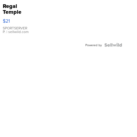
Regal
Temple
Droplet
$21
Earrings
SPORTSERVER
P.
| sellwild.com
Powered by