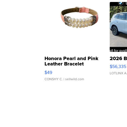
Honora Pearl and Pink
2026 B
Leather Bracelet
$56,335
Adjustable Buckle Clo...
$49
LOTLINX A
CONSHY C.
| sellwild.com