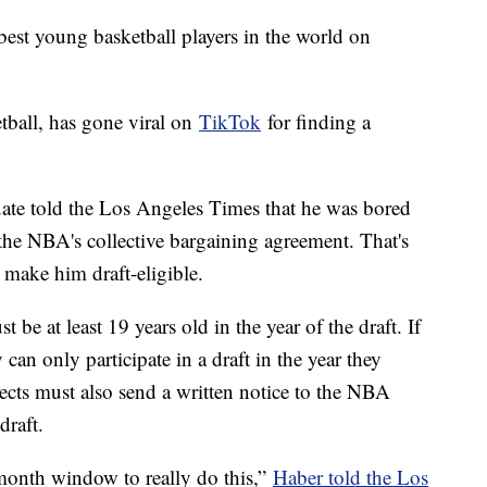
est young basketball players in the world on
tball, has gone viral on
TikTok
for finding a
uate told the Los Angeles Times that he was bored
he NBA's collective bargaining agreement. That's
 make him draft-eligible.
t be at least 19 years old in the year of the draft. If
y can only participate in a draft in the year they
ects must also send a written notice to the NBA
 draft.
month window to really do this,”
Haber told the Los