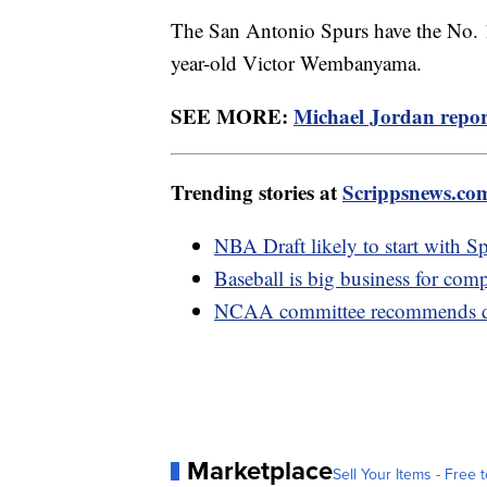
The San Antonio Spurs have the No. 1 
year-old Victor Wembanyama.
SEE MORE:
Michael Jordan report
Trending stories at
Scrippsnews.co
NBA Draft likely to start with Sp
Baseball is big business for compa
NCAA committee recommends dro
Marketplace
Sell Your Items - Free t