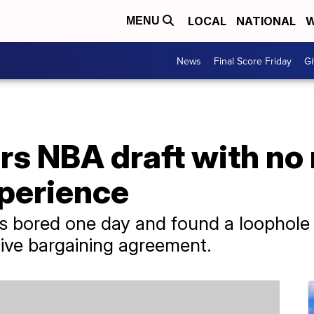
LOCAL
NATIONAL
W
MENU
News
Final Score Friday
Gi
rs NBA draft with no
xperience
 bored one day and found a loophole to
tive bargaining agreement.