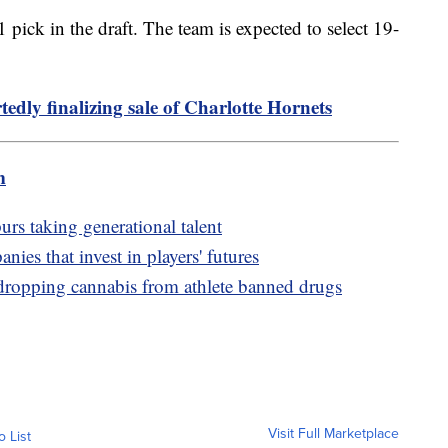
pick in the draft. The team is expected to select 19-
edly finalizing sale of Charlotte Hornets
m
urs taking generational talent
nies that invest in players' futures
pping cannabis from athlete banned drugs
Visit Full Marketplace
o List