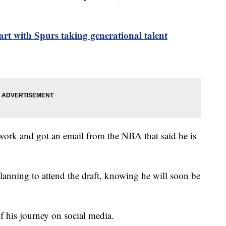
tart with Spurs taking generational talent
rwork and got an email from the NBA that said he is
anning to attend the draft, knowing he will soon be
f his journey on social media.