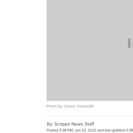
Photo by: Carlos Osorio/AP
By:
Scripps News Staff
Posted
5:36 PM, Jun 22, 2023
and last updated
5:36