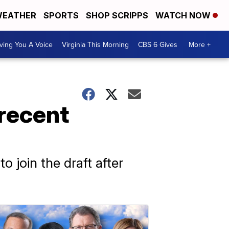
EATHER
SPORTS
SHOP SCRIPPS
WATCH NOW
ving You A Voice
Virginia This Morning
CBS 6 Gives
More +
 recent
 join the draft after