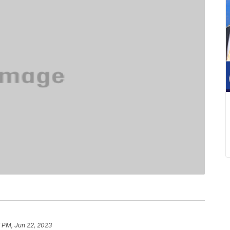
 PM, Jun 22, 2023