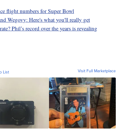
lce flight numbers for Super Bowl
d Wegovy: Here's what you'll really get
te? Phil’s record over the years is revealing
Visit Full Marketplace
o List