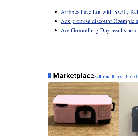
Airlines have fun with Swift, Ke
Ads promise discount Ozempic an
Are Groundhog Day results accura
Marketplace
Sell Your Items - Free t