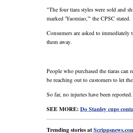
"The four tiara styles were sold and 
marked 'Yaomiao,'" the CPSC stated.
Consumers are asked to immediately ta
them away.
People who purchased the tiaras can 
be reaching out to customers to let t
So far, no injuries have been reported
SEE MORE:
Do Stanley cups cont
Trending stories at
Scrippsnews.co