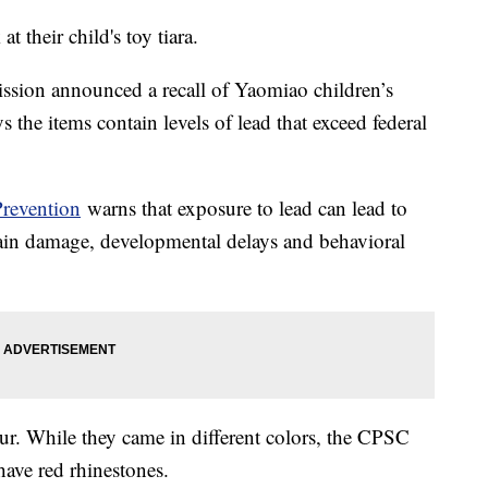
t their child's toy tiara.
ion announced a recall of Yaomiao children’s
s the items contain levels of lead that exceed federal
Prevention
warns that exposure to lead can lead to
brain damage, developmental delays and behavioral
our. While they came in different colors, the CPSC
t have red rhinestones.