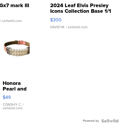
Gx7 mark III
2024 Leaf Elvis Presley
Icons Collection Base 1/1
SSP Clear ...
$300
| sellwild.com
DAVID M.
| sellwild.com
Honora
Pearl and
Pink
$49
Leather
Bracelet
CONSHY C.
|
sellwild.com
Adjustable
Buckle
Powered by
Clo...