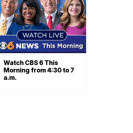
Watch CBS 6 This
Morning from 4:30 to 7
a.m.