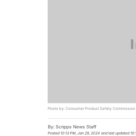
Photo by: Consumer Product Safety Commission
By:
Scripps News Staff
Posted
10:13 PM, Jan 29, 2024
and last updated
10: