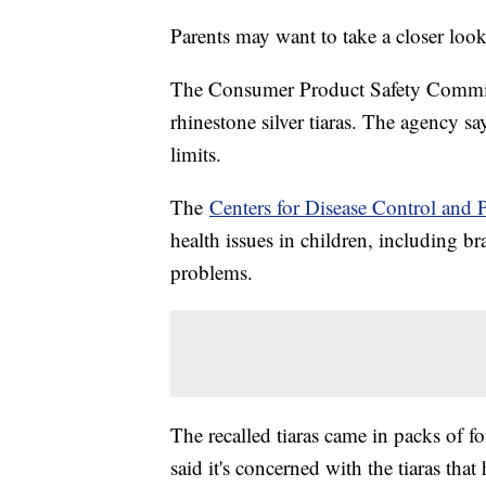
Parents may want to take a closer look a
The Consumer Product Safety Commiss
rhinestone silver tiaras. The agency say
limits.
The
Centers for Disease Control and 
health issues in children, including 
problems.
The recalled tiaras came in packs of f
said it's concerned with the tiaras tha