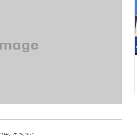
13 PM, Jan 29, 2024