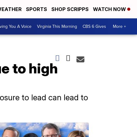
EATHER
SPORTS
SHOP SCRIPPS
WATCH NOW
ving You A Voice
Virginia This Morning
CBS 6 Gives
More +
e to high
osure to lead can lead to