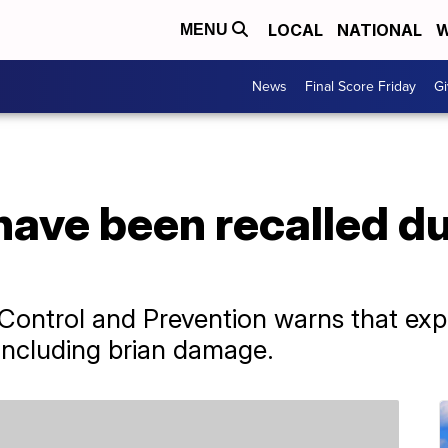
LOCAL
NATIONAL
W
MENU
News
Final Score Friday
Gi
have been recalled du
Control and Prevention warns that exp
including brian damage.