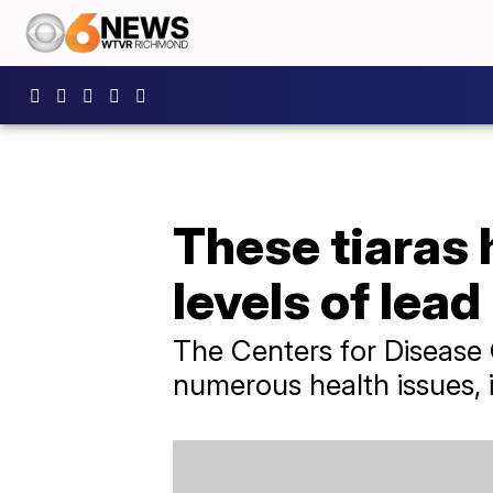
These tiaras 
levels of lead
The Centers for Disease 
numerous health issues, 