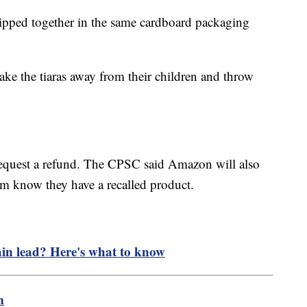
shipped together in the same cardboard packaging
ke the tiaras away from their children and throw
request a refund. The CPSC said Amazon will also
hem know they have a recalled product.
.
ain lead? Here's what to know
m