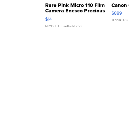
Rare Pink Micro 110 Film
Canon 
Camera Enesco Precious
$889
Moments TD4
$14
JESSICA S.
NICOLE L.
| sellwild.com