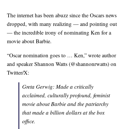
The internet has been abuzz since the Oscars news
dropped, with many realizing — and pointing out
— the incredible irony of nominating Ken for a
movie about Barbie.
“Oscar nomination goes to … Ken,” wrote author
and speaker Shannon Watts (@shannonrwatts) on
Twitter/X:
Greta Gerwig: Made a critically
acclaimed, culturally profound, feminist
movie about Barbie and the patriarchy
that made a billion dollars at the box
office.