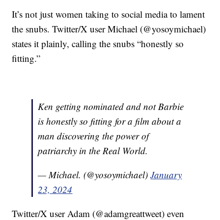
It’s not just women taking to social media to lament
the snubs. Twitter/X user Michael (@yosoymichael)
states it plainly, calling the snubs “honestly so
fitting.”
Ken getting nominated and not Barbie
is honestly so fitting for a film about a
man discovering the power of
patriarchy in the Real World.
— Michael. (@yosoymichael)
January
23, 2024
Twitter/X user Adam (@adamgreattweet) even