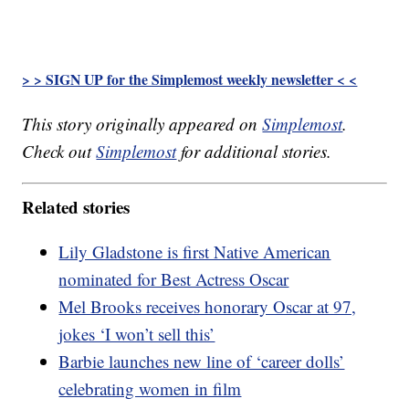
> > SIGN UP for the Simplemost weekly newsletter < <
This story originally appeared on
Simplemost
.
Check out
Simplemost
for additional stories.
Related stories
Lily Gladstone is first Native American
nominated for Best Actress Oscar
Mel Brooks receives honorary Oscar at 97,
jokes ‘I won’t sell this’
Barbie launches new line of ‘career dolls’
celebrating women in film