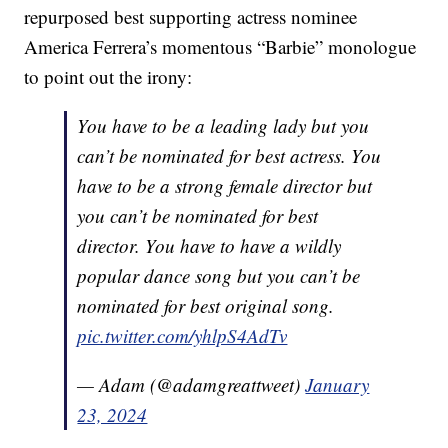
repurposed best supporting actress nominee
America Ferrera’s momentous “Barbie” monologue
to point out the irony:
You have to be a leading lady but you
can’t be nominated for best actress. You
have to be a strong female director but
you can’t be nominated for best
director. You have to have a wildly
popular dance song but you can’t be
nominated for best original song.
pic.twitter.com/yhlpS4AdTv
— Adam (@adamgreattweet)
January
23, 2024