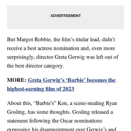
But Margot Robbie, the film’s titular lead, didn’t
receive a best actress nomination and, even more
surprisingly, director Greta Gerwig was left out of
the best director category.
MORE:
Greta Gerwig’s ‘Barbie’ becomes the
highest-earning film of 2023
About this, “Barbie’s” Ken, a scene-stealing Ryan
Gosling, has some thoughts. Gosling released a
statement following the Oscar nominations
expressing his disappointment over Gerwig’s and