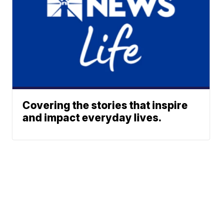
Covering the stories that inspire
and impact everyday lives.