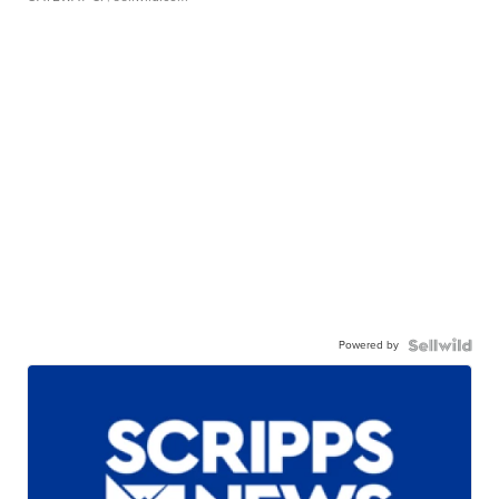
Powered by