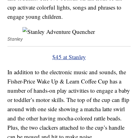
cup activate colorful lights, songs and phrases to
engage young children.
Stanley
$45 at Stanley
In addition to the electronic music and sounds, the
Fisher-Price Wake Up & Learn Coffee Cup has a
number of hands-on play activities to engage a baby
or toddler’s motor skills. The top of the cup can flip
around with one side showing a matcha latte swirl
and the other having mocha-colored rattle beads.
Plus, the two clackers attached to the cup’s handle
can be moved and hit to make noise.