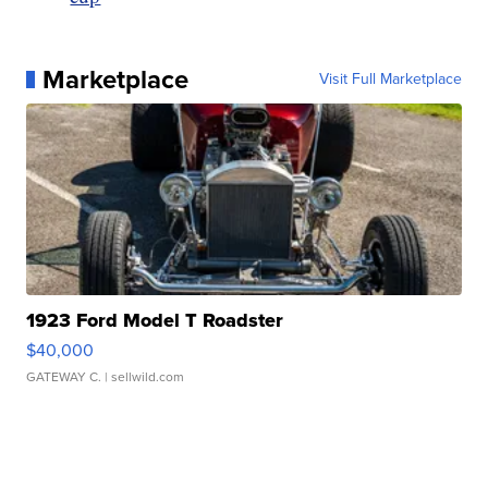
Marketplace
Visit Full Marketplace
1923 Ford Model T Roadster
$40,000
GATEWAY C.
| sellwild.com