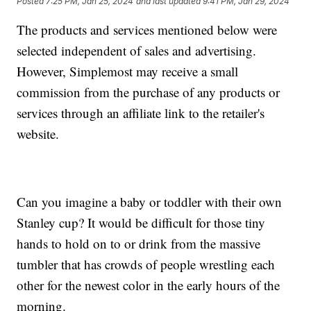
Posted
7:25 PM, Jan 25, 2024
and last updated
9:41 PM, Jan 29, 2024
The products and services mentioned below were
selected independent of sales and advertising.
However, Simplemost may receive a small
commission from the purchase of any products or
services through an affiliate link to the retailer's
website.
Can you imagine a baby or toddler with their own
Stanley cup? It would be difficult for those tiny
hands to hold on to or drink from the massive
tumbler that has crowds of people wrestling each
other for the newest color in the early hours of the
morning.