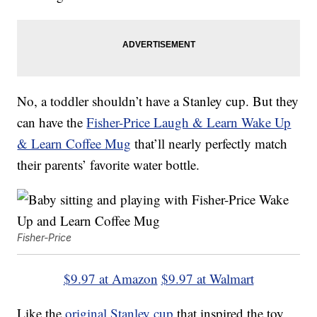
No, a toddler shouldn’t have a Stanley cup. But they
can have the
Fisher-Price Laugh & Learn Wake Up
& Learn Coffee Mug
that’ll nearly perfectly match
their parents’ favorite water bottle.
Fisher-Price
$9.97 at Amazon
$9.97 at Walmart
Like the
original Stanley cup
that inspired the toy