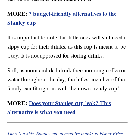
MORE:
7 budget-friendly alternatives to the
Stanley cup
It is important to note that little ones will still need a
sippy cup for their drinks, as this cup is meant to be
a toy. It is not approved for storing drinks.
Still, as mom and dad drink their morning coffee or
water throughout the day, the littlest member of the
family can fit right in with their own trendy cup!
MORE:
Does your Stanley cup leak? This
alternative is what you need
There’s a kids’ Stanley cup alternative thanks to Fisher-Price