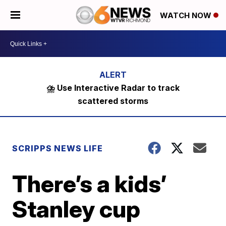
WATCH NOW
⛈️ Use Interactive Radar to track
scattered storms
SCRIPPS NEWS LIFE
There’s a kids’
Stanley cup