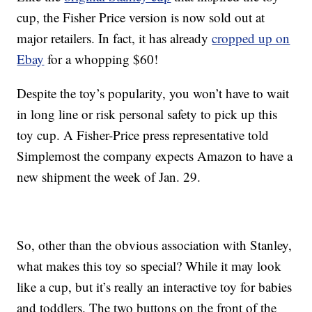
cup, the Fisher Price version is now sold out at
major retailers. In fact, it has already
cropped up on
Ebay
for a whopping $60!
Despite the toy’s popularity, you won’t have to wait
in long line or risk personal safety to pick up this
toy cup. A Fisher-Price press representative told
Simplemost the company expects Amazon to have a
new shipment the week of Jan. 29.
So, other than the obvious association with Stanley,
what makes this toy so special? While it may look
like a cup, but it’s really an interactive toy for babies
and toddlers. The two buttons on the front of the