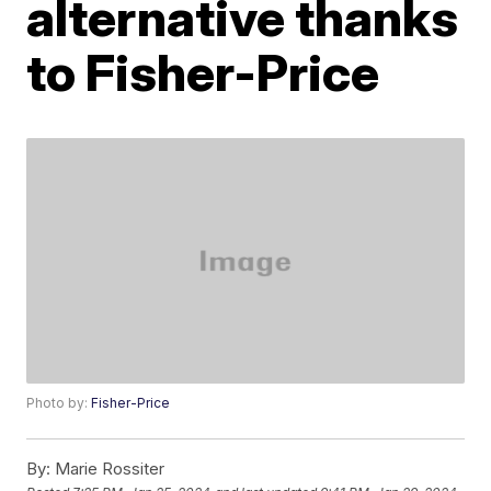
alternative thanks
to Fisher-Price
Photo by:
Fisher-Price
By:
Marie Rossiter