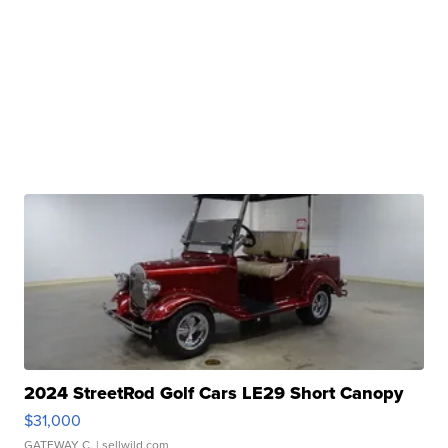
2024 StreetRod Golf Cars LE29 Short Canopy
$31,000
GATEWAY C.
| sellwild.com