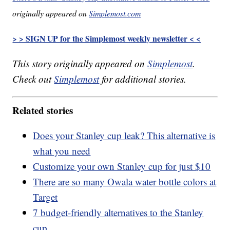
originally appeared on
Simplemost.com
> > SIGN UP for the Simplemost weekly newsletter < <
This story originally appeared on
Simplemost
.
Check out
Simplemost
for additional stories.
Related stories
Does your Stanley cup leak? This alternative is
what you need
Customize your own Stanley cup for just $10
There are so many Owala water bottle colors at
Target
7 budget-friendly alternatives to the Stanley
cup