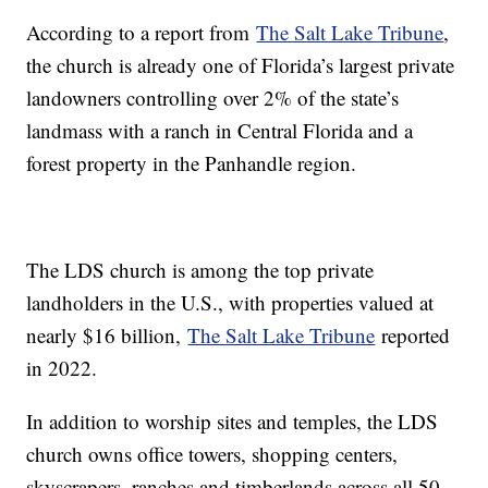
According to a report from
The Salt Lake Tribune
,
the church is already one of Florida’s largest private
landowners controlling over 2% of the state’s
landmass with a ranch in Central Florida and a
forest property in the Panhandle region.
The LDS church is among the top private
landholders in the U.S., with properties valued at
nearly $16 billion,
The Salt Lake Tribune
reported
in 2022.
In addition to worship sites and temples, the LDS
church owns office towers, shopping centers,
skyscrapers, ranches and timberlands across all 50