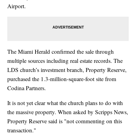
Airport.
The Miami Herald confirmed the sale through
multiple sources including real estate records. The
LDS church’s investment branch, Property Reserve,
purchased the 1.3-million-square-foot site from
Codina Partners.
It is not yet clear what the church plans to do with
the massive property. When asked by Scripps News,
Property Reserve said is "not commenting on this
transaction."