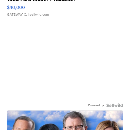
$40,000
GATEWAY C.
| sellwild.com
Powered by