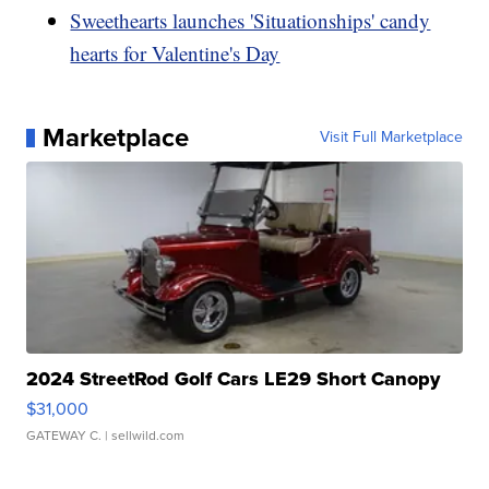
Sweethearts launches 'Situationships' candy
hearts for Valentine's Day
Marketplace
Visit Full Marketplace
2024 StreetRod Golf Cars LE29 Short Canopy
$31,000
GATEWAY C.
| sellwild.com