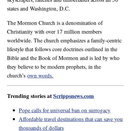
states and Washington, D.C.
The Mormon Church is a denomination of
Christianity with over 17 million members
worldwide. The church emphasizes a family-centric
lifestyle that follows core doctrines outlined in the
Bible and the Book of Mormon and is led by who
they believe to be modern prophets, in the
church’s
own words.
Trending stories at
Scrippsnews.com
Pope calls for universal ban on surrogacy
Affordable travel destinations that can save you
thousands of dollars