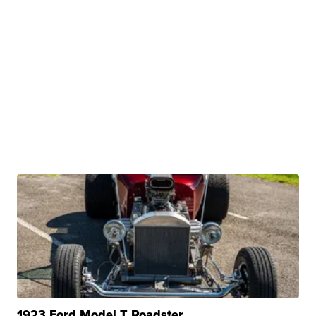
1923 Ford Model T Roadster