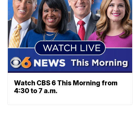
Watch CBS 6 This Morning from
4:30 to 7 a.m.