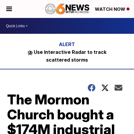
WATCH NOW
⛈️ Use Interactive Radar to track
scattered storms
The Mormon
Church bought a
$174M industrial