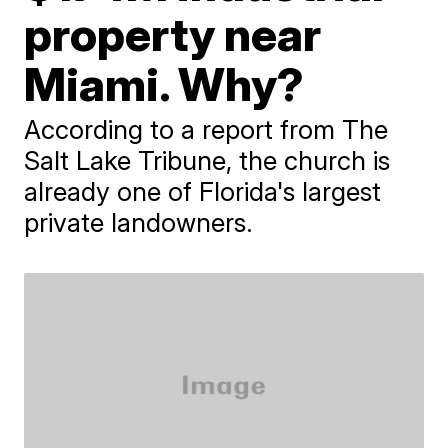
property near
Miami. Why?
According to a report from The
Salt Lake Tribune, the church is
already one of Florida's largest
private landowners.