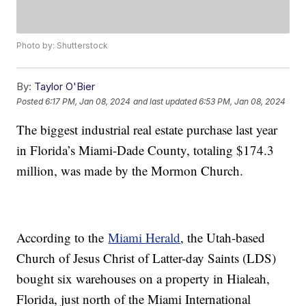
Photo by: Shutterstock
By:
Taylor O'Bier
Posted
6:17 PM, Jan 08, 2024
and last updated
6:53 PM, Jan 08, 2024
The biggest industrial real estate purchase last year
in Florida’s Miami-Dade County, totaling $174.3
million, was made by the Mormon Church.
According to the
Miami Herald
, the Utah-based
Church of Jesus Christ of Latter-day Saints (LDS)
bought six warehouses on a property in Hialeah,
Florida, just north of the Miami International