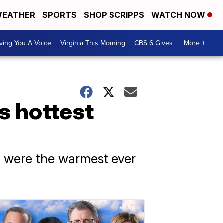
EATHER
SPORTS
SHOP SCRIPPS
WATCH NOW
ving You A Voice
Virginia This Morning
CBS 6 Gives
More +
s hottest
e were the warmest ever