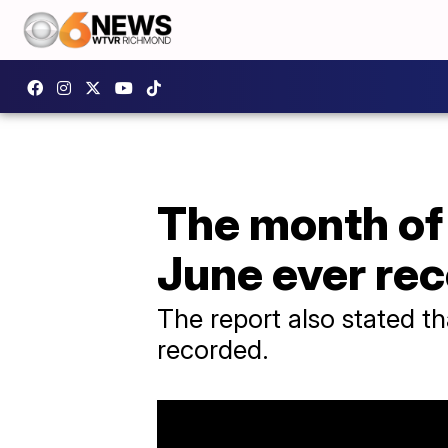
The month of 
June ever re
The report also stated t
recorded.