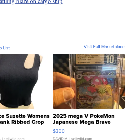
battling blaze on cargo ship
Visit Full Marketplace
o List
ze Suzette Womens
2025 mega V PokeMon
Tank Ribbed Crop
Japanese Mega Brave
rical ...
076/063 Super Rare H...
$300
.
| sellwild.com
DAVID M.
| sellwild.com