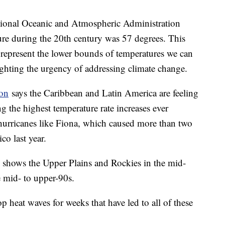
ational Oceanic and Atmospheric Administration
ture during the 20th century was 57 degrees. This
y represent the lower bounds of temperatures we can
lighting the urgency of addressing climate change.
ion
says the Caribbean and Latin America are feeling
ing the highest temperature rate increases ever
g hurricanes like Fiona, which caused more than two
co last year.
shows the Upper Plains and Rockies in the mid-
e mid- to upper-90s.
p heat waves for weeks that have led to all of these