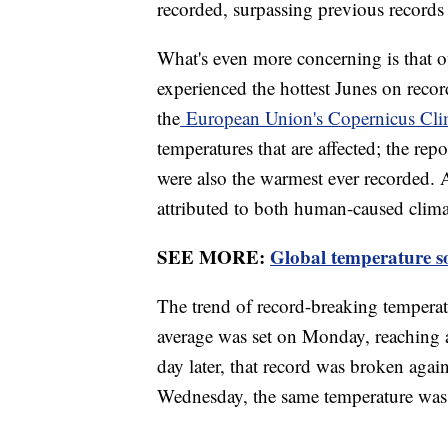
recorded, surpassing previous records
What's even more concerning is that ou
experienced the hottest Junes on recor
the
European Union's Copernicus Cli
temperatures that are affected; the rep
were also the warmest ever recorded. A
attributed to both human-caused clim
SEE MORE:
Global temperature so
The trend of record-breaking temperat
average was set on Monday, reaching a
day later, that record was broken agai
Wednesday, the same temperature was r