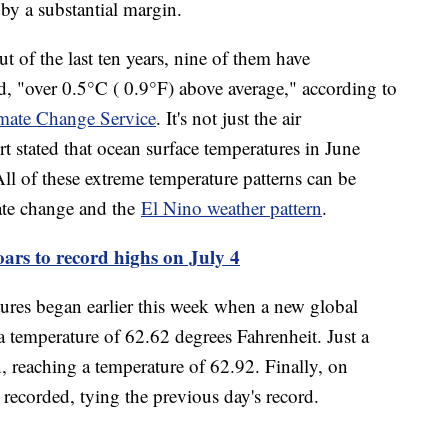
 by a substantial margin.
t of the last ten years, nine of them have
d, "over 0.5°C ( 0.9°F) above average," according to
mate Change Service
. It's not just the air
ort stated that ocean surface temperatures in June
ll of these extreme temperature patterns can be
ate change and the
El Nino weather pattern
.
ars to record highs on July 4
ures began earlier this week when a new global
 temperature of 62.62 degrees Fahrenheit. Just a
n, reaching a temperature of 62.92. Finally, on
ecorded, tying the previous day's record.