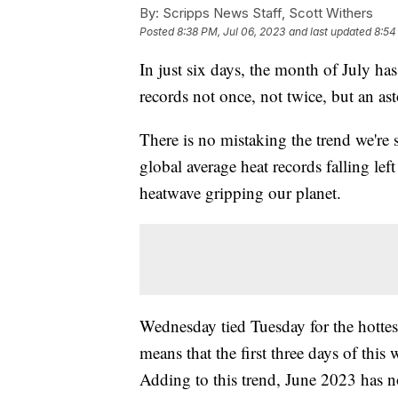
By:
Scripps News Staff, Scott Withers
Posted
8:38 PM, Jul 06, 2023
and last updated
8:54
In just six days, the month of July has
records not once, not twice, but an as
There is no mistaking the trend we're 
global average heat records falling lef
heatwave gripping our planet.
Wednesday tied Tuesday for the hottes
means that the first three days of this
Adding to this trend, June 2023 has n