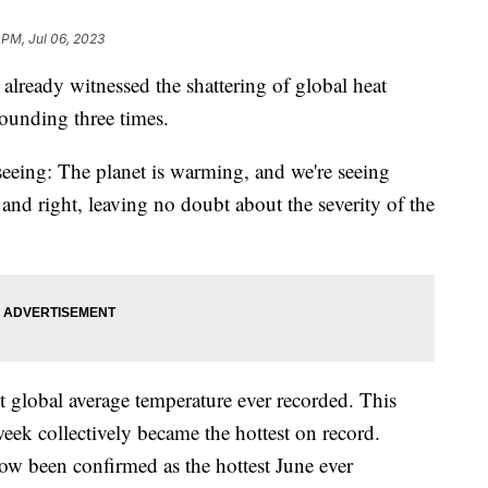
 PM, Jul 06, 2023
 already witnessed the shattering of global heat
tounding three times.
seeing: The planet is warming, and we're seeing
t and right, leaving no doubt about the severity of the
t global average temperature ever recorded. This
 week collectively became the hottest on record.
ow been confirmed as the hottest June ever