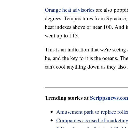
Orange heat advisories
are also poppi
degrees. Temperatures from Syracuse,
heat indexes above or near 100. And i
went up to 113.
This is an indication that we're seein
be, and the key to it is the oceans. The
can't cool anything down as they also 
Trending stories at
Scrippsnews.co
Amusement park to replace rolle
Companies accused of marketing 