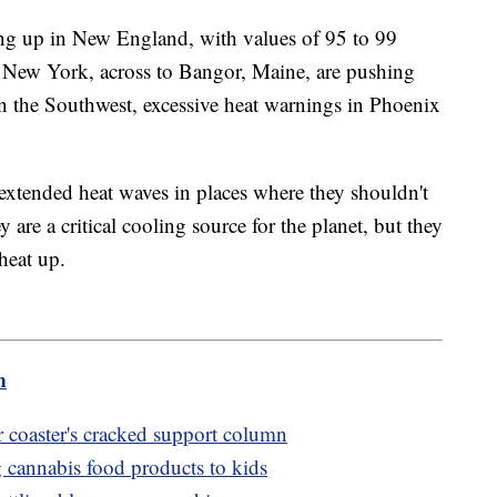
ng up in New England, with values of 95 to 99
 New York, across to Bangor, Maine, are pushing
n the Southwest, excessive heat warnings in Phoenix
g extended heat waves in places where they shouldn't
y are a critical cooling source for the planet, but they
heat up.
m
r coaster's cracked support column
cannabis food products to kids