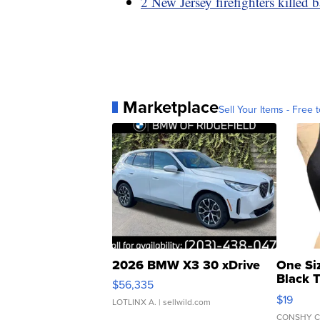
2 New Jersey firefighters killed 
Marketplace
Sell Your Items - Free t
2026 BMW X3 30 xDrive
One Si
Black 
$56,335
Asymmet
$19
LOTLINX A.
| sellwild.com
CONSHY C