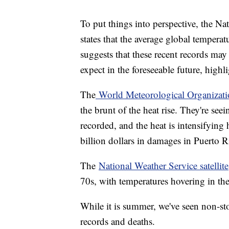
To put things into perspective, the N
states that the average global tempera
suggests that these recent records ma
expect in the foreseeable future, high
The
World Meteorological Organizat
the brunt of the heat rise. They're see
recorded, and the heat is intensifyin
billion dollars in damages in Puerto Ri
The
National Weather Service satellite
70s, with temperatures hovering in th
While it is summer, we've seen non-sto
records and deaths.