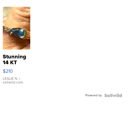
Stunning
14 KT
Yellow
$210
Gold Ring
with Pear
LESLIE N.
|
sellwild.com
Shaped
Blue
Powered by
Topaz ...