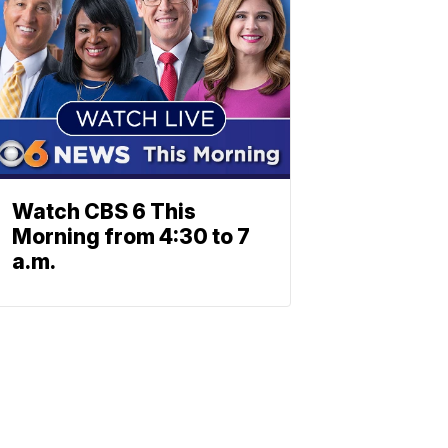
Watch CBS 6 This
Morning from 4:30 to 7
a.m.