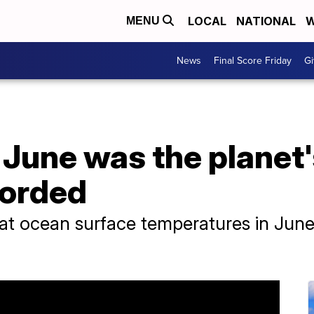
LOCAL
NATIONAL
W
MENU
News
Final Score Friday
Gi
June was the planet'
corded
hat ocean surface temperatures in Jun