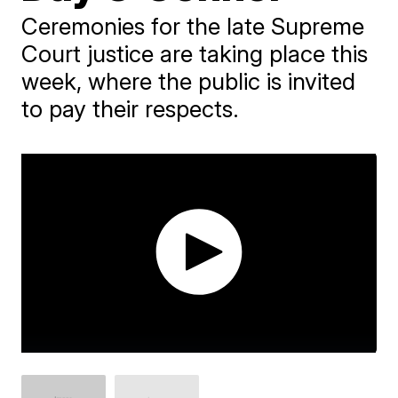
Ceremonies for the late Supreme
Court justice are taking place this
week, where the public is invited
to pay their respects.