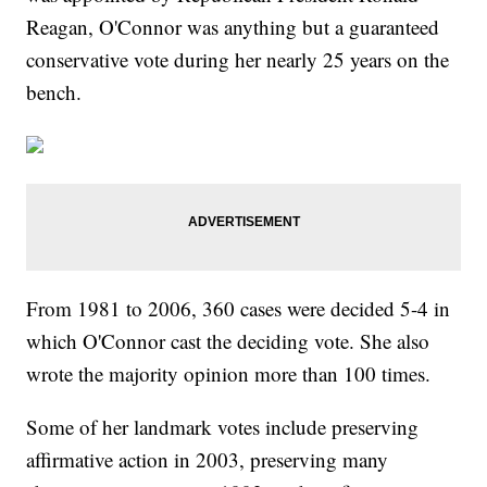
Reagan, O'Connor was anything but a guaranteed
conservative vote during her nearly 25 years on the
bench.
From 1981 to 2006, 360 cases were decided 5-4 in
which O'Connor cast the deciding vote. She also
wrote the majority opinion more than 100 times.
Some of her landmark votes include preserving
affirmative action in 2003, preserving many