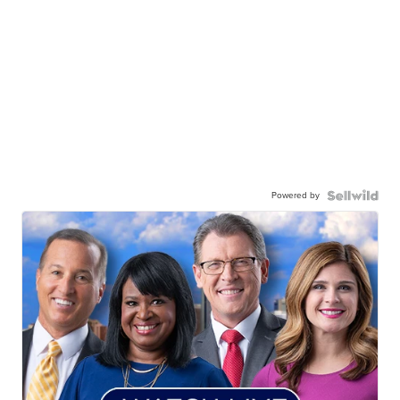
Powered by