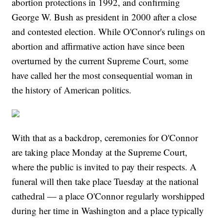
abortion protections in 1992, and confirming
George W. Bush as president in 2000 after a close
and contested election. While O'Connor's rulings on
abortion and affirmative action have since been
overturned by the current Supreme Court, some
have called her the most consequential woman in
the history of American politics.
With that as a backdrop, ceremonies for O'Connor
are taking place Monday at the Supreme Court,
where the public is invited to pay their respects. A
funeral will then take place Tuesday at the national
cathedral — a place O'Connor regularly worshipped
during her time in Washington and a place typically