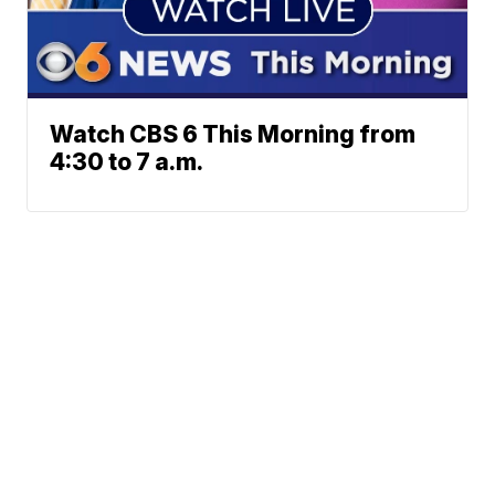
Watch CBS 6 This Morning from
4:30 to 7 a.m.