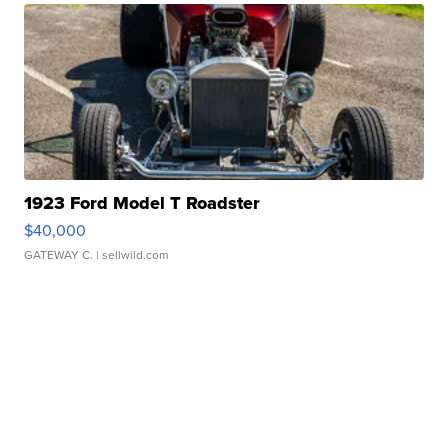
1923 Ford Model T Roadster
$40,000
GATEWAY C.
| sellwild.com