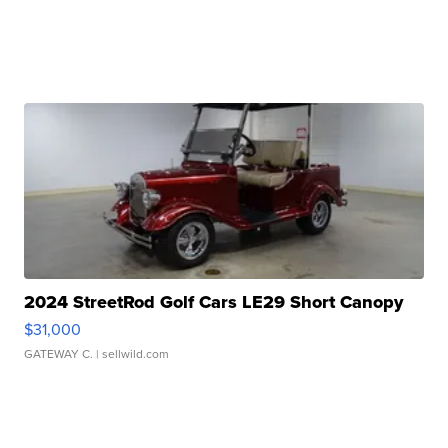
2024 StreetRod Golf Cars LE29 Short Canopy
$31,000
GATEWAY C.
| sellwild.com