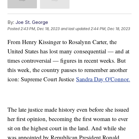
By:
Joe St. George
Posted
2:43 PM, Dec 18, 2023
and last updated
2:44 PM, Dec 18, 2023
From Henry Kissinger to Rosalynn Carter, the
United States has lost many consequential — and at
times controversial — figures in recent weeks. But
this week, the country pauses to remember another
icon: Supreme Court Justice
Sandra Day O'Connor.
The late justice made history even before she issued
her first opinion, becoming the first woman to ever
sit on the highest court in the land. And while she
was appointed by Republican President Ronald