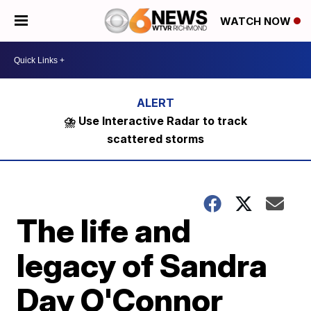
WATCH NOW
⛈️ Use Interactive Radar to track
scattered storms
The life and
legacy of Sandra
Day O'Connor