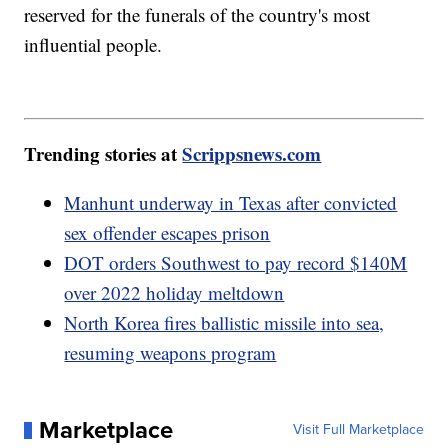
reserved for the funerals of the country's most
influential people.
Trending stories at
Scrippsnews.com
Manhunt underway in Texas after convicted
sex offender escapes prison
DOT orders Southwest to pay record $140M
over 2022 holiday meltdown
North Korea fires ballistic missile into sea,
resuming weapons program
Marketplace
Visit Full Marketplace