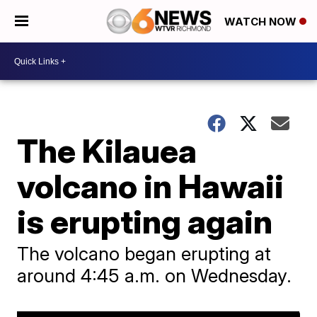
WATCH NOW
The Kilauea
volcano in Hawaii
is erupting again
The volcano began erupting at
around 4:45 a.m. on Wednesday.