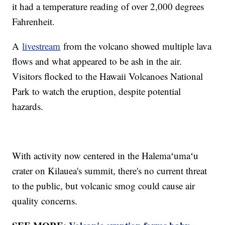
it had a temperature reading of over 2,000 degrees
Fahrenheit.
A
livestream
from the volcano showed multiple lava
flows and what appeared to be ash in the air.
Visitors flocked to the Hawaii Volcanoes National
Park to watch the eruption, despite potential
hazards.
With activity now centered in the Halemaʻumaʻu
crater on Kilauea's summit, there's no current threat
to the public, but volcanic smog could cause air
quality concerns.