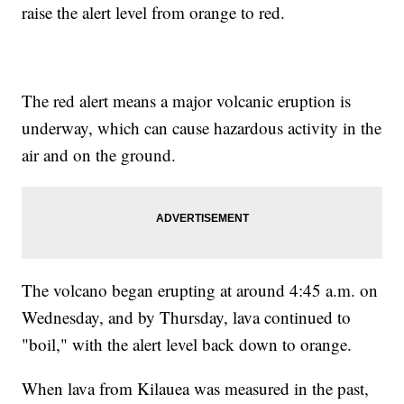
raise the alert level from orange to red.
The red alert means a major volcanic eruption is
underway, which can cause hazardous activity in the
air and on the ground.
The volcano began erupting at around 4:45 a.m. on
Wednesday, and by Thursday, lava continued to
"boil," with the alert level back down to orange.
When lava from Kilauea was measured in the past,