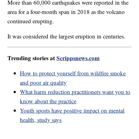
More than 60,000 earthquakes were reported in the
area for a four-month span in 2018 as the volcano
continued erupting.
It was considered the largest eruption in centuries.
Trending stories at
Scrippsnews.com
How to protect yourself from wildfire smoke
and poor air quality
What harm reduction practitioners want you to
know about the practice
Youth sports have positive impact on mental
health, study says