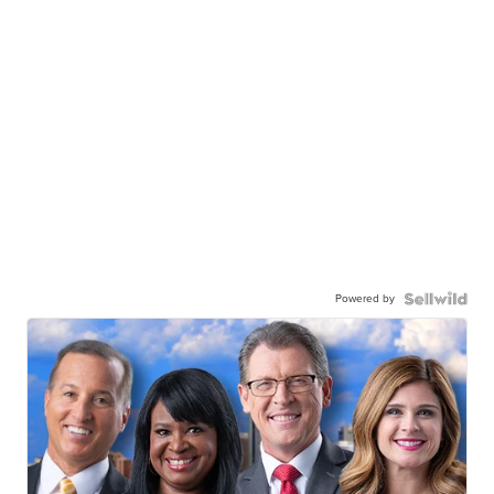
Powered by