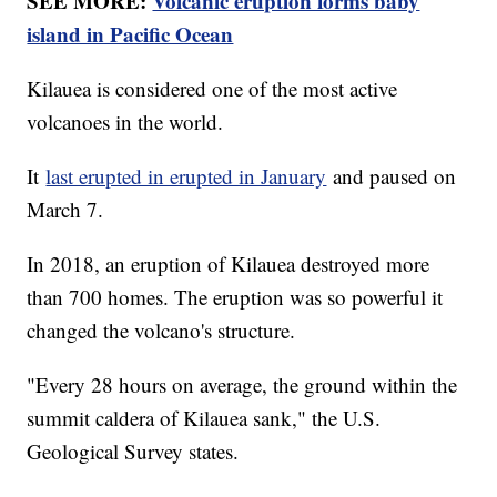
SEE MORE:
Volcanic eruption forms baby
island in Pacific Ocean
Kilauea is considered one of the most active
volcanoes in the world.
It
last erupted in erupted in January
and paused on
March 7.
In 2018, an eruption of Kilauea destroyed more
than 700 homes. The eruption was so powerful it
changed the volcano's structure.
"Every 28 hours on average, the ground within the
summit caldera of Kilauea sank," the U.S.
Geological Survey states.