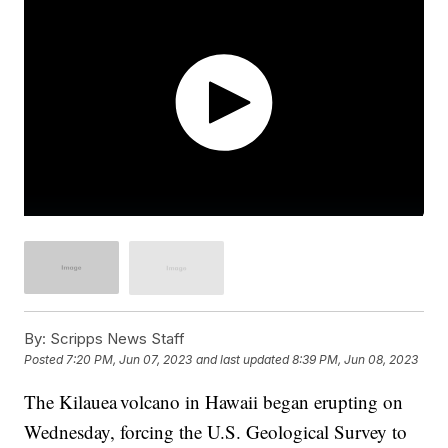
By:
Scripps News Staff
Posted
7:20 PM, Jun 07, 2023
and last updated
8:39 PM, Jun 08, 2023
The Kilauea volcano in Hawaii began erupting on
Wednesday, forcing the U.S. Geological Survey to