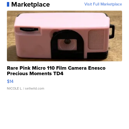
Marketplace
Visit Full Marketplace
Rare Pink Micro 110 Film Camera Enesco
Precious Moments TD4
$14
NICOLE L.
| sellwild.com