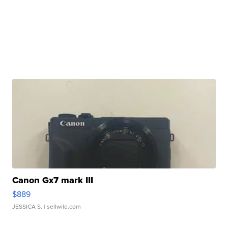
Canon Gx7 mark III
$889
JESSICA S.
| sellwild.com