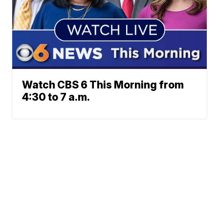
Watch CBS 6 This Morning from
4:30 to 7 a.m.