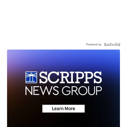
Powered by