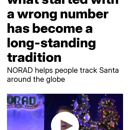
a wrong number
has become a
long-standing
tradition
NORAD helps people track Santa
around the globe