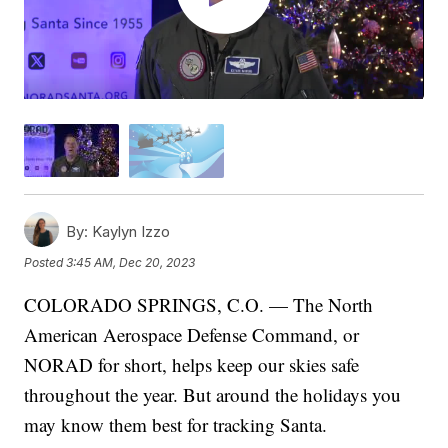
By:
Kaylyn Izzo
Posted
3:45 AM, Dec 20, 2023
COLORADO SPRINGS, C.O. — The North
American Aerospace Defense Command, or
NORAD for short, helps keep our skies safe
throughout the year. But around the holidays you
may know them best for tracking Santa.