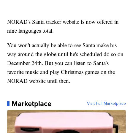
NORAD's Santa tracker website is now offered in
nine languages total.
You won't actually be able to see Santa make his
way around the globe until he's scheduled do so on
December 24th. But you can listen to Santa's
favorite music and play Christmas games on the
NORAD website until then.
Marketplace
Visit Full Marketplace