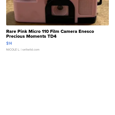
Rare Pink Micro 110 Film Camera Enesco
Precious Moments TD4
$14
NICOLE L.
| sellwild.com