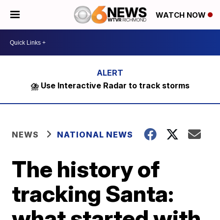
WATCH NOW
⛈️ Use Interactive Radar to track storms
NEWS
NATIONAL NEWS
The history of
tracking Santa:
what started with