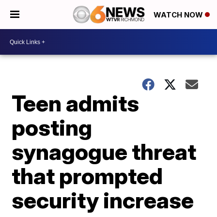
WATCH NOW
Teen admits
posting
synagogue threat
that prompted
security increase