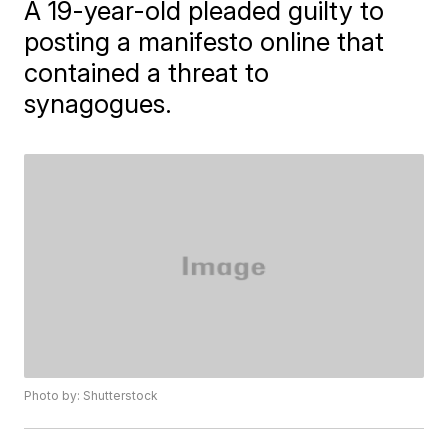
A 19-year-old pleaded guilty to
posting a manifesto online that
contained a threat to
synagogues.
Photo by: Shutterstock