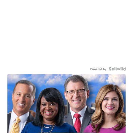
Powered by