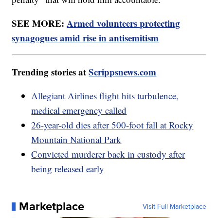
SEE MORE:
Armed volunteers protecting
synagogues amid rise in antisemitism
Trending stories at
Scrippsnews.com
Allegiant Airlines flight hits turbulence,
medical emergency called
26-year-old dies after 500-foot fall at Rocky
Mountain National Park
Convicted murderer back in custody after
being released early
Marketplace
Visit Full Marketplace