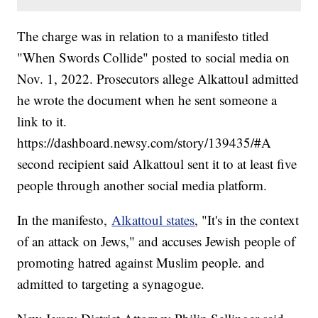
The charge was in relation to a manifesto titled
"When Swords Collide" posted to social media on
Nov. 1, 2022. Prosecutors allege Alkattoul admitted
he wrote the document when he sent someone a
link to it.
https://dashboard.newsy.com/story/139435/#A
second recipient said Alkattoul sent it to at least five
people through another social media platform.
In the manifesto,
Alkattoul states
, "It's in the context
of an attack on Jews," and accuses Jewish people of
promoting hatred against Muslim people. and
admitted to targeting a synagogue.