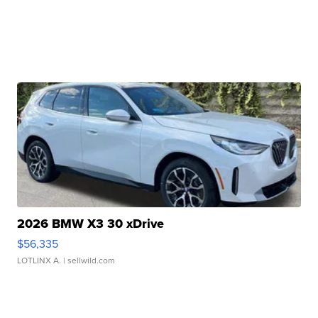
2026 BMW X3 30 xDrive
$56,335
LOTLINX A.
| sellwild.com