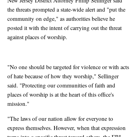
New Jersey District Attorney Philip Sellinger said
the threats prompted a state-wide alert and "put the
community on edge," as authorities believe he
posted it with the intent of carrying out the threat
against places of worship.
"No one should be targeted for violence or with acts
of hate because of how they worship," Sellinger
said. "Protecting our communities of faith and
places of worship is at the heart of this office's
mission."
"The laws of our nation allow for everyone to
express themselves. However, when that expression
turns into a specific threat toward others, the FBI