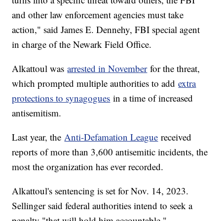
and other law enforcement agencies must take
action," said James E. Dennehy, FBI special agent
in charge of the Newark Field Office.
Alkattoul was
arrested in November
for the threat,
which prompted multiple authorities to add
extra
protections to synagogues
in a time of increased
antisemitism.
Last year, the
Anti-Defamation League
received
reports of more than 3,600 antisemitic incidents, the
most the organization has ever recorded.
Alkattoul's sentencing is set for Nov. 14, 2023.
Sellinger said federal authorities intend to seek a
penalty "that will hold him accountable."