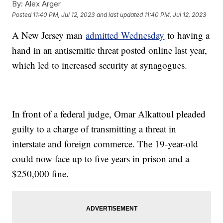
By:
Alex Arger
Posted
11:40 PM, Jul 12, 2023
and last updated
11:40 PM, Jul 12, 2023
A New Jersey man
admitted Wednesday
to having a
hand in an antisemitic threat posted online last year,
which led to increased security at synagogues.
In front of a federal judge, Omar Alkattoul pleaded
guilty to a charge of transmitting a threat in
interstate and foreign commerce. The 19-year-old
could now face up to five years in prison and a
$250,000 fine.