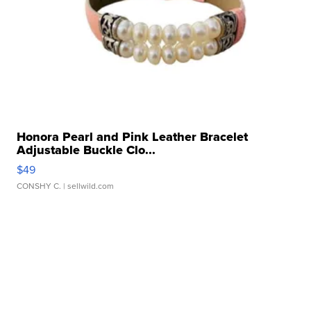
Honora Pearl and Pink Leather Bracelet
Adjustable Buckle Clo...
$49
CONSHY C.
| sellwild.com