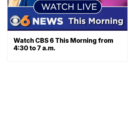
Watch CBS 6 This Morning from
4:30 to 7 a.m.