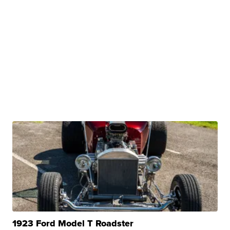
1923 Ford Model T Roadster