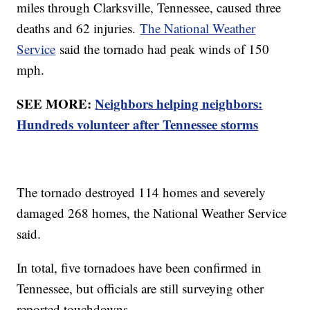
miles through Clarksville, Tennessee, caused three
deaths and 62 injuries.
The National Weather
Service
said the tornado had peak winds of 150
mph.
SEE MORE:
Neighbors helping neighbors:
Hundreds volunteer after Tennessee storms
The tornado destroyed 114 homes and severely
damaged 268 homes, the National Weather Service
said.
In total, five tornadoes have been confirmed in
Tennessee, but officials are still surveying other
reported touchdowns.