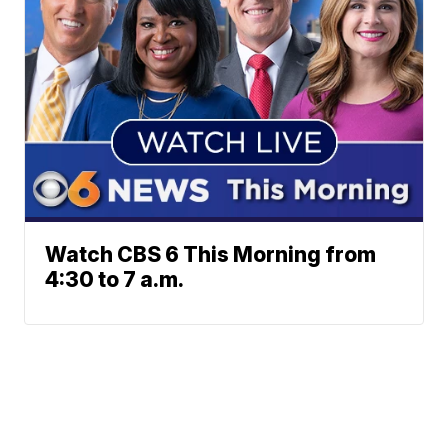
Watch CBS 6 This Morning from
4:30 to 7 a.m.