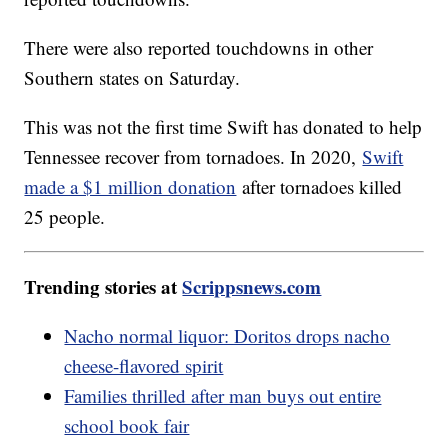
There were also reported touchdowns in other
Southern states on Saturday.
This was not the first time Swift has donated to help
Tennessee recover from tornadoes. In 2020,
Swift
made a $1 million donation
after tornadoes killed
25 people.
Trending stories at
Scrippsnews.com
Nacho normal liquor: Doritos drops nacho
cheese-flavored spirit
Families thrilled after man buys out entire
school book fair