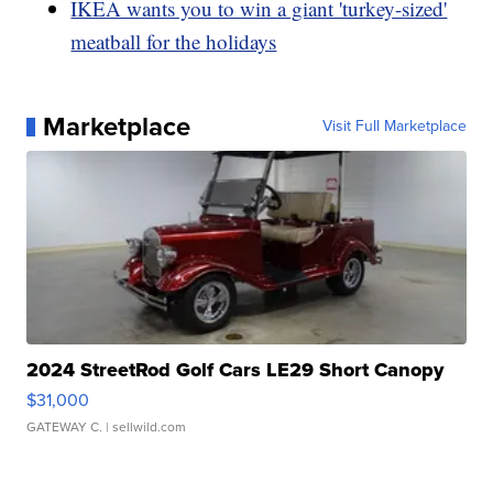
IKEA wants you to win a giant 'turkey-sized'
meatball for the holidays
Marketplace
Visit Full Marketplace
2024 StreetRod Golf Cars LE29 Short Canopy
$31,000
GATEWAY C.
| sellwild.com