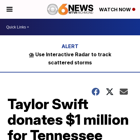
WATCH NOW
⛈️ Use Interactive Radar to track
scattered storms
Taylor Swift
donates $1 million
for Tennessee