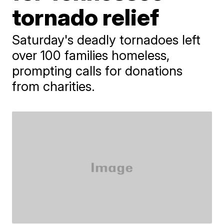
tornado relief
Saturday's deadly tornadoes left
over 100 families homeless,
prompting calls for donations
from charities.