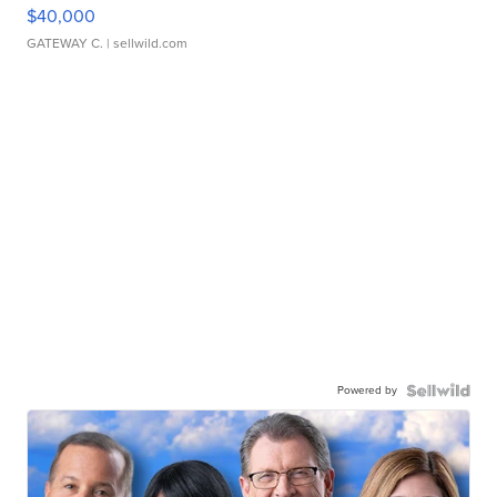
$40,000
GATEWAY C.
| sellwild.com
Powered by