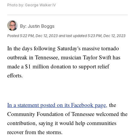
Photo by: George Walker IV
By:
Justin Boggs
Posted
5:22 PM, Dec 12, 2023
and last updated
5:23 PM, Dec 12, 2023
In the days following Saturday's massive tornado
outbreak in Tennessee, musician Taylor Swift has
made a $1 million donation to support relief
efforts.
In a statement posted on its Facebook page,
the
Community Foundation of Tennessee welcomed the
contribution, saying it would help communities
recover from the storms.