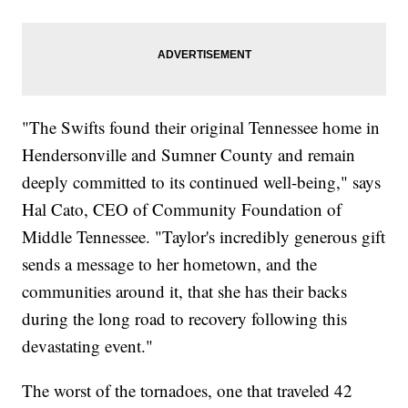
"The Swifts found their original Tennessee home in
Hendersonville and Sumner County and remain
deeply committed to its continued well-being," says
Hal Cato, CEO of Community Foundation of
Middle Tennessee. "Taylor's incredibly generous gift
sends a message to her hometown, and the
communities around it, that she has their backs
during the long road to recovery following this
devastating event."
The worst of the tornadoes, one that traveled 42