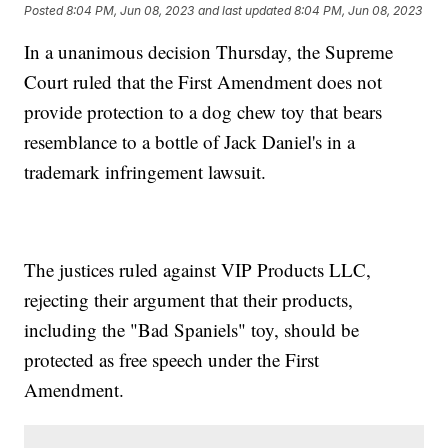
Posted
8:04 PM, Jun 08, 2023
and last updated
8:04 PM, Jun 08, 2023
In a unanimous decision Thursday, the Supreme
Court ruled that the First Amendment does not
provide protection to a dog chew toy that bears
resemblance to a bottle of Jack Daniel's in a
trademark infringement lawsuit.
The justices ruled against VIP Products LLC,
rejecting their argument that their products,
including the "Bad Spaniels" toy, should be
protected as free speech under the First
Amendment.