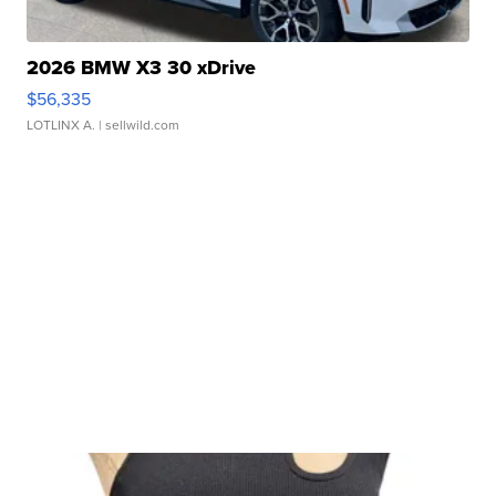
2026 BMW X3 30 xDrive
$56,335
LOTLINX A.
| sellwild.com