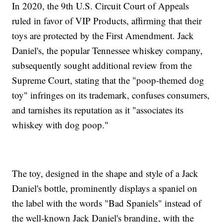
In 2020, the 9th U.S. Circuit Court of Appeals
ruled in favor of VIP Products, affirming that their
toys are protected by the First Amendment. Jack
Daniel's, the popular Tennessee whiskey company,
subsequently sought additional review from the
Supreme Court, stating that the "poop-themed dog
toy" infringes on its trademark, confuses consumers,
and tarnishes its reputation as it "associates its
whiskey with dog poop."
The toy, designed in the shape and style of a Jack
Daniel's bottle, prominently displays a spaniel on
the label with the words "Bad Spaniels" instead of
the well-known Jack Daniel's branding, with the