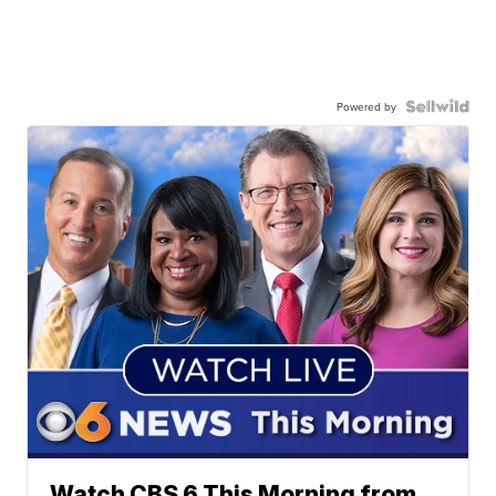
Powered by
Watch CBS 6 This Morning from