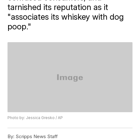
tarnished its reputation as it
"associates its whiskey with dog
poop."
Photo by: Jessica Gresko / AP
By:
Scripps News Staff