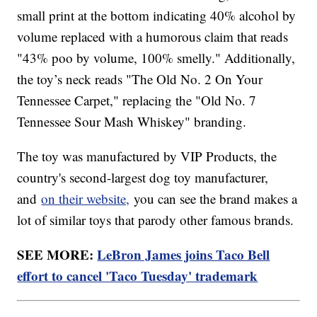
small print at the bottom indicating 40% alcohol by
volume replaced with a humorous claim that reads
"43% poo by volume, 100% smelly." Additionally,
the toy’s neck reads "The Old No. 2 On Your
Tennessee Carpet," replacing the "Old No. 7
Tennessee Sour Mash Whiskey" branding.
The toy was manufactured by VIP Products, the
country's second-largest dog toy manufacturer,
and
on their website,
you can see the brand makes a
lot of similar toys that parody other famous brands.
SEE MORE:
LeBron James joins Taco Bell
effort to cancel 'Taco Tuesday' trademark