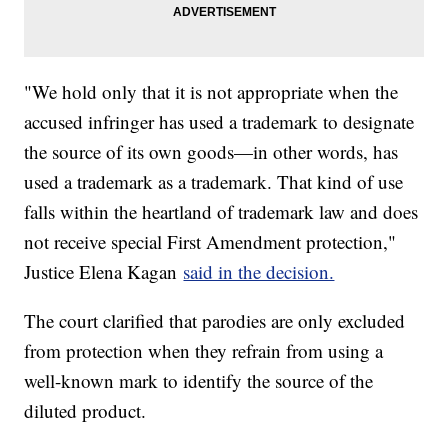
"We hold only that it is not appropriate when the
accused infringer has used a trademark to designate
the source of its own goods—in other words, has
used a trademark as a trademark. That kind of use
falls within the heartland of trademark law and does
not receive special First Amendment protection,"
Justice Elena Kagan
said in the decision.
The court clarified that parodies are only excluded
from protection when they refrain from using a
well-known mark to identify the source of the
diluted product.