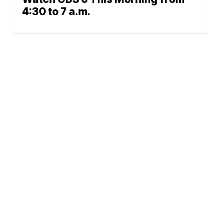
4:30 to 7 a.m.