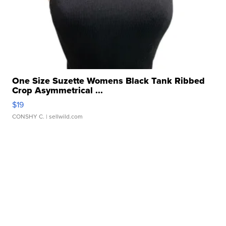
One Size Suzette Womens Black Tank Ribbed
Crop Asymmetrical ...
$19
CONSHY C.
| sellwild.com