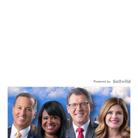
Powered by