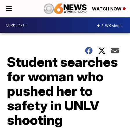
WATCH NOW
2
WX Alerts
Student searches
for woman who
pushed her to
safety in UNLV
shooting