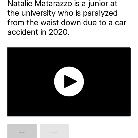
Natalie Matarazzo is a junior at
the university who is paralyzed
from the waist down due to a car
accident in 2020.