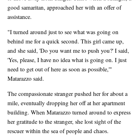
good samaritan, approached her with an offer of
assistance.
"I turned around just to see what was going on
behind me for a quick second. This girl came up,
and she said, 'Do you want me to push you?' I said,
'Yes, please, I have no idea what is going on. I just
need to get out of here as soon as possible,'"
Matarazzo said.
The compassionate stranger pushed her for about a
mile, eventually dropping her off at her apartment
building. When Matarazzo turned around to express
her gratitude to the stranger, she lost sight of the
rescuer within the sea of people and chaos.