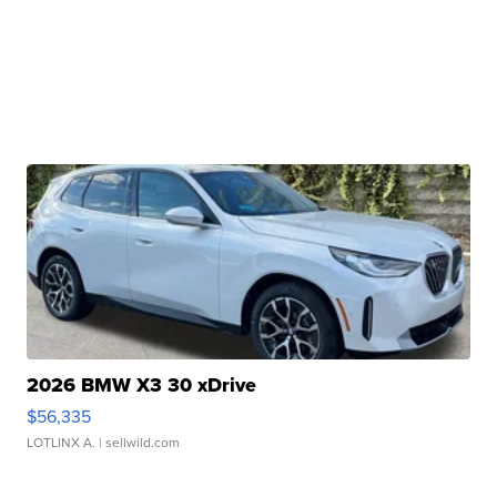
2026 BMW X3 30 xDrive
$56,335
LOTLINX A.
| sellwild.com