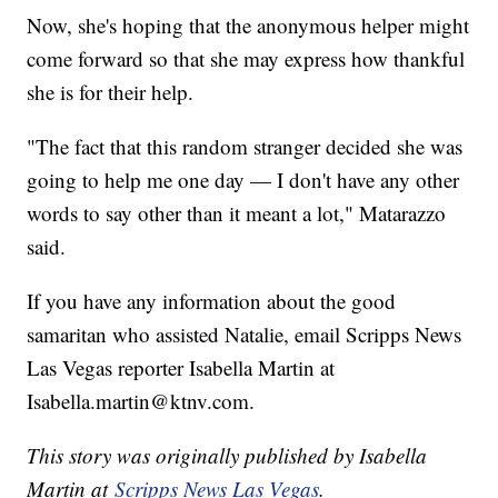
Now, she's hoping that the anonymous helper might
come forward so that she may express how thankful
she is for their help.
"The fact that this random stranger decided she was
going to help me one day — I don't have any other
words to say other than it meant a lot," Matarazzo
said.
If you have any information about the good
samaritan who assisted Natalie, email Scripps News
Las Vegas reporter Isabella Martin at
Isabella.martin@ktnv.com.
This story was originally published by Isabella
Martin at
Scripps News Las Vegas
.