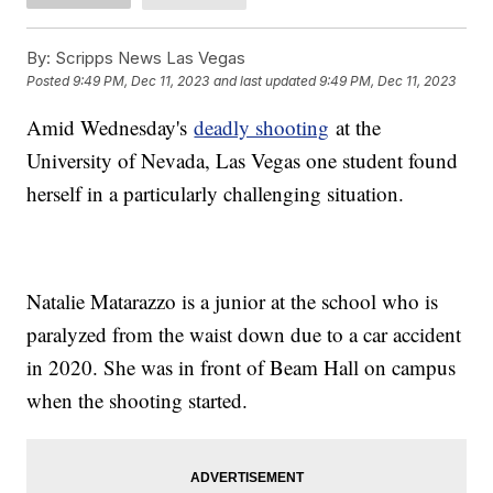
By:
Scripps News Las Vegas
Posted
9:49 PM, Dec 11, 2023
and last updated
9:49 PM, Dec 11, 2023
Amid Wednesday's
deadly shooting
at the
University of Nevada, Las Vegas one student found
herself in a particularly challenging situation.
Natalie Matarazzo is a junior at the school who is
paralyzed from the waist down due to a car accident
in 2020. She was in front of Beam Hall on campus
when the shooting started.