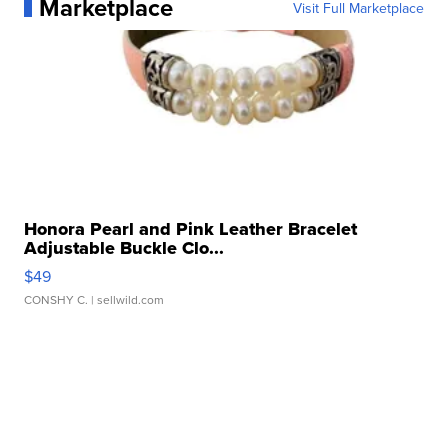
Marketplace
Visit Full Marketplace
Honora Pearl and Pink Leather Bracelet
Adjustable Buckle Clo...
$49
CONSHY C.
| sellwild.com