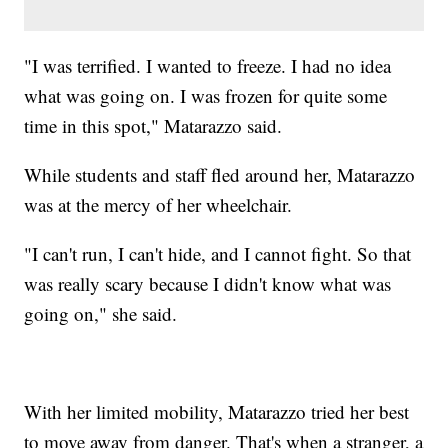
"I was terrified. I wanted to freeze. I had no idea
what was going on. I was frozen for quite some
time in this spot," Matarazzo said.
While students and staff fled around her, Matarazzo
was at the mercy of her wheelchair.
"I can't run, I can't hide, and I cannot fight. So that
was really scary because I didn't know what was
going on," she said.
With her limited mobility, Matarazzo tried her best
to move away from danger. That's when a stranger, a