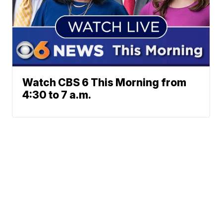
Watch CBS 6 This Morning from
4:30 to 7 a.m.