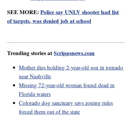
SEE MORE:
Police say UNLV shooter had list
of targets, was denied job at school
Trending stories at
Scrippsnews.com
Mother dies holding 2-year-old son in tornado
near Nashville
Missing 72-year-old woman found dead in
Florida waters
Colorado dog sanctuary says zoning rules
forced them out of the state