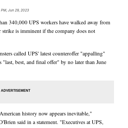
 PM, Jun 29, 2023
 than 340,000 UPS workers have walked away from
r strike is imminent if the company does not
sters called UPS' latest counteroffer "appalling"
last, best, and final offer" by no later than June
n American history now appears inevitable,"
'Brien said in a statement. "Executives at UPS,