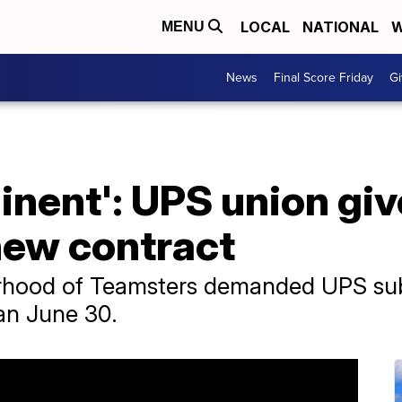
LOCAL
NATIONAL
W
MENU
News
Final Score Friday
Gi
minent': UPS union gi
new contract
rhood of Teamsters demanded UPS submi
han June 30.