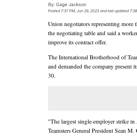
By:
Gage Jackson
Posted
7:37 PM, Jun 29, 2023
and last updated
7:38
Union negotiators representing more
the negotiating table and said a worke
improve its contract offer.
The International Brotherhood of Team
and demanded the company present its "
30.
"The largest single-employer strike i
Teamsters General President Sean M. O