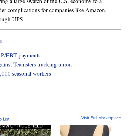
ring a large swatch of the U.S. economy to a
ader complications for companies like Amazon,
hrough UPS.
m
AP/EBT payments
gainst Teamsters trucking union
0,000 seasonal workers
Visit Full Marketplace
o List