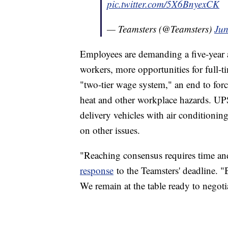
pic.twitter.com/5X6BnyexCK
— Teamsters (@Teamsters)
Jun
Employees are demanding a five-year a
workers, more opportunities for full-t
"two-tier wage system," an end to for
heat and other workplace hazards. UP
delivery vehicles with air conditionin
on other issues.
"Reaching consensus requires time and
response
to the Teamsters' deadline. "B
We remain at the table ready to negoti