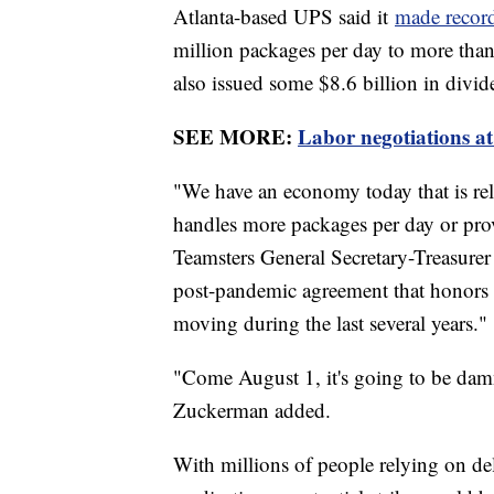
Atlanta-based UPS said it
made record
million packages per day to more than 
also issued some $8.6 billion in divid
SEE MORE:
Labor negotiations at
"We have an economy today that is rel
handles more packages per day or prov
Teamsters General Secretary-Treasure
post-pandemic agreement that honors t
moving during the last several years."
"Come August 1, it's going to be dam
Zuckerman added.
With millions of people relying on deli