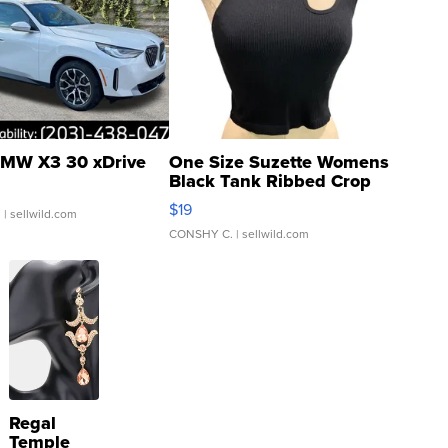
MW X3 30 xDrive
One Size Suzette Womens
Black Tank Ribbed Crop
Asymmetrical ...
$19
.
| sellwild.com
CONSHY C.
| sellwild.com
Regal
Temple