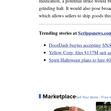
medication, a potential strike would b
grinding halt. It would also pose bro
which allows sellers to ship goods t
Trending stories at
Scrippsnews.co
DoorDash begins accepting SN
Yellow Corp. files $137M suit a
Spirit Halloween plans to hire 4
Marketplace
Sell Your Items - Free t