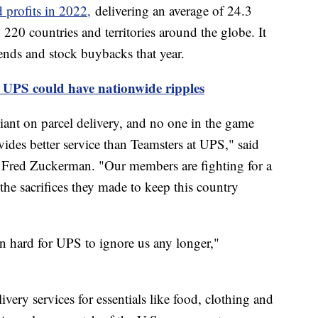
 profits in 2022,
delivering an average of 24.3
220 countries and territories around the globe. It
ends and stock buybacks that year.
 UPS could have nationwide ripples
iant on parcel delivery, and no one in the game
ides better service than Teamsters at UPS," said
r Fred Zuckerman. "Our members are fighting for a
he sacrifices they made to keep this country
n hard for UPS to ignore us any longer,"
very services for essentials like food, clothing and