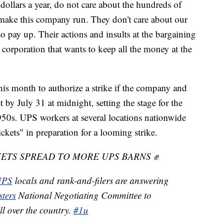
dollars a year, do not care about the hundreds of
ake this company run. They don't care about our
 pay up. Their actions and insults at the bargaining
r corporation that wants to keep all the money at the
s month to authorize a strike if the company and
 by July 31 at midnight, setting the stage for the
1950s. UPS workers at several locations nationwide
ickets" in preparation for a looming strike.
ETS SPREAD TO MORE UPS BARNS ✊
PS
locals and rank-and-filers are answering
ters
National Negotiating Committee to
all over the country.
#1u