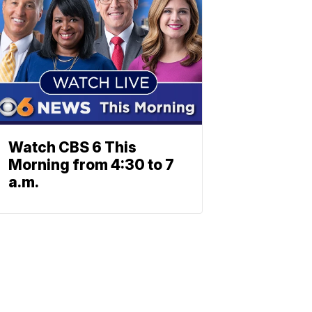
Watch CBS 6 This
Morning from 4:30 to 7
a.m.