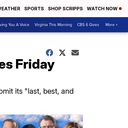
EATHER
SPORTS
SHOP SCRIPPS
WATCH NOW
ving You A Voice
Virginia This Morning
CBS 6 Gives
More +
ves Friday
t its "last, best, and