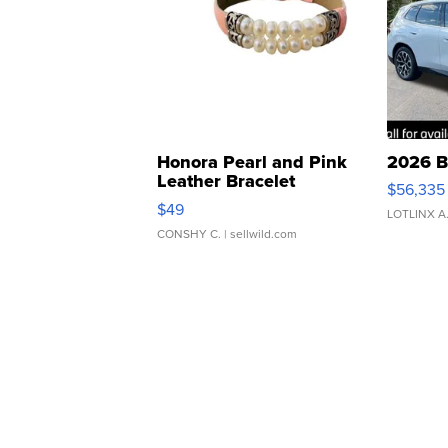
Honora Pearl and Pink
2026 B
Leather Bracelet
$56,335
Adjustable Buckle Clo...
$49
LOTLINX A
CONSHY C.
| sellwild.com