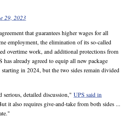
e 29, 2023
greement that guarantees higher wages for all
ime employment, the elimination of its so-called
ced overtime work, and additional protections from
S has already agreed to equip all new package
g starting in 2024, but the two sides remain divided
 serious, detailed discussion,"
UPS said in
ut it also requires give-and-take from both sides ...
ate."