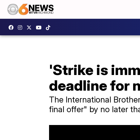
'Strike is im
deadline for 
The International Brothe
final offer" by no later t