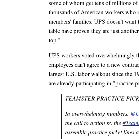
some of whom get tens of millions of 
thousands of American workers who m
members' families. UPS doesn't want to
table have proven they are just anothe
top."
UPS workers voted overwhelmingly thi
employees can't agree to a new contract
largest U.S. labor walkout since the 
are already participating in "practice p
TEAMSTER PRACTICE PICK
In overwhelming numbers,
@U
the call to action by the
#Teams
assemble practice picket lines 