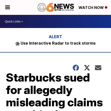
WATCH NOW
⛈️ Use Interactive Radar to track storms
Starbucks sued
for allegedly
misleading claims