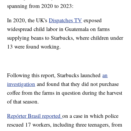
spanning from 2020 to 2023:
In 2020, the UK's
Dispatches TV
exposed
widespread child labor in Guatemala on farms
supplying beans to Starbucks, where children under
13 were found working.
Following this report, Starbucks launched
an
investigation
and found that they did not purchase
coffee from the farms in question during the harvest
of that season.
Repórter Brasil reported
on a case in which police
rescued 17 workers, including three teenagers, from