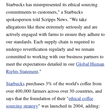
Starbucks has misrepresented its ethical sourcing
commitments to customers," a Starbucks
spokesperson told Scripps News. "We take
allegations like these extremely seriously and are
actively engaged with farms to ensure they adhere to
our standards. Each supply chain is required to
undergo reverification regularly and we remain
committed to working with our business partners to
meet the expectations detailed in our
Global Human
Rights Statement
."
Starbucks
purchases 3% of the world's coffee from
over 400,000 farmers across over 30 countries, and
says that the foundation of their "
ethical coffee
sourcing strategy
" was launched in 2004, adding: