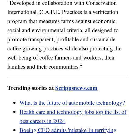
"Developed in collaboration with Conservation
International, C.A.F.E. Practices is a verification
program that measures farms against economic,
social and environmental criteria, all designed to
promote transparent, profitable and sustainable
coffee growing practices while also protecting the
well-being of coffee farmers and workers, their
families and their communities."
Trending stories at
Scrippsnews.com
What is the future of automobile technology?
Health care and technology jobs top the list of
best careers in 2024
Boeing CEO admits 'mistake' in terrifying