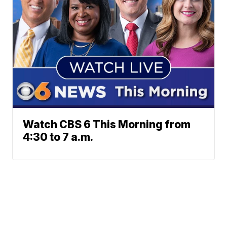
Watch CBS 6 This Morning from
4:30 to 7 a.m.