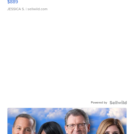
$889
JESSICA S.
| sellwild.com
Powered by