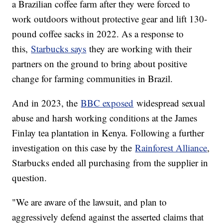
a Brazilian coffee farm after they were forced to
work outdoors without protective gear and lift 130-
pound coffee sacks in 2022. As a response to
this,
Starbucks says
they are working with their
partners on the ground to bring about positive
change for farming communities in Brazil.
And in 2023, the
BBC exposed
widespread sexual
abuse and harsh working conditions at the James
Finlay tea plantation in Kenya. Following a further
investigation on this case by the
Rainforest Alliance
,
Starbucks ended all purchasing from the supplier in
question.
"We are aware of the lawsuit, and plan to
aggressively defend against the asserted claims that