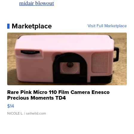
midair blowout
Marketplace
Visit Full Marketplace
Rare Pink Micro 110 Film Camera Enesco
Precious Moments TD4
$14
NICOLE L.
| sellwild.com