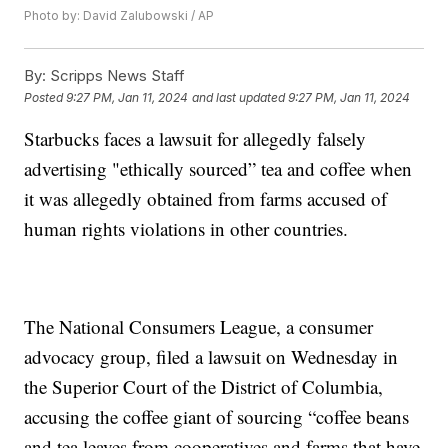
Photo by: David Zalubowski / AP
By:
Scripps News Staff
Posted
9:27 PM, Jan 11, 2024
and last updated
9:27 PM, Jan 11, 2024
Starbucks faces a lawsuit for allegedly falsely
advertising "ethically sourced” tea and coffee when
it was allegedly obtained from farms accused of
human rights violations in other countries.
The National Consumers League, a consumer
advocacy group, filed a lawsuit on Wednesday in
the Superior Court of the District of Columbia,
accusing the coffee giant of sourcing “coffee beans
and tea leaves from cooperatives and farms that have