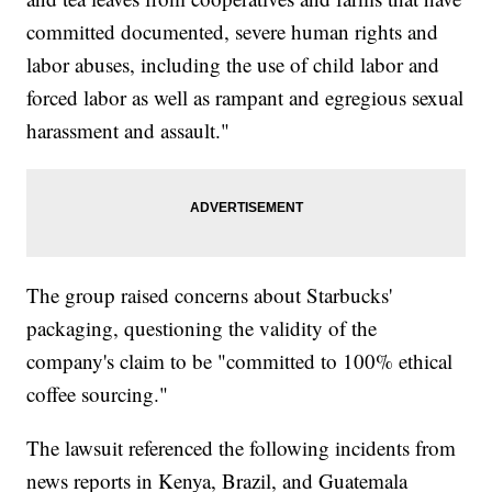
committed documented, severe human rights and
labor abuses, including the use of child labor and
forced labor as well as rampant and egregious sexual
harassment and assault."
The group raised concerns about Starbucks'
packaging, questioning the validity of the
company's claim to be "committed to 100% ethical
coffee sourcing."
The lawsuit referenced the following incidents from
news reports in Kenya, Brazil, and Guatemala