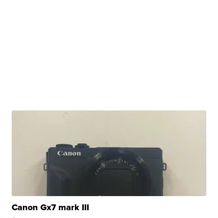
Canon Gx7 mark III