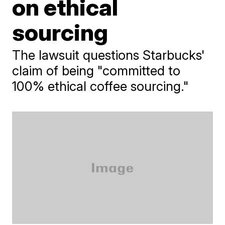
on ethical
sourcing
The lawsuit questions Starbucks'
claim of being "committed to
100% ethical coffee sourcing."