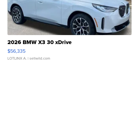
2026 BMW X3 30 xDrive
$56,335
LOTLINX A.
| sellwild.com