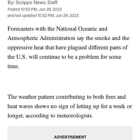
By:
Scripps News Staff
Posted
10:52 PM, Jun 29, 2023
and last updated
10:52 PM, Jun 29, 2023
Forecasters with the National Oceanic and
Atmospheric Administration say the smoke and the
oppressive heat that have plagued different parts of
the U.S. will continue to be a problem for some
time.
The weather pattern contributing to both fires and
heat waves shows no sign of letting up for a week or
longer, according to meteorologists.