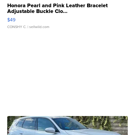
Honora Pearl and Pink Leather Bracelet
Adjustable Buckle Clo...
$49
CONSHY C.
| sellwild.com