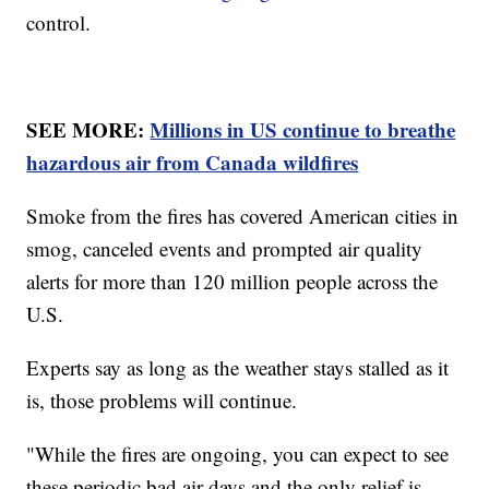
control.
SEE MORE:
Millions in US continue to breathe
hazardous air from Canada wildfires
Smoke from the fires has covered American cities in
smog, canceled events and prompted air quality
alerts for more than 120 million people across the
U.S.
Experts say as long as the weather stays stalled as it
is, those problems will continue.
"While the fires are ongoing, you can expect to see
these periodic bad air days and the only relief is