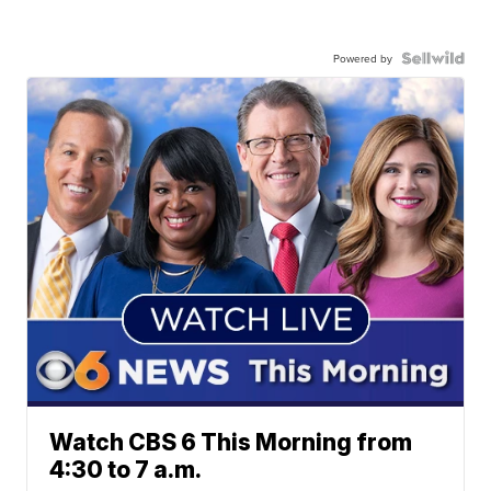
Powered by
Watch CBS 6 This Morning from
4:30 to 7 a.m.