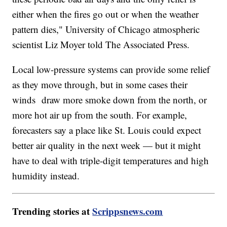
either when the fires go out or when the weather
pattern dies," University of Chicago atmospheric
scientist Liz Moyer told The Associated Press.
Local low-pressure systems can provide some relief
as they move through, but in some cases their
winds draw more smoke down from the north, or
more hot air up from the south. For example,
forecasters say a place like St. Louis could expect
better air quality in the next week — but it might
have to deal with triple-digit temperatures and high
humidity instead.
Trending stories at
Scrippsnews.com