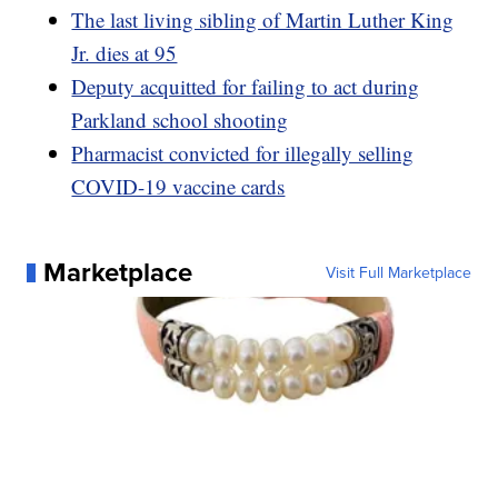
The last living sibling of Martin Luther King
Jr. dies at 95
Deputy acquitted for failing to act during
Parkland school shooting
Pharmacist convicted for illegally selling
COVID-19 vaccine cards
Marketplace
Visit Full Marketplace