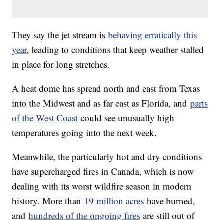
They say the jet stream is
behaving erratically this
year
, leading to conditions that keep weather stalled
in place for long stretches.
A heat dome has spread north and east from Texas
into the Midwest and as far east as Florida, and
parts
of the West Coast
could see unusually high
temperatures going into the next week.
Meanwhile, the particularly hot and dry conditions
have supercharged fires in Canada, which is now
dealing with its worst wildfire season in modern
history. More than
19 million acres
have burned,
and
hundreds of the ongoing fires
are still out of