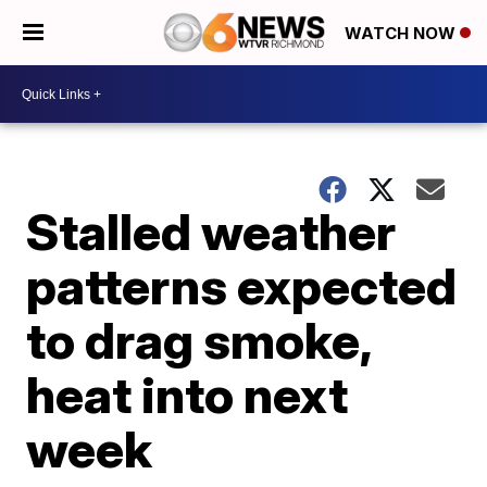
WATCH NOW
Stalled weather
patterns expected
to drag smoke,
heat into next
week