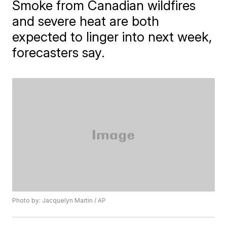
Smoke from Canadian wildfires
and severe heat are both
expected to linger into next week,
forecasters say.
Photo by: Jacquelyn Martin / AP