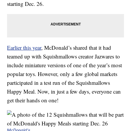
starting Dec. 26.
Earlier this year
, McDonald’s shared that it had
teamed up with Squishmallows creator Jazwares to
include miniature versions of one of the year’s most
popular toys. However, only a few global markets
participated in a test run of the Squishmallows
Happy Meal. Now, in just a few days, everyone can
get their hands on one!
McDonald's