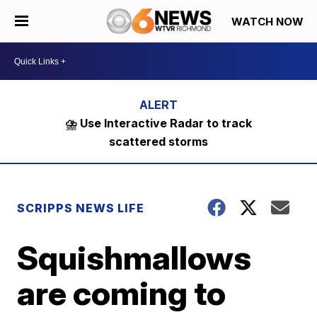
WATCH NOW
⛈️ Use Interactive Radar to track
scattered storms
SCRIPPS NEWS LIFE
Squishmallows
are coming to