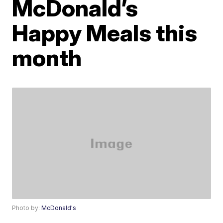
McDonald’s
Happy Meals this
month
Photo by:
McDonald's