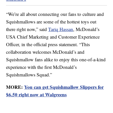
“We’re all about connecting our fans to culture and
Squishmallows are some of the hottest toys out
there right now,” said
Tariq Hassan
, McDonald’s
USA Chief Marketing and Customer Experience
Officer, in the official press statement. “This
collaboration welcomes McDonald’s and
Squishmallow fans alike to enjoy this one-of-a-kind
experience with the first McDonald’s
Squishmallows Squad.”
MORE:
You can get Squishmallow Slippers for
$6.50 right now at Walgreens