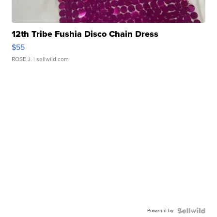
12th Tribe Fushia Disco Chain Dress
$55
ROSE J.
| sellwild.com
Powered by