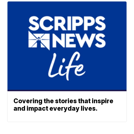
Covering the stories that inspire
and impact everyday lives.