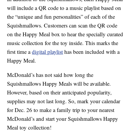
will include a QR code to a music playlist based on
the “unique and fun personalities” of each of the
Squishmallows. Customers can scan the QR code
on the Happy Meal box to hear the specially curated
music collection for the toy inside. This marks the
first time a
digital playlist
has been included with a
Happy Meal.
McDonald’s has not said how long the
Squishmallows Happy Meals will be available.
However, based on their anticipated popularity,
supplies may not last long. So, mark your calendar
for Dec. 26 to make a family trip to your nearest
McDonald’s and start your Squishmallows Happy
Meal toy collection!