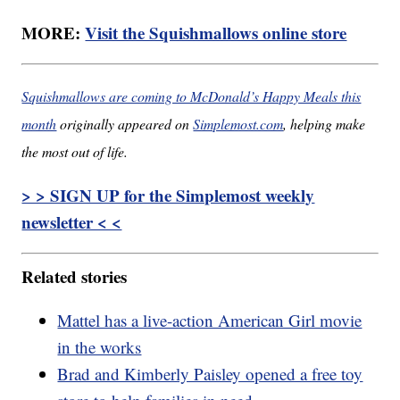
MORE:
Visit the Squishmallows online store
Squishmallows are coming to McDonald’s Happy Meals this
month
originally appeared on
Simplemost.com
, helping make
the most out of life.
> > SIGN UP for the Simplemost weekly
newsletter < <
Related stories
Mattel has a live-action American Girl movie
in the works
Brad and Kimberly Paisley opened a free toy