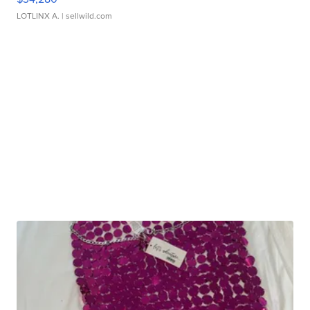
LOTLINX A.
| sellwild.com