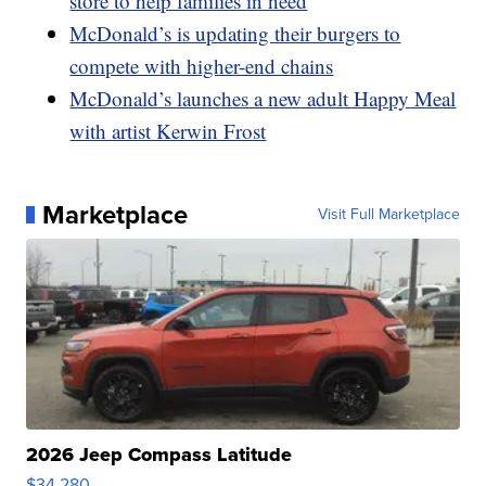
store to help families in need
McDonald’s is updating their burgers to
compete with higher-end chains
McDonald’s launches a new adult Happy Meal
with artist Kerwin Frost
Marketplace
Visit Full Marketplace
2026 Jeep Compass Latitude
$34,280