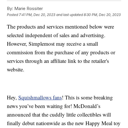
By:
Marie Rossiter
Posted
7:41 PM, Dec 20, 2023
and last updated
8:30 PM, Dec 20, 2023
The products and services mentioned below were
selected independent of sales and advertising.
However, Simplemost may receive a small
commission from the purchase of any products or
services through an affiliate link to the retailer's
website.
Hey,
Squishmallows fans
! This is some breaking
news you’ve been waiting for! McDonald’s
announced that the cuddly little collectibles will
finally debut nationwide as the new Happy Meal toy