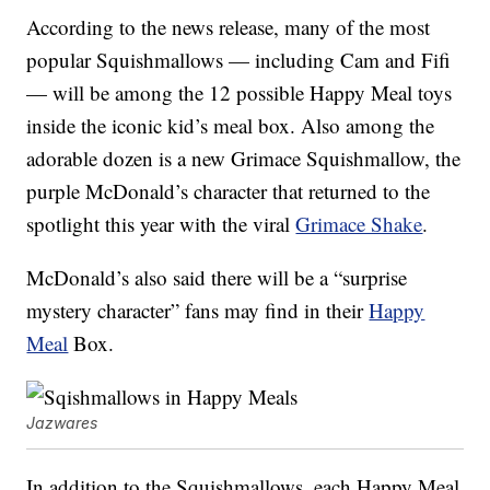
According to the news release, many of the most
popular Squishmallows — including Cam and Fifi
— will be among the 12 possible Happy Meal toys
inside the iconic kid’s meal box. Also among the
adorable dozen is a new Grimace Squishmallow, the
purple McDonald’s character that returned to the
spotlight this year with the viral
Grimace Shake
.
McDonald’s also said there will be a “surprise
mystery character” fans may find in their
Happy
Meal
Box.
Jazwares
In addition to the Squishmallows, each Happy Meal