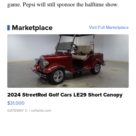
game. Pepsi will still sponsor the halftime show.
Marketplace
Visit Full Marketplace
2024 StreetRod Golf Cars LE29 Short Canopy
$31,000
GATEWAY C.
| sellwild.com