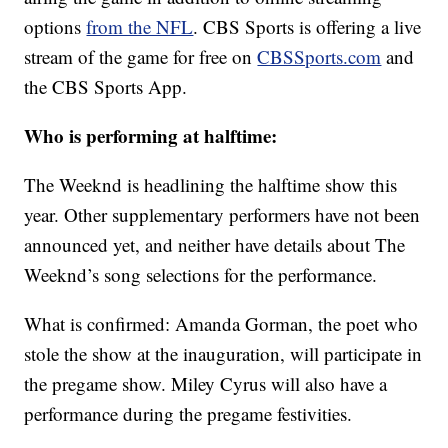
options
from the NFL
. CBS Sports is offering a live
stream of the game for free on
CBSSports.com
and
the CBS Sports App.
Who is performing at halftime:
The Weeknd is headlining the halftime show this
year. Other supplementary performers have not been
announced yet, and neither have details about The
Weeknd’s song selections for the performance.
What is confirmed: Amanda Gorman, the poet who
stole the show at the inauguration, will participate in
the pregame show. Miley Cyrus will also have a
performance during the pregame festivities.