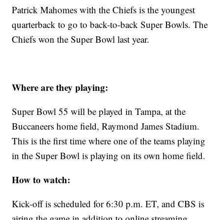
Patrick Mahomes with the Chiefs is the youngest
quarterback to go to back-to-back Super Bowls. The
Chiefs won the Super Bowl last year.
Where are they playing:
Super Bowl 55 will be played in Tampa, at the
Buccaneers home field, Raymond James Stadium.
This is the first time where one of the teams playing
in the Super Bowl is playing on its own home field.
How to watch:
Kick-off is scheduled for 6:30 p.m. ET, and CBS is
airing the game in addition to online streaming