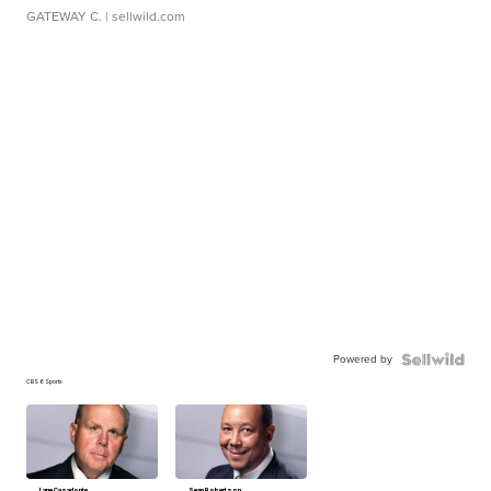
GATEWAY C.
| sellwild.com
Powered by
CBS 6 Sports
Lane Casadonte
Sean Robertson