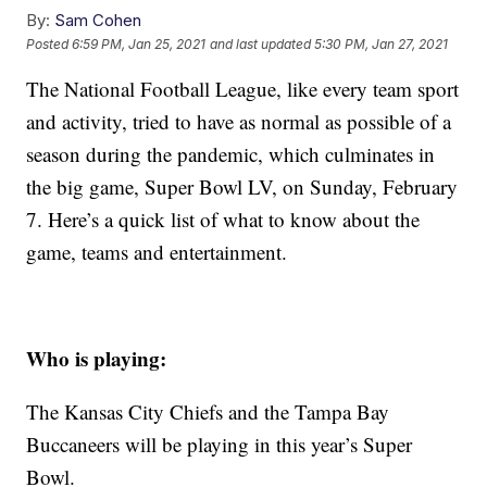
By:
Sam Cohen
Posted
6:59 PM, Jan 25, 2021
and last updated
5:30 PM, Jan 27, 2021
The National Football League, like every team sport
and activity, tried to have as normal as possible of a
season during the pandemic, which culminates in
the big game, Super Bowl LV, on Sunday, February
7. Here’s a quick list of what to know about the
game, teams and entertainment.
Who is playing:
The Kansas City Chiefs and the Tampa Bay
Buccaneers will be playing in this year’s Super
Bowl.