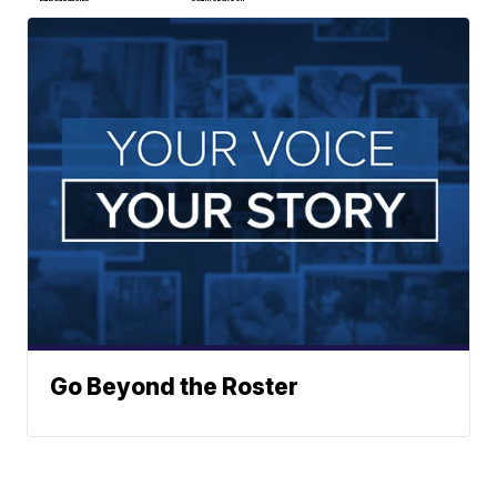
Go Beyond the Roster