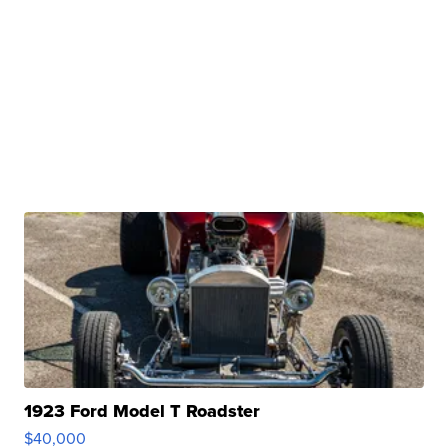
1923 Ford Model T Roadster
$40,000