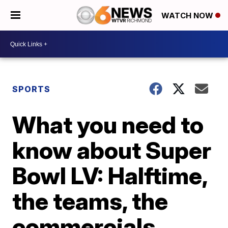
WATCH NOW
SPORTS
What you need to
know about Super
Bowl LV: Halftime,
the teams, the
commercials