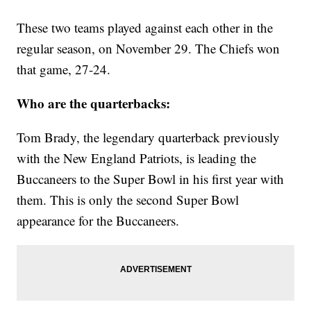
These two teams played against each other in the
regular season, on November 29. The Chiefs won
that game, 27-24.
Who are the quarterbacks:
Tom Brady, the legendary quarterback previously
with the New England Patriots, is leading the
Buccaneers to the Super Bowl in his first year with
them. This is only the second Super Bowl
appearance for the Buccaneers.