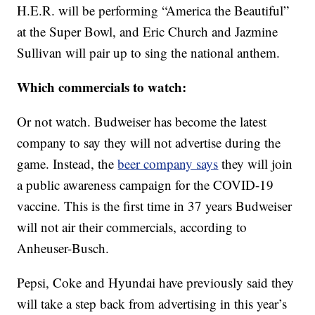
H.E.R. will be performing “America the Beautiful”
at the Super Bowl, and Eric Church and Jazmine
Sullivan will pair up to sing the national anthem.
Which commercials to watch:
Or not watch. Budweiser has become the latest
company to say they will not advertise during the
game. Instead, the
beer company says
they will join
a public awareness campaign for the COVID-19
vaccine. This is the first time in 37 years Budweiser
will not air their commercials, according to
Anheuser-Busch.
Pepsi, Coke and Hyundai have previously said they
will take a step back from advertising in this year’s