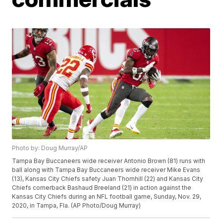
Photo by: Doug Murray/AP
Tampa Bay Buccaneers wide receiver Antonio Brown (81) runs with
ball along with Tampa Bay Buccaneers wide receiver Mike Evans
(13), Kansas City Chiefs safety Juan Thornhill (22) and Kansas City
Chiefs cornerback Bashaud Breeland (21) in action against the
Kansas City Chiefs during an NFL football game, Sunday, Nov. 29,
2020, in Tampa, Fla. (AP Photo/Doug Murray)