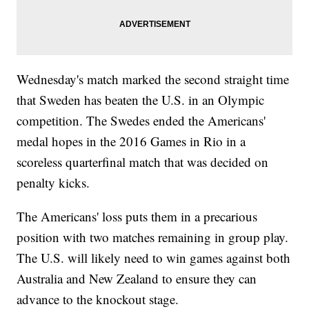
Wednesday's match marked the second straight time
that Sweden has beaten the U.S. in an Olympic
competition. The Swedes ended the Americans'
medal hopes in the 2016 Games in Rio in a
scoreless quarterfinal match that was decided on
penalty kicks.
The Americans' loss puts them in a precarious
position with two matches remaining in group play.
The U.S. will likely need to win games against both
Australia and New Zealand to ensure they can
advance to the knockout stage.