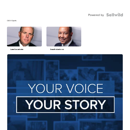
Powered by
CBS 6 Sports
Lane Casadonte
Sean Robertson