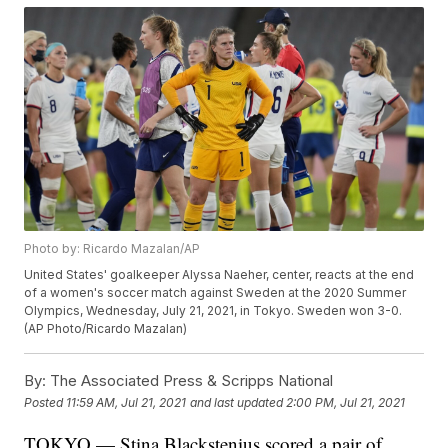
Photo by: Ricardo Mazalan/AP
United States' goalkeeper Alyssa Naeher, center, reacts at the end
of a women's soccer match against Sweden at the 2020 Summer
Olympics, Wednesday, July 21, 2021, in Tokyo. Sweden won 3-0.
(AP Photo/Ricardo Mazalan)
By:
The Associated Press & Scripps National
Posted
11:59 AM, Jul 21, 2021
and last updated
2:00 PM, Jul 21, 2021
TOKYO — Stina Blackstenius scored a pair of