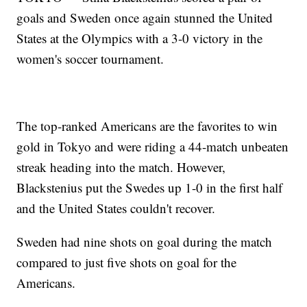
goals and Sweden once again stunned the United
States at the Olympics with a 3-0 victory in the
women's soccer tournament.
The top-ranked Americans are the favorites to win
gold in Tokyo and were riding a 44-match unbeaten
streak heading into the match. However,
Blackstenius put the Swedes up 1-0 in the first half
and the United States couldn't recover.
Sweden had nine shots on goal during the match
compared to just five shots on goal for the
Americans.