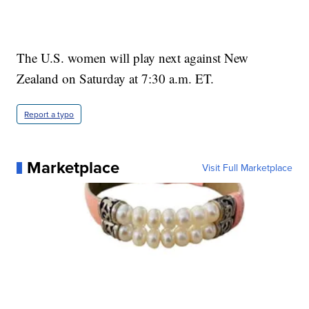
The U.S. women will play next against New
Zealand on Saturday at 7:30 a.m. ET.
Report a typo
Marketplace
Visit Full Marketplace