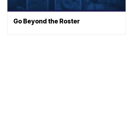
Go Beyond the Roster