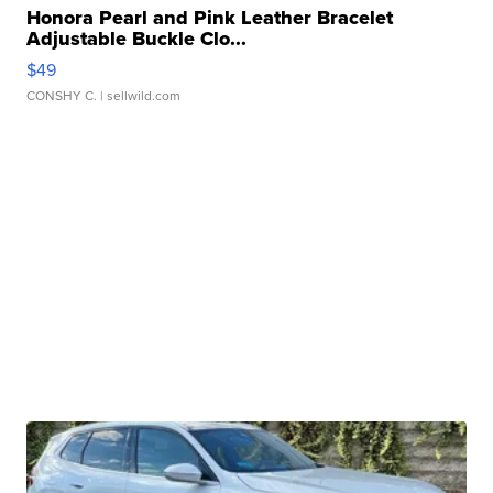
Honora Pearl and Pink Leather Bracelet
Adjustable Buckle Clo...
$49
CONSHY C.
| sellwild.com