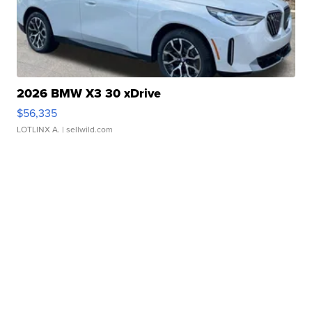
2026 BMW X3 30 xDrive
$56,335
LOTLINX A.
| sellwild.com