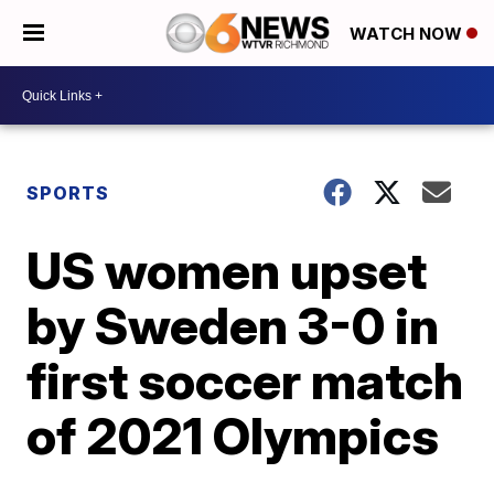
WATCH NOW
SPORTS
US women upset
by Sweden 3-0 in
first soccer match
of 2021 Olympics