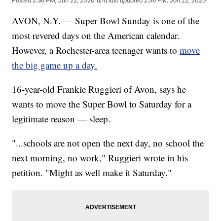
Posted
2:36 PM, Jan 22, 2020
and last updated
2:36 PM, Jan 22, 2020
AVON, N.Y. — Super Bowl Sunday is one of the
most revered days on the American calendar.
However, a Rochester-area teenager wants to
move
the big game up a day.
16-year-old Frankie Ruggieri of Avon, says he
wants to move the Super Bowl to Saturday for a
legitimate reason — sleep.
"...schools are not open the next day, no school the
next morning, no work," Ruggieri wrote in his
petition. "Might as well make it Saturday."