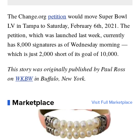
The Change.org
petition
would move Super Bowl
LV in Tampa to Saturday, February 6th, 2021. The
petition, which was launched last week, currently
has 8,000 signatures as of Wednesday morning —
which is just 2,000 short of its goal of 10,000.
This story was originally published by Paul Ross
on
WKBW
in Buffalo, New York.
Marketplace
Visit Full Marketplace