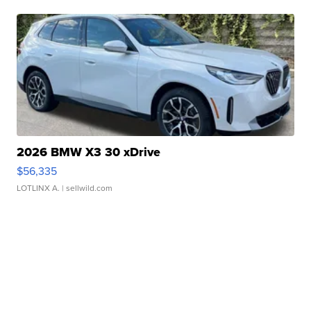
2026 BMW X3 30 xDrive
$56,335
LOTLINX A.
| sellwild.com