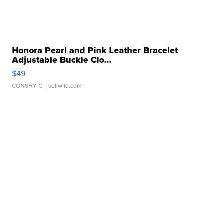
Honora Pearl and Pink Leather Bracelet
Adjustable Buckle Clo...
$49
CONSHY C.
| sellwild.com