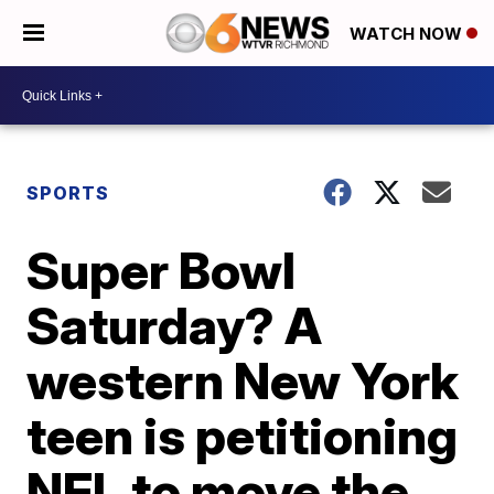
WATCH NOW
SPORTS
Super Bowl
Saturday? A
western New York
teen is petitioning
NFL to move the