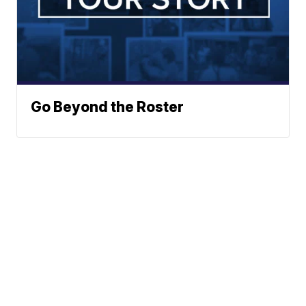
Go Beyond the Roster