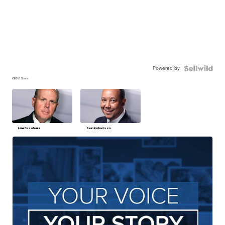
Powered by
CBS 6 Sports
Lane Casadonte
Sean Robertson