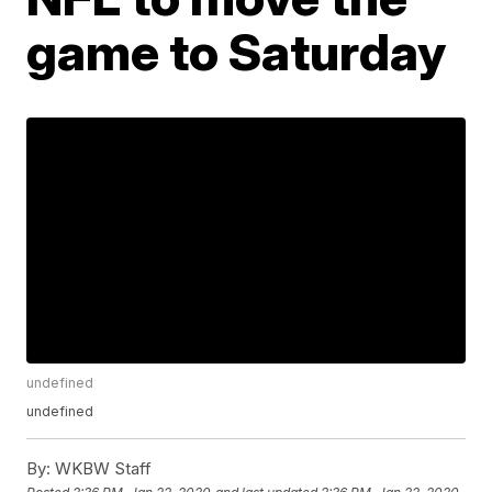
game to Saturday
undefined
undefined
By:
WKBW Staff