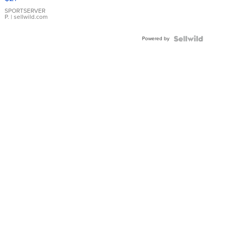
Earrings
SPORTSERVER
P.
| sellwild.com
Powered by