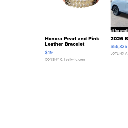
Honora Pearl and Pink
2026 B
Leather Bracelet
$56,335
Adjustable Buckle Clo...
$49
LOTLINX A
CONSHY C.
| sellwild.com