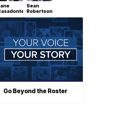
Lane
Sean
Casadonte
Robertson
Go Beyond the Roster