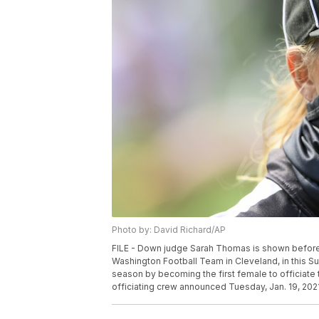
Photo by: David Richard/AP
FILE - Down judge Sarah Thomas is shown befor
Washington Football Team in Cleveland, in this Su
season by becoming the first female to officiate 
officiating crew announced Tuesday, Jan. 19, 2021