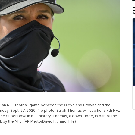
e an NFL football game between the Cleveland Browns and the
nday, Sept. 27, 2020, file photo. Sarah Thomas will cap her sixth NFL
the Super Bowl in NFL history. Thomas, a down judge, is part of the
, by the NFL. (AP Photo/David Richard, File)