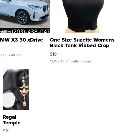
MW X3 30 xDrive
One Size Suzette Womens
Black Tank Ribbed Crop
Asymmetrical ...
$19
.
| sellwild.com
CONSHY C.
| sellwild.com
Regal
Temple
Droplet
$21