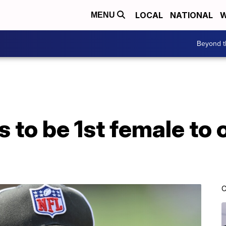
LOCAL
NATIONAL
W
MENU
Beyond t
to be 1st female to o
C