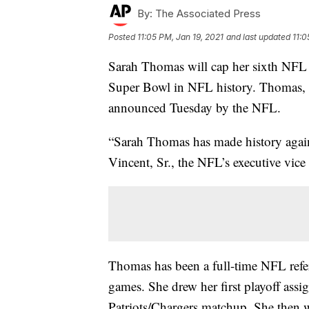
By:
The Associated Press
Posted
11:05 PM, Jan 19, 2021
and last updated
11:0
Sarah Thomas will cap her sixth NFL s
Super Bowl in NFL history. Thomas, a 
announced Tuesday by the NFL.
“Sarah Thomas has made history again 
Vincent, Sr., the NFL’s executive vice 
Thomas has been a full-time NFL refer
games. She drew her first playoff assi
Patriots/Chargers matchup. She then w