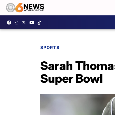
SPORTS
Sarah Thomas 
Super Bowl