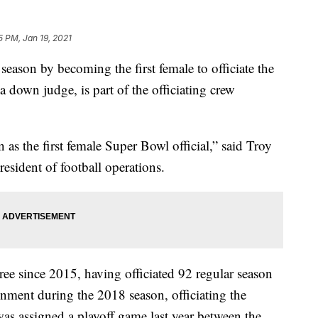
5 PM, Jan 19, 2021
eason by becoming the first female to officiate the
down judge, is part of the officiating crew
as the first female Super Bowl official,” said Troy
resident of football operations.
ee since 2015, having officiated 92 regular season
gnment during the 2018 season, officiating the
as assigned a playoff game last year between the