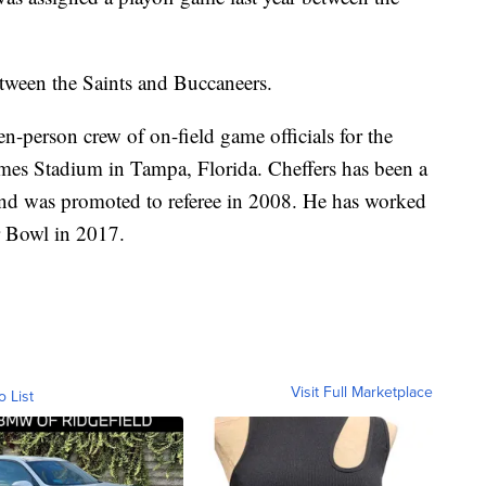
etween the Saints and Buccaneers.
en-person crew of on-field game officials for the
es Stadium in Tampa, Florida. Cheffers has been a
and was promoted to referee in 2008. He has worked
r Bowl in 2017.
Visit Full Marketplace
o List