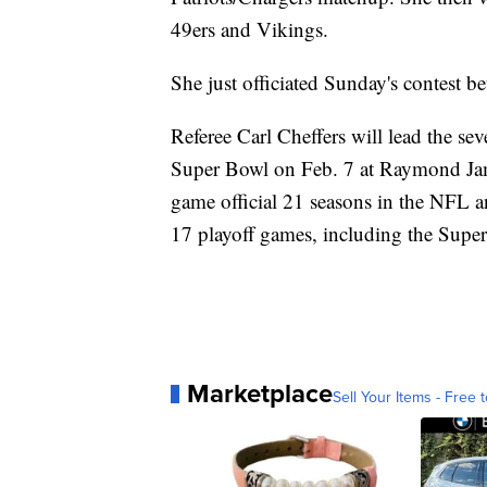
49ers and Vikings.
She just officiated Sunday's contest b
Referee Carl Cheffers will lead the sev
Super Bowl on Feb. 7 at Raymond Jam
game official 21 seasons in the NFL 
17 playoff games, including the Supe
Marketplace
Sell Your Items - Free t