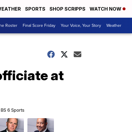
EATHER
SPORTS
SHOP SCRIPPS
WATCH NOW
he Roster
Final Score Friday
Your Voice, Your Story
Weather
fficiate at
BS 6 Sports