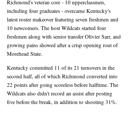
Richmond's veteran core - 10 upperclassmen,
including four graduates - overcame Kentucky's
latest roster makeover featuring seven freshmen and
10 newcomers. The host Wildcats started four
freshmen along with senior transfer Olivier Sarr, and
growing pains showed after a crisp opening rout of
Morehead State.
Kentucky committed 11 of its 21 turnovers in the
second half, all of which Richmond converted into
22 points after going scoreless before halftime. The
Wildcats also didn't record an assist after posting
five before the break, in addition to shooting 31%.