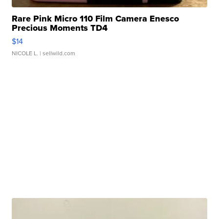
Rare Pink Micro 110 Film Camera Enesco
Precious Moments TD4
$14
NICOLE L.
| sellwild.com