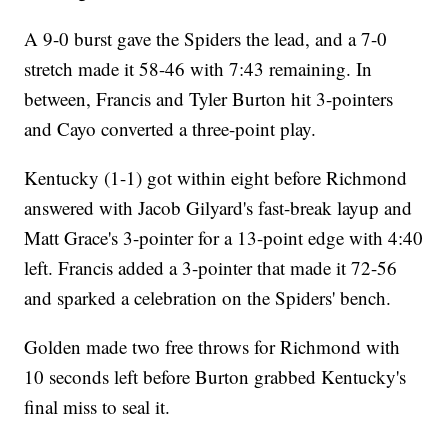
A 9-0 burst gave the Spiders the lead, and a 7-0
stretch made it 58-46 with 7:43 remaining. In
between, Francis and Tyler Burton hit 3-pointers
and Cayo converted a three-point play.
Kentucky (1-1) got within eight before Richmond
answered with Jacob Gilyard's fast-break layup and
Matt Grace's 3-pointer for a 13-point edge with 4:40
left. Francis added a 3-pointer that made it 72-56
and sparked a celebration on the Spiders' bench.
Golden made two free throws for Richmond with
10 seconds left before Burton grabbed Kentucky's
final miss to seal it.