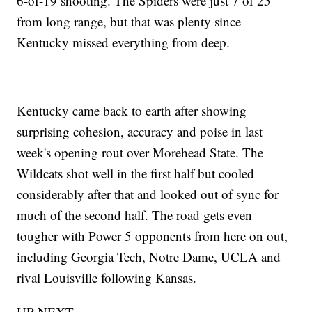
6-of-19 shooting. The Spiders were just 7 of 25
from long range, but that was plenty since
Kentucky missed everything from deep.
Kentucky came back to earth after showing
surprising cohesion, accuracy and poise in last
week's opening rout over Morehead State. The
Wildcats shot well in the first half but cooled
considerably after that and looked out of sync for
much of the second half. The road gets even
tougher with Power 5 opponents from here on out,
including Georgia Tech, Notre Dame, UCLA and
rival Louisville following Kansas.
UP NEXT