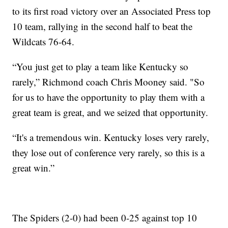
to its first road victory over an Associated Press top
10 team, rallying in the second half to beat the
Wildcats 76-64.
“You just get to play a team like Kentucky so
rarely,” Richmond coach Chris Mooney said. "So
for us to have the opportunity to play them with a
great team is great, and we seized that opportunity.
“It's a tremendous win. Kentucky loses very rarely,
they lose out of conference very rarely, so this is a
great win.”
The Spiders (2-0) had been 0-25 against top 10