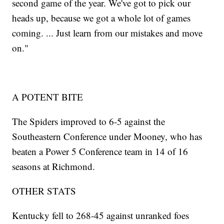
second game of the year. We've got to pick our
heads up, because we got a whole lot of games
coming. ... Just learn from our mistakes and move
on."
A POTENT BITE
The Spiders improved to 6-5 against the
Southeastern Conference under Mooney, who has
beaten a Power 5 Conference team in 14 of 16
seasons at Richmond.
OTHER STATS
Kentucky fell to 268-45 against unranked foes