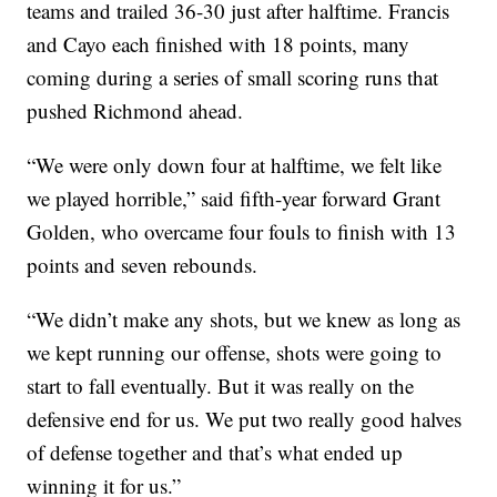
teams and trailed 36-30 just after halftime. Francis
and Cayo each finished with 18 points, many
coming during a series of small scoring runs that
pushed Richmond ahead.
“We were only down four at halftime, we felt like
we played horrible,” said fifth-year forward Grant
Golden, who overcame four fouls to finish with 13
points and seven rebounds.
“We didn’t make any shots, but we knew as long as
we kept running our offense, shots were going to
start to fall eventually. But it was really on the
defensive end for us. We put two really good halves
of defense together and that’s what ended up
winning it for us.”