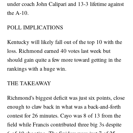
under coach John Calipari and 13-3 lifetime against
the A-10.
POLL IMPLICATIONS
Kentucky will likely fall out of the top 10 with the
loss. Richmond earned 40 votes last week but
should gain quite a few more toward getting in the
rankings with a huge win.
THE TAKEAWAY
Richmond's biggest deficit was just six points, close
enough to claw back in what was a back-and-forth
contest for 26 minutes. Cayo was 8 of 13 from the
field while Francis contributed three big 3s despite