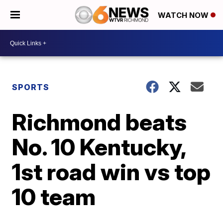
WATCH NOW
SPORTS
Richmond beats
No. 10 Kentucky,
1st road win vs top
10 team