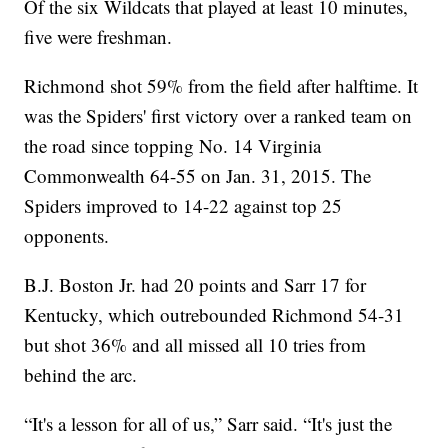
Of the six Wildcats that played at least 10 minutes,
five were freshman.
Richmond shot 59% from the field after halftime. It
was the Spiders' first victory over a ranked team on
the road since topping No. 14 Virginia
Commonwealth 64-55 on Jan. 31, 2015. The
Spiders improved to 14-22 against top 25
opponents.
B.J. Boston Jr. had 20 points and Sarr 17 for
Kentucky, which outrebounded Richmond 54-31
but shot 36% and all missed all 10 tries from
behind the arc.
“It's a lesson for all of us,” Sarr said. “It's just the