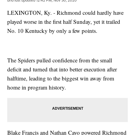
and last updated
12:42 PM, Nov 30, 2020
LEXINGTON, Ky. - Richmond could hardly have
played worse in the first half Sunday, yet it trailed
No. 10 Kentucky by only a few points.
The Spiders pulled confidence from the small
deficit and turned that into better execution after
halftime, leading to the biggest win away from
home in program history.
Blake Francis and Nathan Cayo powered Richmond