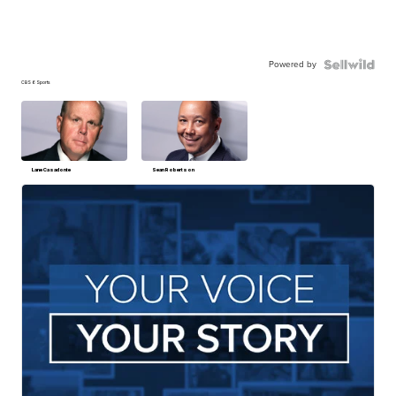
Powered by
CBS 6 Sports
Lane Casadonte
Sean Robertson