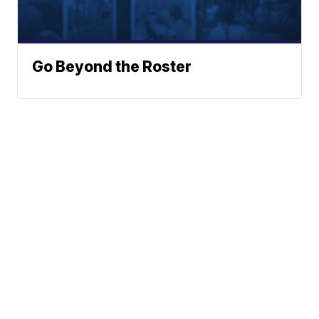
Go Beyond the Roster