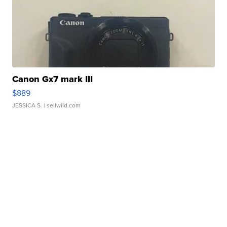
Canon Gx7 mark III
$889
JESSICA S.
| sellwild.com