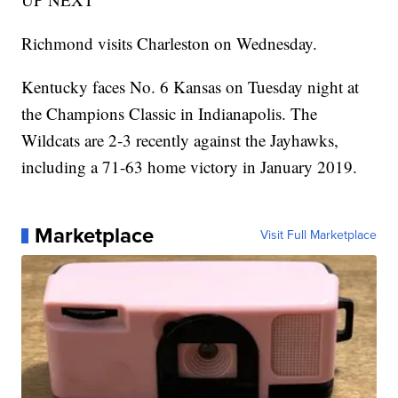
Richmond visits Charleston on Wednesday.
Kentucky faces No. 6 Kansas on Tuesday night at
the Champions Classic in Indianapolis. The
Wildcats are 2-3 recently against the Jayhawks,
including a 71-63 home victory in January 2019.
Marketplace
Visit Full Marketplace