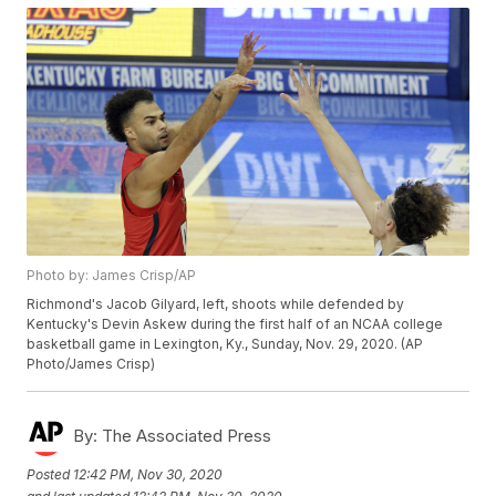
Photo by: James Crisp/AP
Richmond's Jacob Gilyard, left, shoots while defended by
Kentucky's Devin Askew during the first half of an NCAA college
basketball game in Lexington, Ky., Sunday, Nov. 29, 2020. (AP
Photo/James Crisp)
By:
The Associated Press
Posted
12:42 PM, Nov 30, 2020