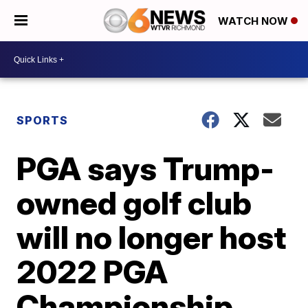
WATCH NOW
SPORTS
PGA says Trump-
owned golf club
will no longer host
2022 PGA
Championship