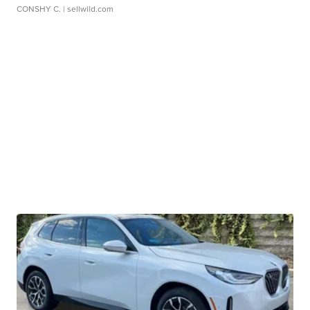
CONSHY C.
| sellwild.com