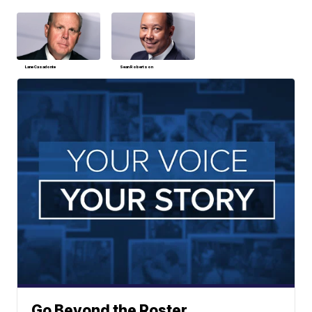
Lane Casadonte
Sean Robertson
Go Beyond the Roster