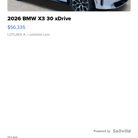
2026 BMW X3 30 xDrive
$56,335
LOTLINX A.
| sellwild.com
Powered by
CBS 6 Sports