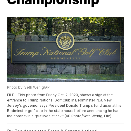
Photo by: Seth Wenig/AP
FILE - This photo from Friday Oct. 2, 2020, shows a sign at the
entrance to Trump National Golf Club in Bedminster, N.J. New
Jersey's governor says President Donald Trump’s fundraiser at his
Bedminster golf club in the state hours before announcing he had
the coronavirus “put lives at risk." (AP Photo/Seth Wenig, File)