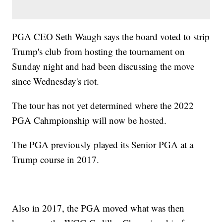
PGA CEO Seth Waugh says the board voted to strip
Trump's club from hosting the tournament on
Sunday night and had been discussing the move
since Wednesday's riot.
The tour has not yet determined where the 2022
PGA Cahmpionship will now be hosted.
The PGA previously played its Senior PGA at a
Trump course in 2017.
Also in 2017, the PGA moved what was then