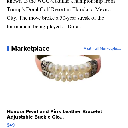
known as the WGC-Cadillac Championship from
Trump's Doral Golf Resort in Florida to Mexico
City. The move broke a 50-year streak of the
tournament being played at Doral.
Marketplace
Visit Full Marketplace
Honora Pearl and Pink Leather Bracelet
Adjustable Buckle Clo...
$49