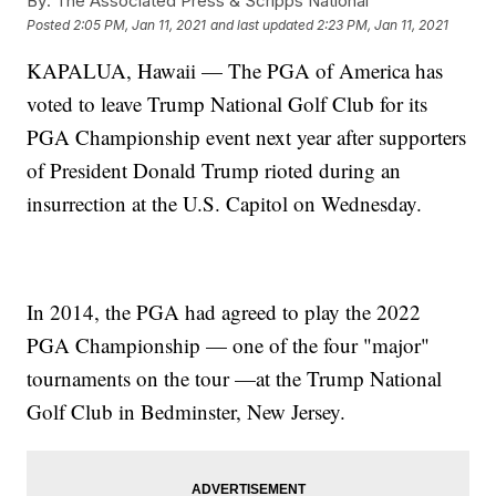
By:
The Associated Press & Scripps National
Posted
2:05 PM, Jan 11, 2021
and last updated
2:23 PM, Jan 11, 2021
KAPALUA, Hawaii — The PGA of America has
voted to leave Trump National Golf Club for its
PGA Championship event next year after supporters
of President Donald Trump rioted during an
insurrection at the U.S. Capitol on Wednesday.
In 2014, the PGA had agreed to play the 2022
PGA Championship — one of the four "major"
tournaments on the tour —at the Trump National
Golf Club in Bedminster, New Jersey.