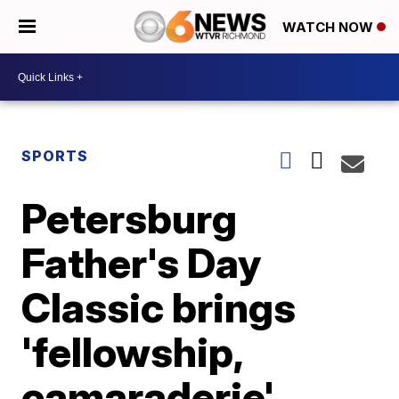
WATCH NOW
SPORTS
Petersburg
Father's Day
Classic brings
'fellowship,
camaraderie'