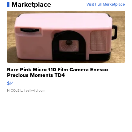
Marketplace
Visit Full Marketplace
Rare Pink Micro 110 Film Camera Enesco
Precious Moments TD4
$14
NICOLE L.
| sellwild.com