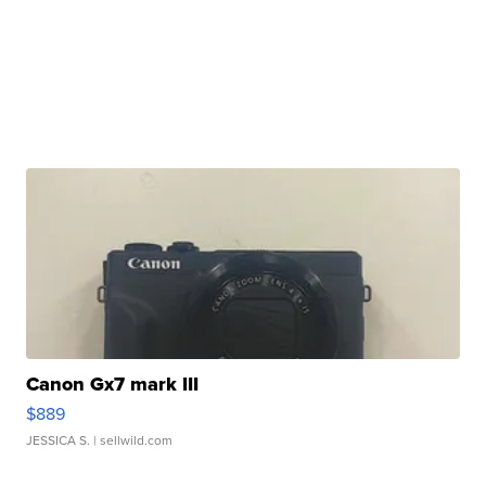
Canon Gx7 mark III
$889
JESSICA S.
| sellwild.com