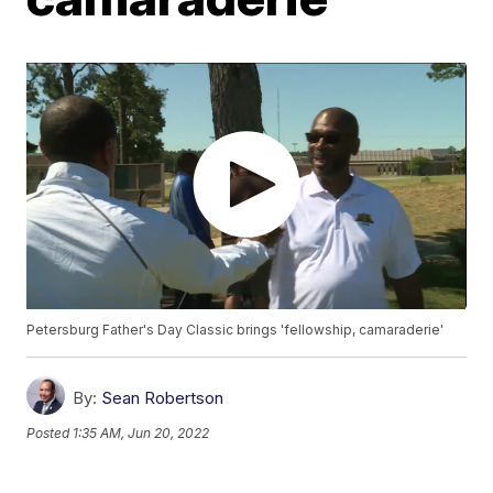
Petersburg Father's Day Classic brings 'fellowship, camaraderie'
By:
Sean Robertson
Posted
1:35 AM, Jun 20, 2022