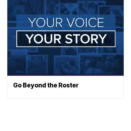
Go Beyond the Roster