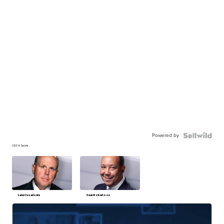
Powered by
CBS 6 Sports
Lane Casadonte
Sean Robertson