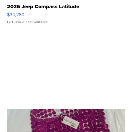
2026 Jeep Compass Latitude
$34,280
LOTLINX A.
| sellwild.com