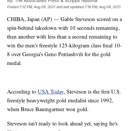
By:
The Associated Press & Scripps National
Posted
7:12 PM, Aug 06, 2021
and last updated
7:16 PM, Aug 06, 2021
CHIBA, Japan (AP) — Gable Steveson scored on a
spin-behind takedown with 10 seconds remaining,
then another with less than a second remaining to
win the men's freestyle 125-kilogram class final 10-
8 over Georgia's Geno Petriashvili for the gold
medal.
According to
USA Today
, Steveson is the first U.S.
freestyle heavyweight gold medalist since 1992,
when Bruce Baumgartner won gold.
Steveson isn't ready to look ahead yet, saying he's