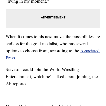
"living in my moment."
When it comes to his next move, the possibilities are
endless for the gold medalist, who has several
options to choose from, according to the
Associated
Press
.
Steveson could join the World Wrestling
Entertainment, which he's talked about joining, the
AP reported.