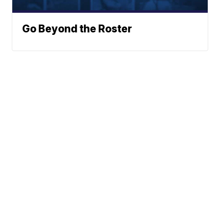
Go Beyond the Roster