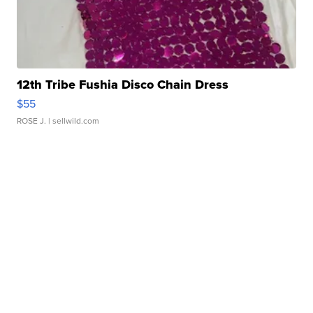
12th Tribe Fushia Disco Chain Dress
$55
ROSE J.
| sellwild.com