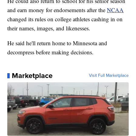
He could also return to school for his senior season
and earn money for endorsements after the
NCAA
changed its rules on college athletes cashing in on
their names, images, and likenesses.
He said he'll return home to Minnesota and
decompress before making decisions.
Marketplace
Visit Full Marketplace