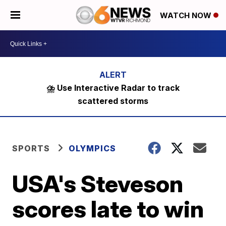
WATCH NOW
⛈️ Use Interactive Radar to track
scattered storms
SPORTS
OLYMPICS
USA's Steveson
scores late to win