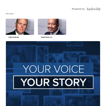
Powered by
CBS 6 Sports
Lane Casadonte
Sean Robertson