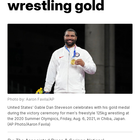
wrestling gold
Photo by: Aaron Favila/AP
United States' Gable Dan Steveson celebrates with his gold medal
during the victory ceremony for men's freestyle 125kg wrestling at
the 2020 Summer Olympics, Friday, Aug. 6, 2021, in Chiba, Japan.
(AP Photo/Aaron Favila)