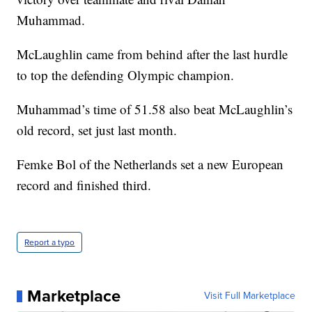
Muhammad.
McLaughlin came from behind after the last hurdle
to top the defending Olympic champion.
Muhammad’s time of 51.58 also beat McLaughlin’s
old record, set just last month.
Femke Bol of the Netherlands set a new European
record and finished third.
Report a typo
Marketplace
Visit Full Marketplace