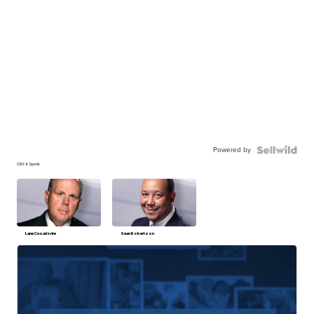
Powered by
CBS 6 Sports
Lane Casadonte
Sean Robertson