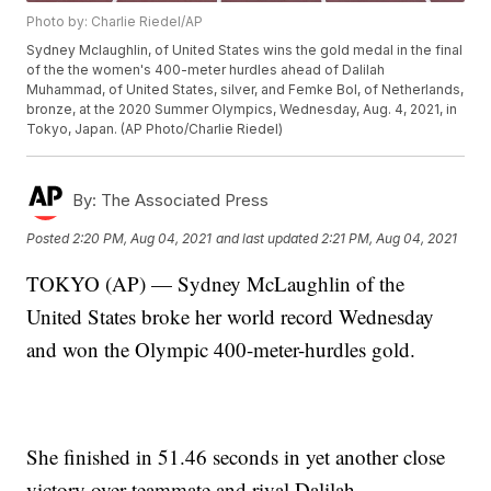
Photo by: Charlie Riedel/AP
Sydney Mclaughlin, of United States wins the gold medal in the final
of the the women's 400-meter hurdles ahead of Dalilah
Muhammad, of United States, silver, and Femke Bol, of Netherlands,
bronze, at the 2020 Summer Olympics, Wednesday, Aug. 4, 2021, in
Tokyo, Japan. (AP Photo/Charlie Riedel)
By:
The Associated Press
Posted
2:20 PM, Aug 04, 2021
and last updated
2:21 PM, Aug 04, 2021
TOKYO (AP) — Sydney McLaughlin of the
United States broke her world record Wednesday
and won the Olympic 400-meter-hurdles gold.
She finished in 51.46 seconds in yet another close
victory over teammate and rival Dalilah