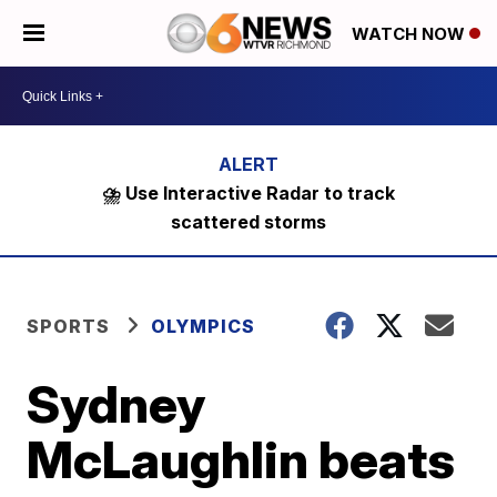
WATCH NOW
⛈️ Use Interactive Radar to track
scattered storms
SPORTS
OLYMPICS
Sydney
McLaughlin beats