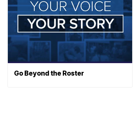
Go Beyond the Roster