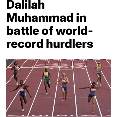
Dalilah
Muhammad in
battle of world-
record hurdlers