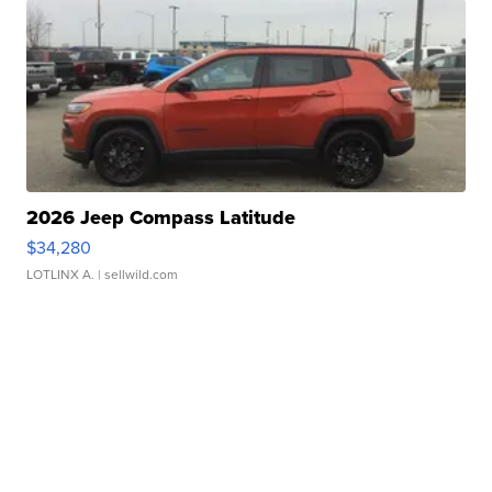
2026 Jeep Compass Latitude
$34,280
LOTLINX A.
| sellwild.com