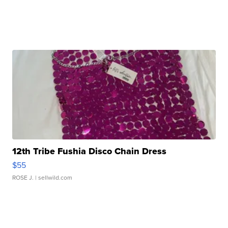
12th Tribe Fushia Disco Chain Dress
$55
ROSE J.
| sellwild.com