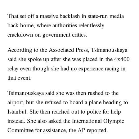
That set off a massive backlash in state-run media
back home, where authorities relentlessly
crackdown on government critics.
According to the Associated Press, Tsimanouskaya
said she spoke up after she was placed in the 4x400
relay even though she had no experience racing in
that event.
Tsimanouskaya said she was then rushed to the
airport, but she refused to board a plane heading to
Istanbul. She then reached out to police for help
instead. She also asked the International Olympic
Committee for assistance, the AP reported.