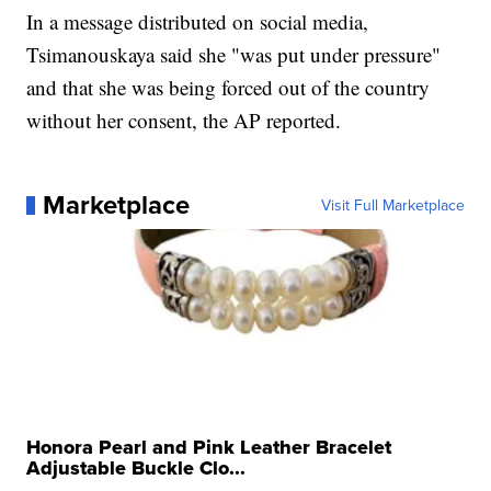
In a message distributed on social media,
Tsimanouskaya said she "was put under pressure"
and that she was being forced out of the country
without her consent, the AP reported.
Marketplace
Visit Full Marketplace
Honora Pearl and Pink Leather Bracelet
Adjustable Buckle Clo...