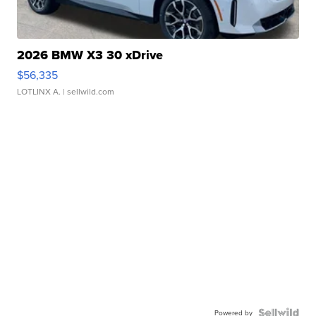
2026 BMW X3 30 xDrive
$56,335
LOTLINX A.
| sellwild.com
Powered by