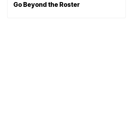
Go Beyond the Roster