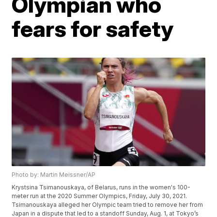
Olympian who
fears for safety
Photo by: Martin Meissner/AP
Krystsina Tsimanouskaya, of Belarus, runs in the women's 100-
meter run at the 2020 Summer Olympics, Friday, July 30, 2021.
Tsimanouskaya alleged her Olympic team tried to remove her from
Japan in a dispute that led to a standoff Sunday, Aug. 1, at Tokyo’s