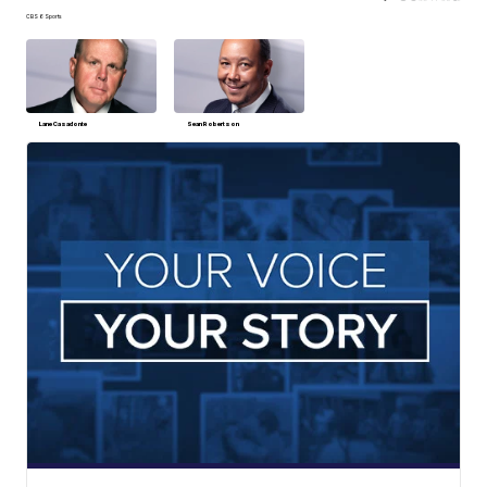
CBS 6 Sports
Lane Casadonte
Sean Robertson