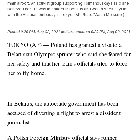
main airport. An activist group supporting Tsimanouskaya said she
believed her life was in danger in Belarus and would seek asylum
with the Austrian embassy in Tokyo. (AP Photo/Martin Meissner)
Posted
9:29 PM, Aug 02, 2021
and last updated
9:29 PM, Aug 02, 2021
TOKYO (AP) — Poland has granted a visa to a
Belarusian Olympic sprinter who said she feared for
her safety and that her team's officials tried to force
her to fly home.
In Belarus, the autocratic government has been
accused of diverting a flight to arrest a dissident
journalist.
A Polish Foreign Ministry official says runner