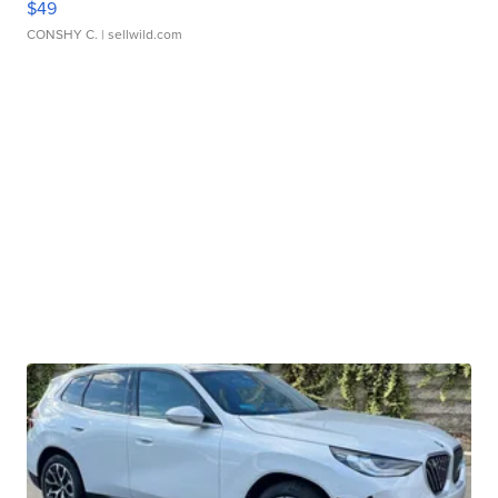
$49
CONSHY C.
| sellwild.com