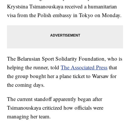
Krystsina Tsimanouskaya received a humanitarian
visa from the Polish embassy in Tokyo on Monday.
The Belarusian Sport Solidarity Foundation, who is
helping the runner, told
The Associated Press
that
the group bought her a plane ticket to Warsaw for
the coming days.
The current standoff apparently began after
Tsimanouskaya criticized how officials were
managing her team.