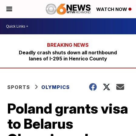
WATCH NOW
Deadly crash shuts down all northbound
lanes of I-295 in Henrico County
SPORTS
OLYMPICS
Poland grants visa
to Belarus