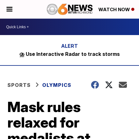
WATCH NOW
⛈️ Use Interactive Radar to track storms
SPORTS
OLYMPICS
Mask rules
relaxed for
medalists at