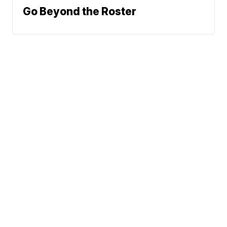
Go Beyond the Roster