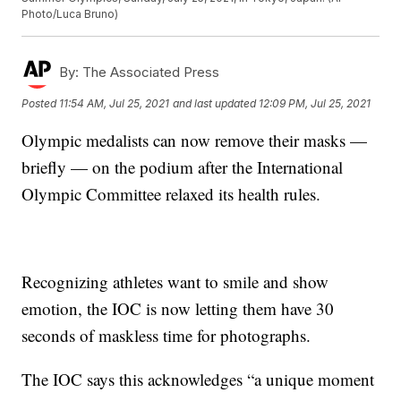
Photo/Luca Bruno)
By:
The Associated Press
Posted
11:54 AM, Jul 25, 2021
and last updated
12:09 PM, Jul 25, 2021
Olympic medalists can now remove their masks —
briefly — on the podium after the International
Olympic Committee relaxed its health rules.
Recognizing athletes want to smile and show
emotion, the IOC is now letting them have 30
seconds of maskless time for photographs.
The IOC says this acknowledges “a unique moment