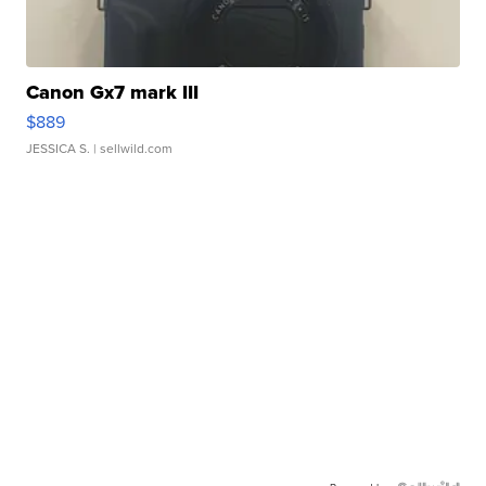
Canon Gx7 mark III
$889
JESSICA S.
| sellwild.com