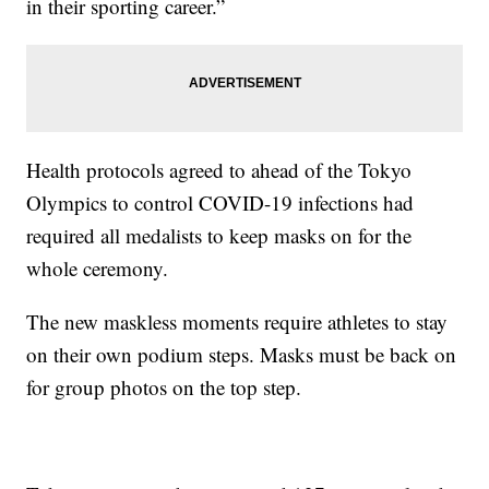
in their sporting career.”
Health protocols agreed to ahead of the Tokyo
Olympics to control COVID-19 infections had
required all medalists to keep masks on for the
whole ceremony.
The new maskless moments require athletes to stay
on their own podium steps. Masks must be back on
for group photos on the top step.