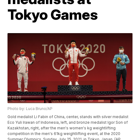
Tokyo Games
Photo by: Luca Bruno/AP
Gold medalist Li Fabin of China, center, stands with silver medalist
Eco Yuli Irawan of Indonesia, left, and bronze medalist Igor Son of
Kazakhstan, right, after the men's women's kg weightlifting
competition in the men's 61kg weightlifting event, at the 2020
Summer Olympics, Sunday, July 25, 2021, in Tokyo, Japan. (AP