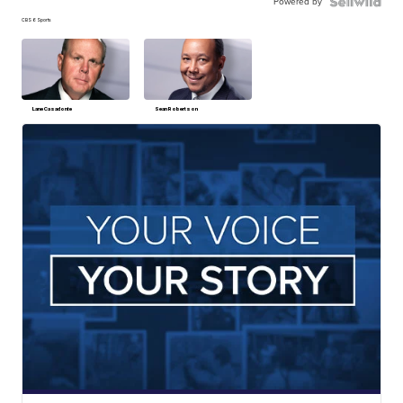
Powered by
CBS 6 Sports
Lane Casadonte
Sean Robertson