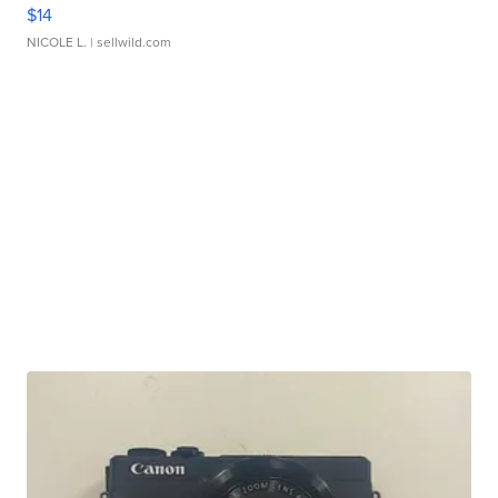
$14
NICOLE L.
| sellwild.com