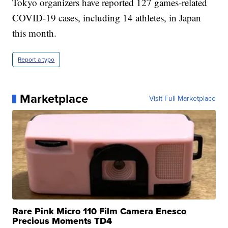
Tokyo organizers have reported 127 games-related
COVID-19 cases, including 14 athletes, in Japan
this month.
Report a typo
Marketplace
Visit Full Marketplace
Rare Pink Micro 110 Film Camera Enesco
Precious Moments TD4