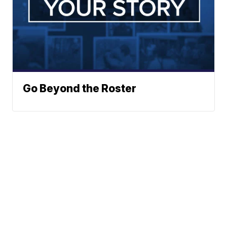
Go Beyond the Roster