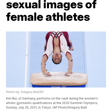
sexual images of
female athletes
Photo by: Gregory Bull/AP
Kim Bui, of Germany, performs on the vault during the women's
artistic gymnastic qualifications at the 2020 Summer Olympics,
Sunday, July 25, 2021, in Tokyo. (AP Photo/Gregory Bull)