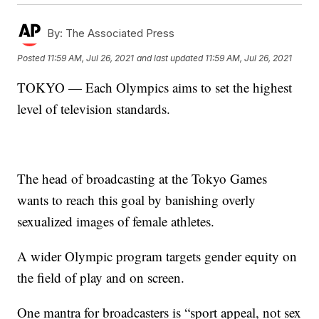
By:
The Associated Press
Posted
11:59 AM, Jul 26, 2021
and last updated
11:59 AM, Jul 26, 2021
TOKYO — Each Olympics aims to set the highest
level of television standards.
The head of broadcasting at the Tokyo Games
wants to reach this goal by banishing overly
sexualized images of female athletes.
A wider Olympic program targets gender equity on
the field of play and on screen.
One mantra for broadcasters is “sport appeal, not sex