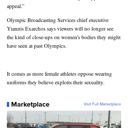
appeal.”
Olympic Broadcasting Services chief executive
Yiannis Exarchos says viewers will no longer see
the kind of close-ups on women's bodies they might
have seen at past Olympics.
It comes as more female athletes oppose wearing
uniforms they believe exploits their sexuality.
Marketplace
Visit Full Marketplace