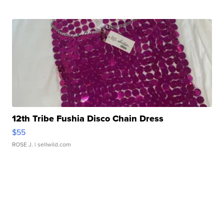
12th Tribe Fushia Disco Chain Dress
$55
ROSE J.
| sellwild.com