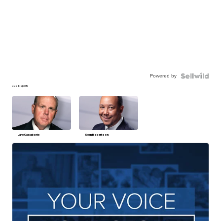
Powered by
CBS 6 Sports
Lane Casadonte
Sean Robertson