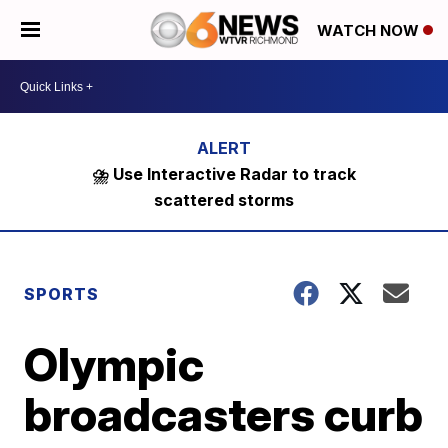
WATCH NOW
⛈️ Use Interactive Radar to track
scattered storms
SPORTS
Olympic
broadcasters curb