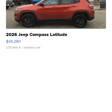
2026 Jeep Compass Latitude
$34,280
LOTLINX A.
| sellwild.com