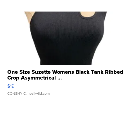
One Size Suzette Womens Black Tank Ribbed
Crop Asymmetrical ...
$19
CONSHY C.
| sellwild.com