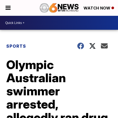
WATCH NOW
SPORTS
Olympic
Australian
swimmer
arrested,
allegedly ran drug