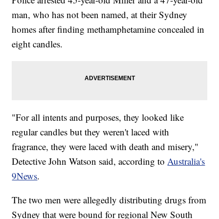
man, who has not been named, at their Sydney
homes after finding methamphetamine concealed in
eight candles.
"For all intents and purposes, they looked like
regular candles but they weren't laced with
fragrance, they were laced with death and misery,"
Detective John Watson said, according to
Australia's
9News
.
The two men were allegedly distributing drugs from
Sydney that were bound for regional New South