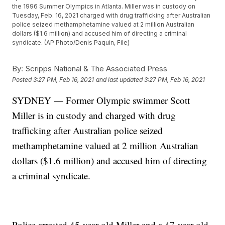
the 1996 Summer Olympics in Atlanta. Miller was in custody on
Tuesday, Feb. 16, 2021 charged with drug trafficking after Australian
police seized methamphetamine valued at 2 million Australian
dollars ($1.6 million) and accused him of directing a criminal
syndicate. (AP Photo/Denis Paquin, File)
By:
Scripps National & The Associated Press
Posted
3:27 PM, Feb 16, 2021
and last updated
3:27 PM, Feb 16, 2021
SYDNEY — Former Olympic swimmer Scott
Miller is in custody and charged with drug
trafficking after Australian police seized
methamphetamine valued at 2 million Australian
dollars ($1.6 million) and accused him of directing
a criminal syndicate.
Police arrested 45-year-old Miller and a 47-year-old