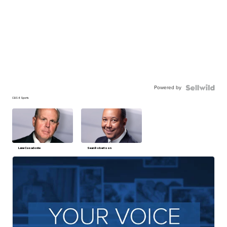
Powered by
CBS 6 Sports
Lane Casadonte
Sean Robertson