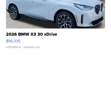
2026 BMW X3 30 xDrive
$56,335
LOTLINX A.
| sellwild.com