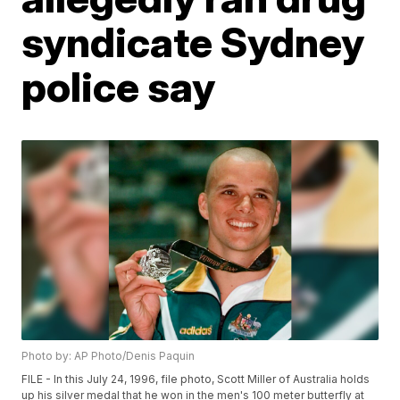
syndicate Sydney
police say
Photo by: AP Photo/Denis Paquin
FILE - In this July 24, 1996, file photo, Scott Miller of Australia holds
up his silver medal that he won in the men's 100 meter butterfly at