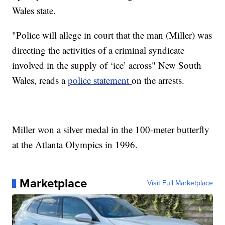
Wales state.
"Police will allege in court that the man (Miller) was
directing the activities of a criminal syndicate
involved in the supply of ‘ice’ across" New South
Wales, reads a
police statement
on the arrests.
Miller won a silver medal in the 100-meter butterfly
at the Atlanta Olympics in 1996.
Marketplace
Visit Full Marketplace