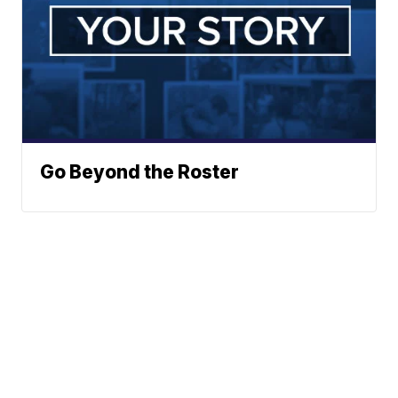
Go Beyond the Roster