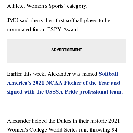
Athlete, Women's Sports" category.
JMU said she is their first softball player to be
nominated for an ESPY Award.
Softball
Earlier this week, Alexander was named
America's 2021 NCAA Pitcher of the Year and
signed with the USSSA Pride professional team.
Alexander helped the Dukes in their historic 2021
Women's College World Series run, throwing 94