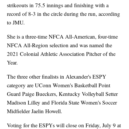
strikeouts in 75.5 innings and finishing with a
record of 8-3 in the circle during the run, according
to JMU.
She is a three-time NFCA All-American, four-time
NFCA All-Region selection and was named the
2021 Colonial Athletic Association Pitcher of the
Year.
The three other finalists in Alexander's ESPY
category are UConn Women's Basketball Point
Guard Paige Bueckers, Kentucky Volleyball Setter
Madison Lilley and Florida State Women's Soccer
Midfielder Jaelin Howell.
Voting for the ESPYs will close on Friday, July 9 at