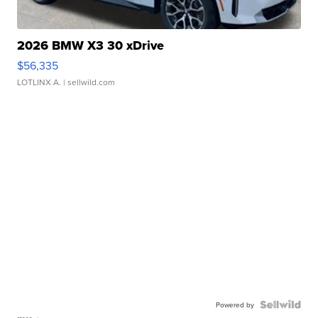
2026 BMW X3 30 xDrive
$56,335
LOTLINX A.
| sellwild.com
Powered by