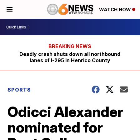
WATCH NOW
Deadly crash shuts down all northbound
lanes of I-295 in Henrico County
SPORTS
Odicci Alexander
nominated for