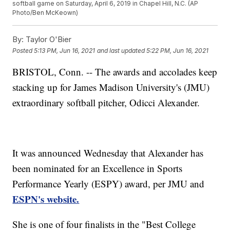
softball game on Saturday, April 6, 2019 in Chapel Hill, N.C. (AP
Photo/Ben McKeown)
By:
Taylor O'Bier
Posted
5:13 PM, Jun 16, 2021
and last updated
5:22 PM, Jun 16, 2021
BRISTOL, Conn. -- The awards and accolades keep
stacking up for James Madison University's (JMU)
extraordinary softball pitcher, Odicci Alexander.
It was announced Wednesday that Alexander has
been nominated for an Excellence in Sports
Performance Yearly (ESPY) award, per JMU and
ESPN's website.
She is one of four finalists in the "Best College