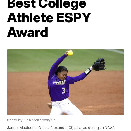
Best College
Athlete ESPY
Award
Photo by: Ben McKeown/AP
James Madison's Odicci Alexander (3) pitches during an NCAA