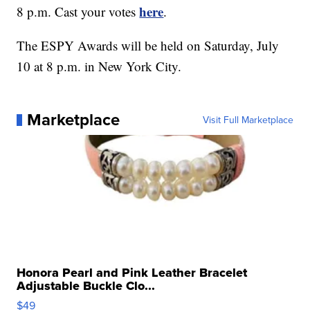
here
8 p.m. Cast your votes
.
The ESPY Awards will be held on Saturday, July
10 at 8 p.m. in New York City.
Marketplace
Visit Full Marketplace
Honora Pearl and Pink Leather Bracelet
Adjustable Buckle Clo...
$49