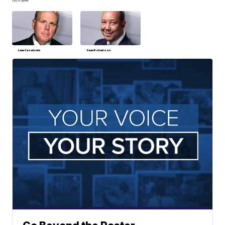
CBS 6 Sports
Lane Casadonte
Sean Robertson