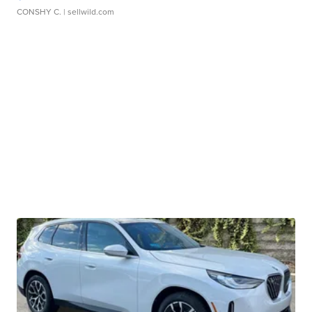
CONSHY C.
| sellwild.com