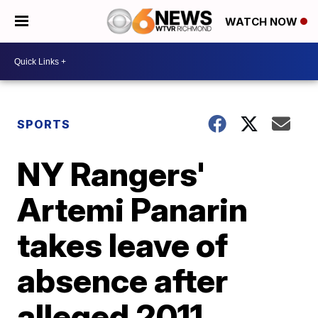
WATCH NOW
SPORTS
NY Rangers'
Artemi Panarin
takes leave of
absence after
alleged 2011