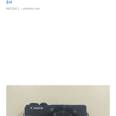
$14
NICOLE L.
| sellwild.com