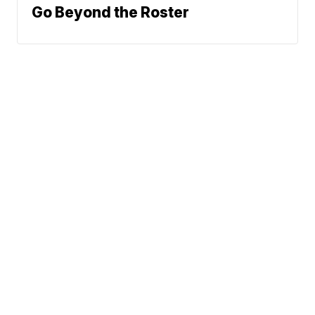
Go Beyond the Roster