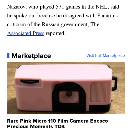
Nazarov, who played 571 games in the NHL, said
he spoke out because he disagreed with Panarin’s
criticism of the Russian government, The
Associated Press
reported.
Marketplace
Visit Full Marketplace
Rare Pink Micro 110 Film Camera Enesco
Precious Moments TD4