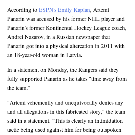
According to
ESPN's Emily Kaplan
, Artemi
Panarin was accused by his former NHL player and
Panarin's former Kontinental Hockey League coach,
Andrei Nazarov, in a Russian newspaper that
Panarin got into a physical altercation in 2011 with
an 18-year-old woman in Latvia.
In a statement on Monday, the Rangers said they
fully supported Panarin as he takes "time away from
the team."
"Artemi vehemently and unequivocally denies any
and all allegations in this fabricated story," the team
said in a statement. "This is clearly an intimidation
tactic being used against him for being outspoken