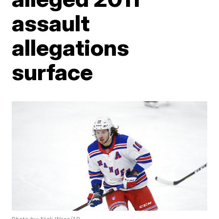
assault
allegations
surface