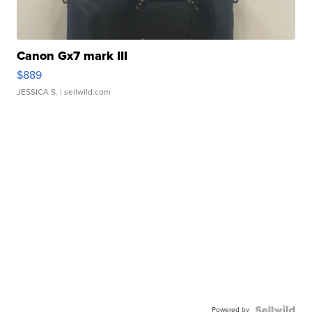
Canon Gx7 mark III
$889
JESSICA S.
| sellwild.com
Powered by