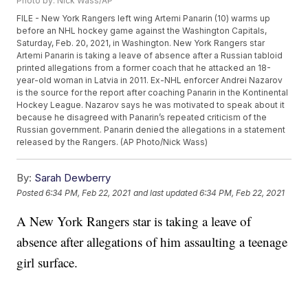
Photo by: Nick Wass/AP
FILE - New York Rangers left wing Artemi Panarin (10) warms up
before an NHL hockey game against the Washington Capitals,
Saturday, Feb. 20, 2021, in Washington. New York Rangers star
Artemi Panarin is taking a leave of absence after a Russian tabloid
printed allegations from a former coach that he attacked an 18-
year-old woman in Latvia in 2011. Ex-NHL enforcer Andrei Nazarov
is the source for the report after coaching Panarin in the Kontinental
Hockey League. Nazarov says he was motivated to speak about it
because he disagreed with Panarin’s repeated criticism of the
Russian government. Panarin denied the allegations in a statement
released by the Rangers. (AP Photo/Nick Wass)
By:
Sarah Dewberry
Posted
6:34 PM, Feb 22, 2021
and last updated
6:34 PM, Feb 22, 2021
A New York Rangers star is taking a leave of
absence after allegations of him assaulting a teenage
girl surface.