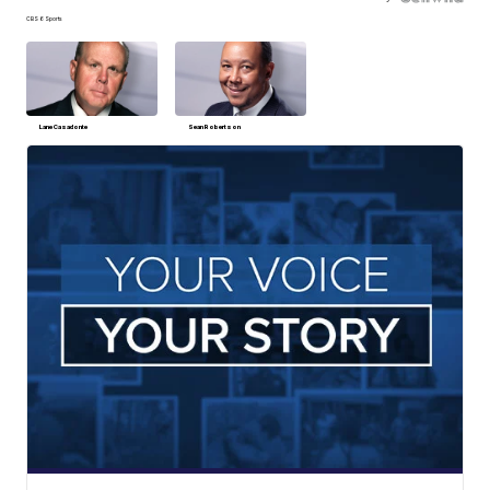
CBS 6 Sports
Lane Casadonte
Sean Robertson