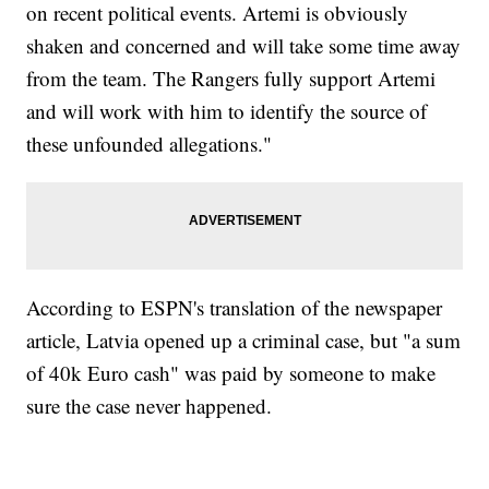
on recent political events. Artemi is obviously
shaken and concerned and will take some time away
from the team. The Rangers fully support Artemi
and will work with him to identify the source of
these unfounded allegations."
According to ESPN's translation of the newspaper
article, Latvia opened up a criminal case, but "a sum
of 40k Euro cash" was paid by someone to make
sure the case never happened.