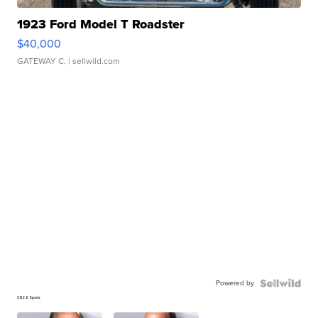
1923 Ford Model T Roadster
$40,000
GATEWAY C.
| sellwild.com
Powered by
CBS 6 Sports