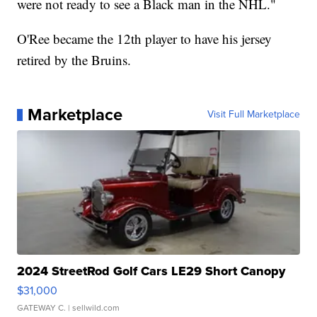
were not ready to see a Black man in the NHL."
O'Ree became the 12th player to have his jersey
retired by the Bruins.
Marketplace
Visit Full Marketplace
2024 StreetRod Golf Cars LE29 Short Canopy
$31,000
GATEWAY C.
| sellwild.com