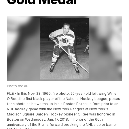
Photo by: AP
FILE - In this Nov. 23, 1960, file photo, 25-year-old left wing Willie
O'Ree, the first black player of the National Hockey League, poses
for a photo as he warms up in his Boston Bruins uniform prior to an
NHL hockey game with the New York Rangers at New York's
Madison Square Garden. Hockey pioneer O'Ree was honored in
Boston on Wednesday, Jan. 17, 2018, in honor of the 60th
anniversary of the Bruins forward breaking the NHL's color barrier.