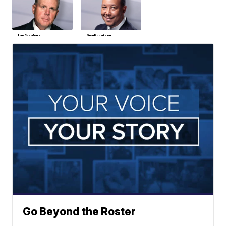
Lane Casadonte
Sean Robertson
Go Beyond the Roster