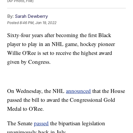
(AP Photo, File)
By:
Sarah Dewberry
Posted
8:46 PM, Jan 19, 2022
Sixty-four years after becoming the first Black
player to play in an NHL game, hockey pioneer
Willie O'Ree is set to receive the highest award
given by Congress.
On Wednesday, the NHL
announced
that the House
passed the bill to award the Congressional Gold
Medal to O'Ree.
The Senate
passed
the bipartisan legislation
unanimously back in July.