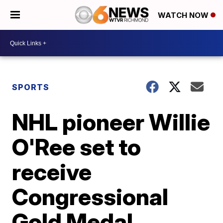
WATCH NOW
SPORTS
NHL pioneer Willie
O'Ree set to
receive
Congressional
Gold Medal