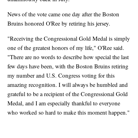
News of the vote came one day after the Boston
Bruins honored O'Ree by retiring his jersey.
"Receiving the Congressional Gold Medal is simply
one of the greatest honors of my life," O'Ree said.
"There are no words to describe how special the last
few days have been, with the Boston Bruins retiring
my number and U.S. Congress voting for this
amazing recognition. I will always be humbled and
grateful to be a recipient of the Congressional Gold
Medal, and I am especially thankful to everyone
who worked so hard to make this moment happen."