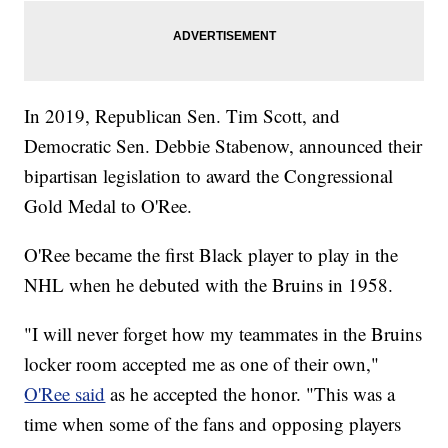
In 2019, Republican Sen. Tim Scott, and
Democratic Sen. Debbie Stabenow, announced their
bipartisan legislation to award the Congressional
Gold Medal to O'Ree.
O'Ree became the first Black player to play in the
NHL when he debuted with the Bruins in 1958.
"I will never forget how my teammates in the Bruins
locker room accepted me as one of their own,"
O'Ree said
as he accepted the honor. "This was a
time when some of the fans and opposing players