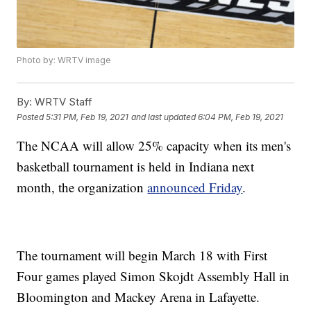
Photo by: WRTV image
By:
WRTV Staff
Posted
5:31 PM, Feb 19, 2021
and last updated
6:04 PM, Feb 19, 2021
The NCAA will allow 25% capacity when its men's
basketball tournament is held in Indiana next
month, the organization
announced Friday
.
The tournament will begin March 18 with First
Four games played Simon Skojdt Assembly Hall in
Bloomington and Mackey Arena in Lafayette.