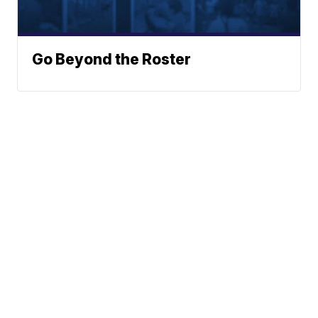
Go Beyond the Roster