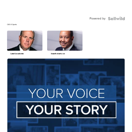
Powered by
CBS 6 Sports
Lane Casadonte
Sean Robertson