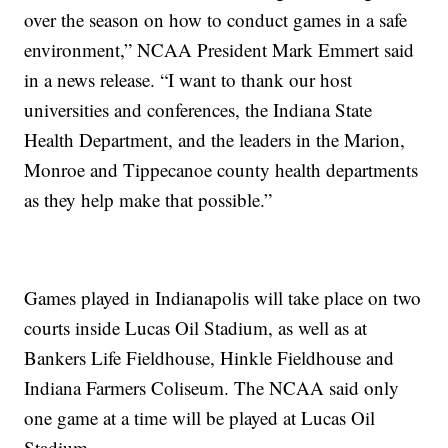
over the season on how to conduct games in a safe
environment,” NCAA President Mark Emmert said
in a news release. “I want to thank our host
universities and conferences, the Indiana State
Health Department, and the leaders in the Marion,
Monroe and Tippecanoe county health departments
as they help make that possible.”
Games played in Indianapolis will take place on two
courts inside Lucas Oil Stadium, as well as at
Bankers Life Fieldhouse, Hinkle Fieldhouse and
Indiana Farmers Coliseum. The NCAA said only
one game at a time will be played at Lucas Oil
Stadium.