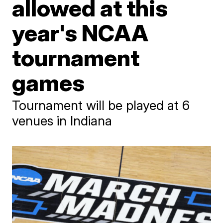
allowed at this
year's NCAA
tournament
games
Tournament will be played at 6
venues in Indiana