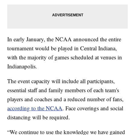
In early January, the NCAA announced the entire
tournament would be played in Central Indiana,
with the majority of games scheduled at venues in
Indianapolis.
The event capacity will include all participants,
essential staff and family members of each team's
players and coaches and a reduced number of fans,
according to the NCAA
. Face coverings and social
distancing will be required.
“We continue to use the knowledge we have gained