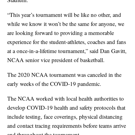
“This year’s tournament will be like no other, and
while we know it won’t be the same for anyone, we
are looking forward to providing a memorable
experience for the student-athletes, coaches and fans
at a once-in-a-lifetime tournament,” said Dan Gavitt,
NCAA senior vice president of basketball.
The 2020 NCAA tournament was canceled in the
early weeks of the COVID-19 pandemic.
The NCAA worked with local health authorities to
develop COVID-19 health and safety protocols that
include testing, face coverings, physical distancing
and contact tracing requirements before teams arrive
and throughout the tournament.