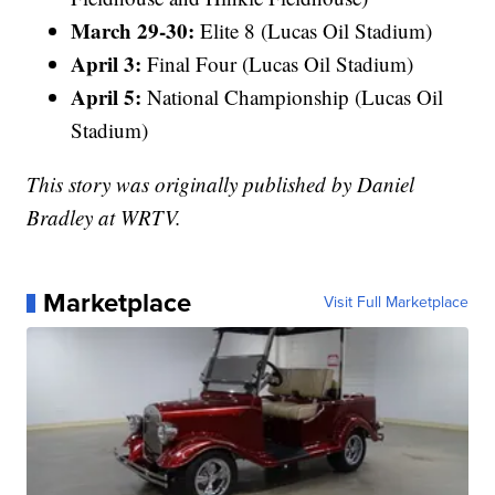
March 29-30:
Elite 8 (Lucas Oil Stadium)
April 3:
Final Four (Lucas Oil Stadium)
April 5:
National Championship (Lucas Oil
Stadium)
This story was originally published by Daniel
Bradley at WRTV.
Marketplace
Visit Full Marketplace