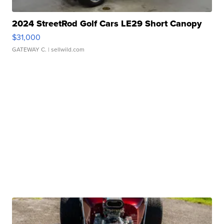
2024 StreetRod Golf Cars LE29 Short Canopy
$31,000
GATEWAY C.
| sellwild.com