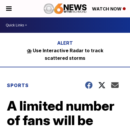
WATCH NOW
⛈️ Use Interactive Radar to track
scattered storms
SPORTS
A limited number
of fans will be