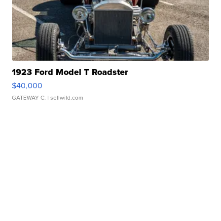
1923 Ford Model T Roadster
$40,000
GATEWAY C.
| sellwild.com