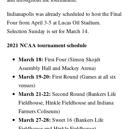
Indianapolis was already scheduled to host the Final
Four from April 3-5 at Lucas Oil Stadium.
Selection Sunday is set for March 14.
2021 NCAA tournament schedule
March 18:
First Four (Simon Skojdt
Assembly Hall and Mackey Arena)
March 19-20:
First Round (Games at all six
venues)
March 21-22:
Second Round (Bankers Life
Fieldhouse, Hinkle Fieldhouse and Indiana
Farmers Coliseum)
March 27-28:
Sweet 16 (Bankers Life
Fieldhouse and Hinkle Fieldhouse)