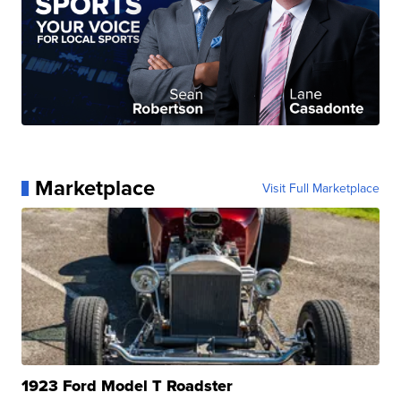
Marketplace
Visit Full Marketplace
1923 Ford Model T Roadster