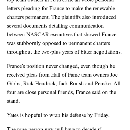
letters pleading for France to make the renewable
charters permanent. The plaintiffs also introduced
several documents detailing communication
between NASCAR executives that showed France
was stubbornly opposed to permanent charters
throughout the two-plus years of bitter negotiations.
France’s position never changed, even though he
received pleas from Hall of Fame team owners Joe
Gibbs, Rick Hendrick, Jack Roush and Penske. All
four are close personal friends, France said on the
stand.
Yates is hopeful to wrap his defense by Friday.
The nine-person jury will have to decide if