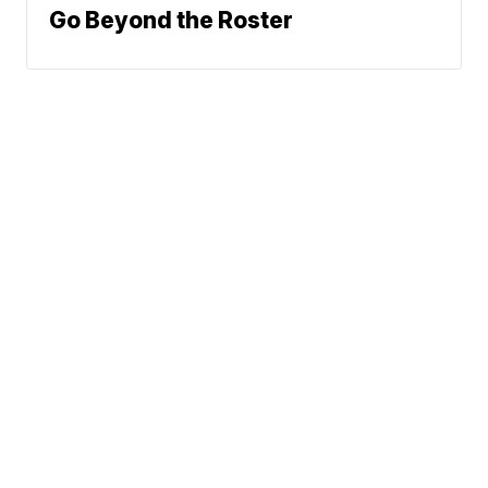
Go Beyond the Roster