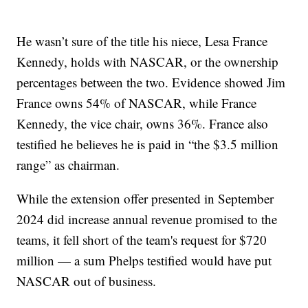
He wasn’t sure of the title his niece, Lesa France
Kennedy, holds with NASCAR, or the ownership
percentages between the two. Evidence showed Jim
France owns 54% of NASCAR, while France
Kennedy, the vice chair, owns 36%. France also
testified he believes he is paid in “the $3.5 million
range” as chairman.
While the extension offer presented in September
2024 did increase annual revenue promised to the
teams, it fell short of the team's request for $720
million — a sum Phelps testified would have put
NASCAR out of business.