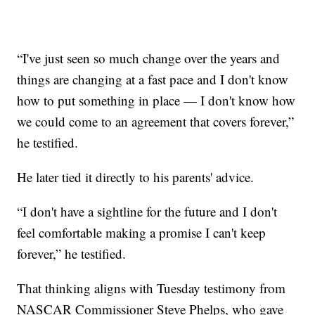
“I've just seen so much change over the years and
things are changing at a fast pace and I don't know
how to put something in place — I don't know how
we could come to an agreement that covers forever,”
he testified.
He later tied it directly to his parents' advice.
“I don't have a sightline for the future and I don't
feel comfortable making a promise I can't keep
forever,” he testified.
That thinking aligns with Tuesday testimony from
NASCAR Commissioner Steve Phelps, who gave