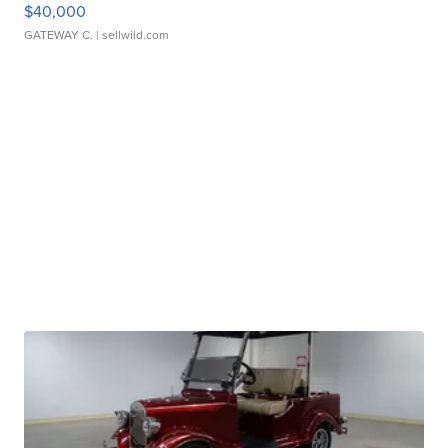
$40,000
GATEWAY C.
| sellwild.com