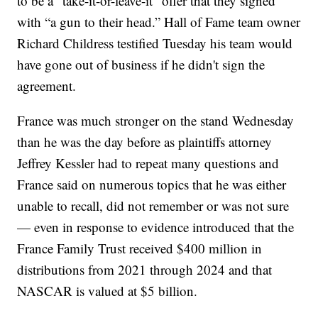
to be a “take-it-or-leave-it” offer that they signed
with “a gun to their head.” Hall of Fame team owner
Richard Childress testified Tuesday his team would
have gone out of business if he didn't sign the
agreement.
France was much stronger on the stand Wednesday
than he was the day before as plaintiffs attorney
Jeffrey Kessler had to repeat many questions and
France said on numerous topics that he was either
unable to recall, did not remember or was not sure
— even in response to evidence introduced that the
France Family Trust received $400 million in
distributions from 2021 through 2024 and that
NASCAR is valued at $5 billion.