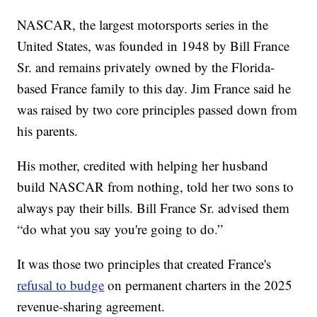
NASCAR, the largest motorsports series in the
United States, was founded in 1948 by Bill France
Sr. and remains privately owned by the Florida-
based France family to this day. Jim France said he
was raised by two core principles passed down from
his parents.
His mother, credited with helping her husband
build NASCAR from nothing, told her two sons to
always pay their bills. Bill France Sr. advised them
“do what you say you're going to do.”
It was those two principles that created France's
refusal to budge
on permanent charters in the 2025
revenue-sharing agreement.