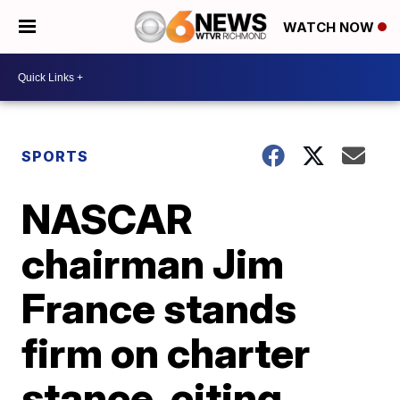
WATCH NOW
SPORTS
NASCAR
chairman Jim
France stands
firm on charter
stance, citing