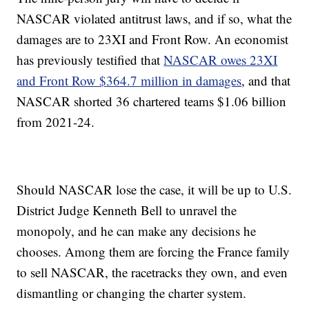
NASCAR violated antitrust laws, and if so, what the
damages are to 23XI and Front Row. An economist
has previously testified that
NASCAR owes 23XI
and Front Row $364.7 million in damages
, and that
NASCAR shorted 36 chartered teams $1.06 billion
from 2021-24.
Should NASCAR lose the case, it will be up to U.S.
District Judge Kenneth Bell to unravel the
monopoly, and he can make any decisions he
chooses. Among them are forcing the France family
to sell NASCAR, the racetracks they own, and even
dismantling or changing the charter system.