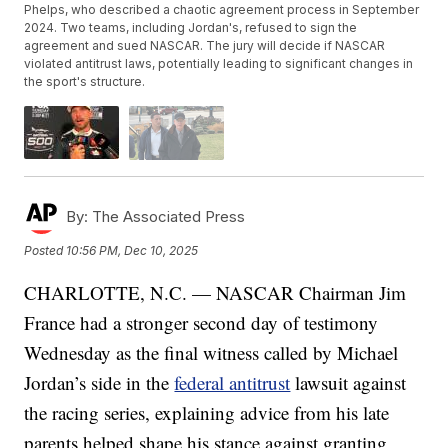
Phelps, who described a chaotic agreement process in September
2024. Two teams, including Jordan's, refused to sign the
agreement and sued NASCAR. The jury will decide if NASCAR
violated antitrust laws, potentially leading to significant changes in
the sport's structure.
By:
The Associated Press
Posted
10:56 PM, Dec 10, 2025
CHARLOTTE, N.C. — NASCAR Chairman Jim
France had a stronger second day of testimony
Wednesday as the final witness called by Michael
Jordan’s side in the
federal antitrust
lawsuit against
the racing series, explaining advice from his late
parents helped shape his stance against granting