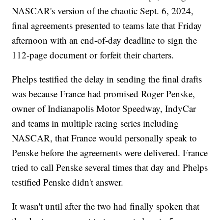
NASCAR's version of the chaotic Sept. 6, 2024,
final agreements presented to teams late that Friday
afternoon with an end-of-day deadline to sign the
112-page document or forfeit their charters.
Phelps testified the delay in sending the final drafts
was because France had promised Roger Penske,
owner of Indianapolis Motor Speedway, IndyCar
and teams in multiple racing series including
NASCAR, that France would personally speak to
Penske before the agreements were delivered. France
tried to call Penske several times that day and Phelps
testified Penske didn't answer.
It wasn't until after the two had finally spoken that