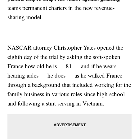
teams permanent charters in the new revenue-
sharing model.
NASCAR attorney Christopher Yates opened the
eighth day of the trial by asking the soft-spoken
France how old he is — 81 — and if he wears
hearing aides — he does — as he walked France
through a background that included working for the
family business in various roles since high school
and following a stint serving in Vietnam.