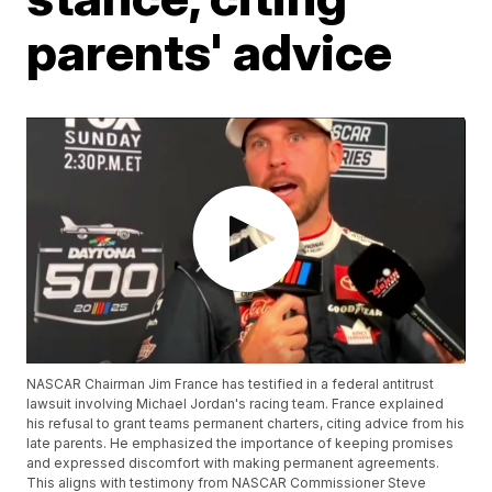
parents' advice
NASCAR Chairman Jim France has testified in a federal antitrust
lawsuit involving Michael Jordan's racing team. France explained
his refusal to grant teams permanent charters, citing advice from his
late parents. He emphasized the importance of keeping promises
and expressed discomfort with making permanent agreements.
This aligns with testimony from NASCAR Commissioner Steve