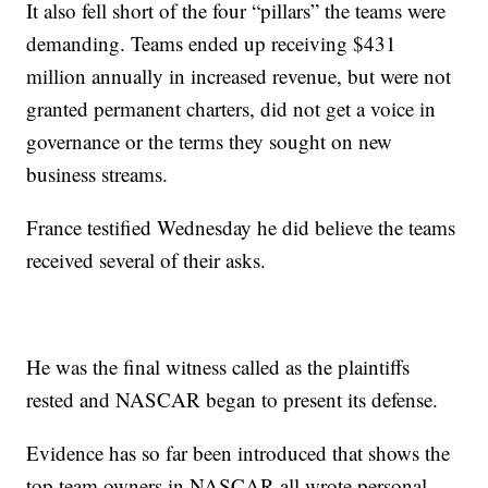
It also fell short of the four “pillars” the teams were
demanding. Teams ended up receiving $431
million annually in increased revenue, but were not
granted permanent charters, did not get a voice in
governance or the terms they sought on new
business streams.
France testified Wednesday he did believe the teams
received several of their asks.
He was the final witness called as the plaintiffs
rested and NASCAR began to present its defense.
Evidence has so far been introduced that shows the
top team owners in NASCAR all wrote personal