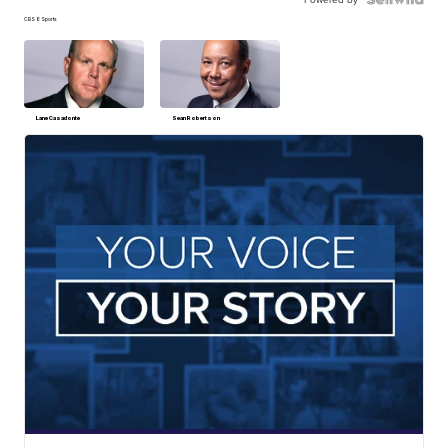
CBS 6 Sports
Lane Casadonte
Sean Robertson