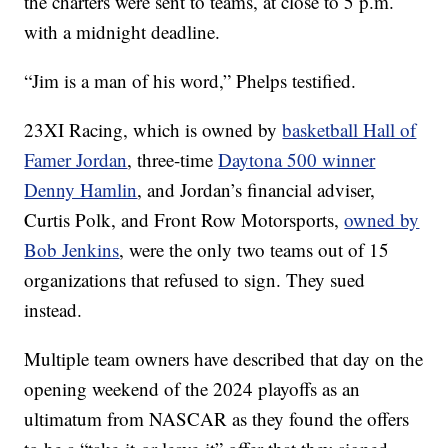
the charters were sent to teams, at close to 5 p.m.
with a midnight deadline.
“Jim is a man of his word,” Phelps testified.
23XI Racing, which is owned by
basketball Hall of
Famer Jordan
, three-time
Daytona 500 winner
Denny Hamlin
, and Jordan’s financial adviser,
Curtis Polk, and Front Row Motorsports,
owned by
Bob Jenkins
, were the only two teams out of 15
organizations that refused to sign. They sued
instead.
Multiple team owners have described that day on the
opening weekend of the 2024 playoffs as an
ultimatum from NASCAR as they found the offers