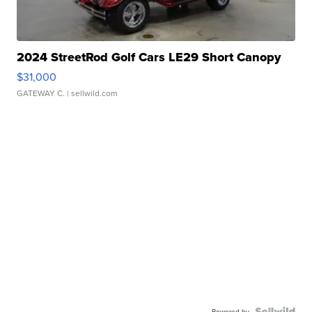
2024 StreetRod Golf Cars LE29 Short Canopy
$31,000
GATEWAY C.
| sellwild.com
Powered by