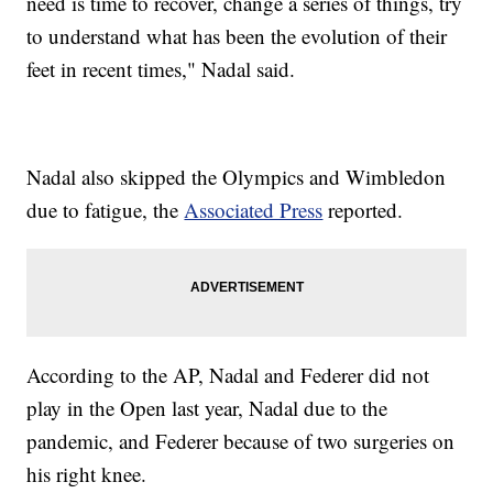
need is time to recover, change a series of things, try
to understand what has been the evolution of their
feet in recent times," Nadal said.
Nadal also skipped the Olympics and Wimbledon
due to fatigue, the
Associated Press
reported.
According to the AP, Nadal and Federer did not
play in the Open last year, Nadal due to the
pandemic, and Federer because of two surgeries on
his right knee.