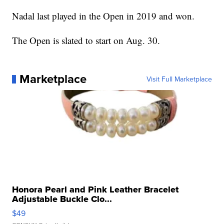
Nadal last played in the Open in 2019 and won.
The Open is slated to start on Aug. 30.
Marketplace
Visit Full Marketplace
Honora Pearl and Pink Leather Bracelet
Adjustable Buckle Clo...
$49