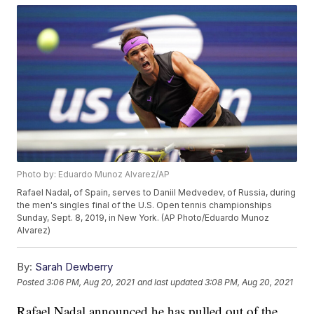
Photo by: Eduardo Munoz Alvarez/AP
Rafael Nadal, of Spain, serves to Daniil Medvedev, of Russia, during
the men's singles final of the U.S. Open tennis championships
Sunday, Sept. 8, 2019, in New York. (AP Photo/Eduardo Munoz
Alvarez)
By:
Sarah Dewberry
Posted
3:06 PM, Aug 20, 2021
and last updated
3:08 PM, Aug 20, 2021
Rafael Nadal announced he has pulled out of the