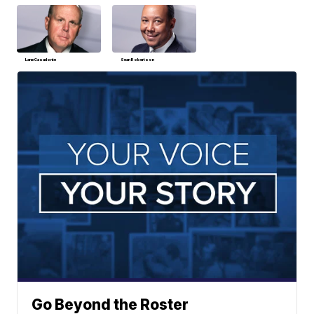
Lane Casadonte
Sean Robertson
Go Beyond the Roster