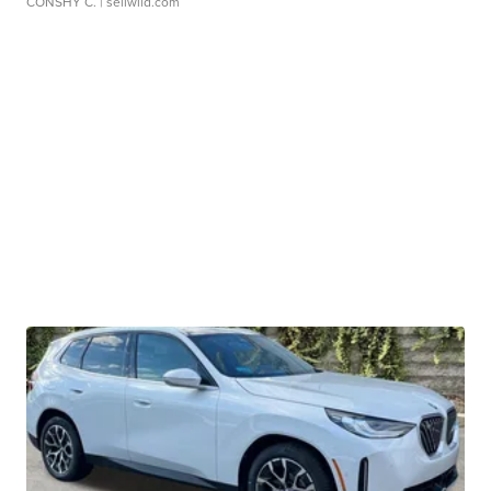
CONSHY C.
| sellwild.com