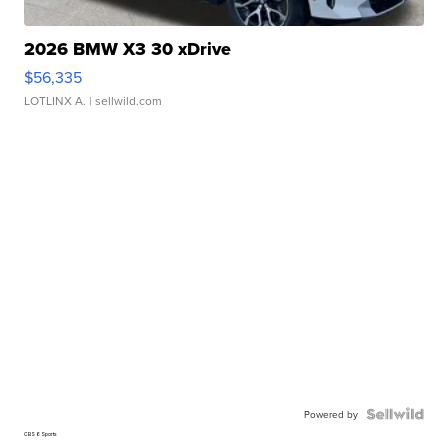
2026 BMW X3 30 xDrive
$56,335
LOTLINX A.
| sellwild.com
Powered by
CBS 6 Sports