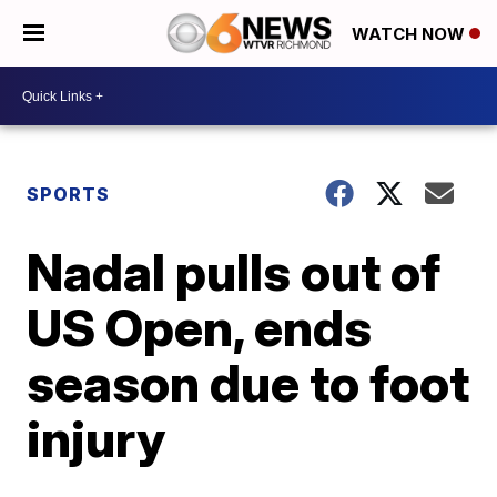
WATCH NOW
SPORTS
Nadal pulls out of
US Open, ends
season due to foot
injury