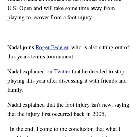
U.S. Open and will take some time away from
playing to recover from a foot injury.
Nadal joins
Roger Federer
, who is also sitting out of
this year's tennis tournament.
Nadal explained on
Twitter
that he decided to stop
playing this year after discussing it with friends and
family.
Nadal explained that the foot injury isn't new, saying
that the injury first occurred back in 2005.
"In the end, I come to the conclusion that what I