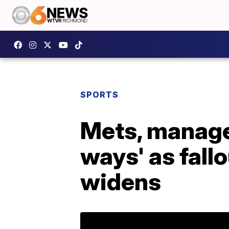
SPORTS
Mets, manager
ways' as fall
widens