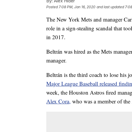
By:
Alex Hider
Posted
7:08 PM, Jan 16, 2020
and last updated
7:08
The New York Mets and manager Carlo
role in a sign-stealing scandal that t
in 2017.
Beltrán was hired as the Mets manage
manager.
Beltrán is the third coach to lose his 
Major League Baseball released findi
week, the Houston Astros fired manag
Alex Cora,
who was a member of the A