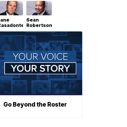
Lane
Sean
Casadonte
Robertson
Go Beyond the Roster