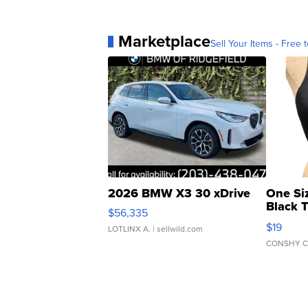
Marketplace
Sell Your Items - Free t
2026 BMW X3 30 xDrive
One Si
Black 
$56,335
Asymmet
$19
LOTLINX A.
| sellwild.com
CONSHY C