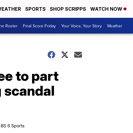
EATHER
SPORTS
SHOP SCRIPPS
WATCH NOW
he Roster
Final Score Friday
Your Voice, Your Story
Weather
ee to part
g scandal
BS 6 Sports