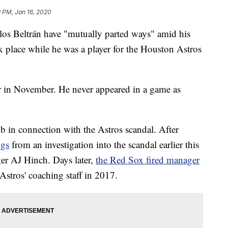
 PM, Jan 16, 2020
s Beltrán have "mutually parted ways" amid his
ook place while he was a player for the Houston Astros
r in November. He never appeared in a game as
job in connection with the Astros scandal. After
ngs
from an investigation into the scandal earlier this
er AJ Hinch. Days later,
the Red Sox fired manager
stros' coaching staff in 2017.