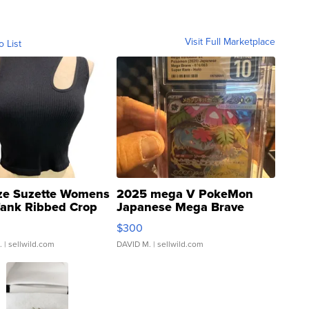
Visit Full Marketplace
o List
ze Suzette Womens
2025 mega V PokeMon
Tank Ribbed Crop
Japanese Mega Brave
rical ...
076/063 Super Rare H...
$300
.
| sellwild.com
DAVID M.
| sellwild.com