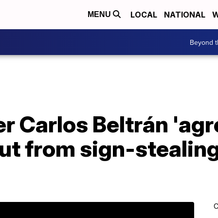
LOCAL
NATIONAL
W
MENU
Beyond t
 Carlos Beltrán 'agr
out from sign-stealin
C