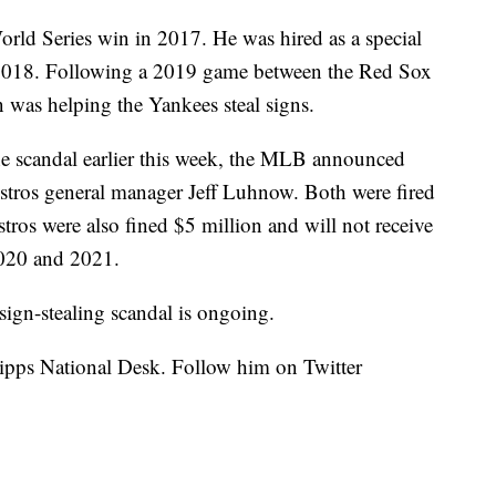
World Series win in 2017. He was hired as a special
2018. Following a 2019 game between the Red Sox
n was helping the Yankees steal signs.
the scandal earlier this week, the MLB announced
stros general manager Jeff Luhnow. Both were fired
stros were also fined $5 million and will not receive
 2020 and 2021.
sign-stealing scandal is ongoing.
cripps National Desk. Follow him on Twitter