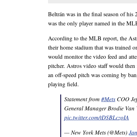
Beltrán was in the final season of his
was the only player named in the MLB
According to the MLB report, the Astr
their home stadium that was trained o
would monitor the video feed and attem
pitcher. Astros video staff would then
an off-speed pitch was coming by bang
playing field.
Statement from
#Mets
COO Jeff
General Manager Brodie Van 
pic.twitter.com/tDSBLczoIA
— New York Mets (@Mets)
Jan