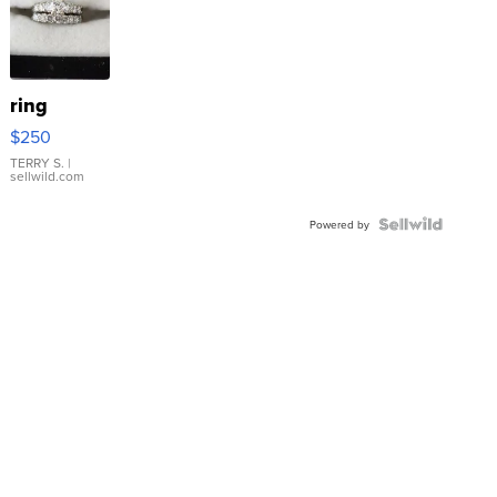
ring
$250
TERRY S.
|
sellwild.com
Powered by