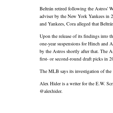
Beltrán retired following the Astros' 
adviser by the New York Yankees in 
and Yankees, Cora alleged that Beltrá
Upon the release of its findings into 
one-year suspensions for Hinch and A
by the Astros shortly after that. The A
first- or second-round draft picks in
The MLB says its investigation of the 
Alex Hider is a writer for the E.W. S
@alexhider.