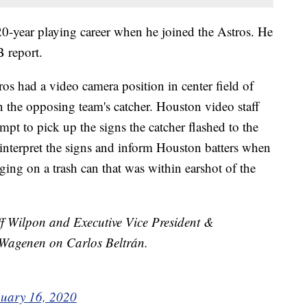
 20-year playing career when he joined the Astros. He
 report.
os had a video camera position in center field of
n the opposing team's catcher. Houston video staff
pt to pick up the signs the catcher flashed to the
 interpret the signs and inform Houston batters when
ing on a trash can that was within earshot of the
 Wilpon and Executive Vice President &
Wagenen on Carlos Beltrán.
uary 16, 2020