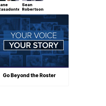
Lane
Sean
Casadonte
Robertson
Go Beyond the Roster