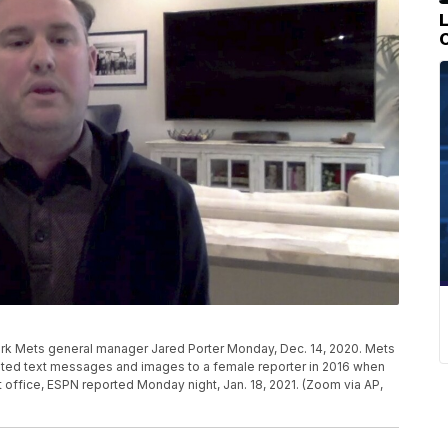
rk Mets general manager Jared Porter Monday, Dec. 14, 2020. Mets
vited text messages and images to a female reporter in 2016 when
t office, ESPN reported Monday night, Jan. 18, 2021. (Zoom via AP,