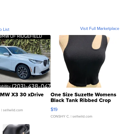
Visit Full Marketplace
o List
MW X3 30 xDrive
One Size Suzette Womens
Black Tank Ribbed Crop
Asymmetrical ...
$19
.
| sellwild.com
CONSHY C.
| sellwild.com