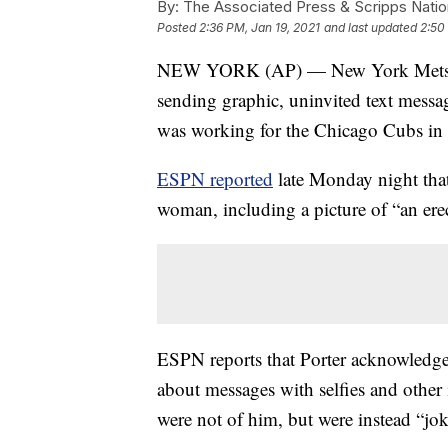
By:
The Associated Press & Scripps Natio
Posted
2:36 PM, Jan 19, 2021
and last updated
2:50
NEW YORK (AP) — New York Mets gene
sending graphic, uninvited text messa
was working for the Chicago Cubs in th
ESPN reported
late Monday night that
woman, including a picture of “an ere
ESPN reports that Porter acknowledge
about messages with selfies and other 
were not of him, but were instead “jo