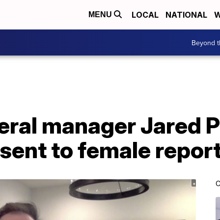
LOCAL
NATIONAL
W
MENU
Beyond t
eral manager Jared P
 sent to female repor
C