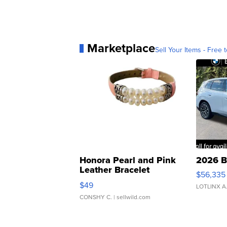
Marketplace
Sell Your Items - Free t
Honora Pearl and Pink
2026 B
Leather Bracelet
$56,335
Adjustable Buckle Clo...
$49
LOTLINX A
CONSHY C.
| sellwild.com