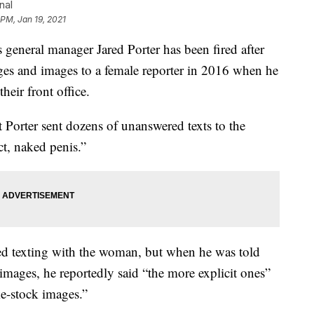
nal
 PM, Jan 19, 2021
ral manager Jared Porter has been fired after
ges and images to a female reporter in 2016 when he
eir front office.
 Porter sent dozens of unanswered texts to the
ct, naked penis.”
d texting with the woman, but when he was told
images, he reportedly said “the more explicit ones”
ke-stock images.”