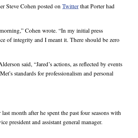
ner Steve Cohen posted on
Twitter
that Porter had
 morning,” Cohen wrote. “In my initial press
e of integrity and I meant it. There should be zero
lderson said, “Jared’s actions, as reflected by events
e Met’s standards for professionalism and personal
last month after he spent the past four seasons with
ce president and assistant general manager.