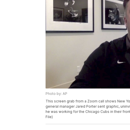
Photo by: AP
This screen grab from a Zoom call shows New Yo
general manager Jared Porter sent graphic, unin
he was working for the Chicago Cubs in their fron
File)