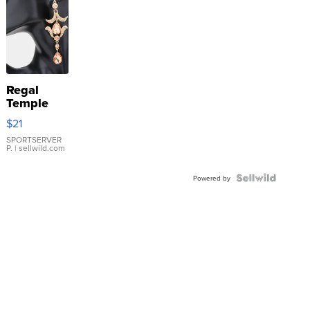
Regal
Temple
Droplet
$21
Earrings
SPORTSERVER
P.
| sellwild.com
Powered by