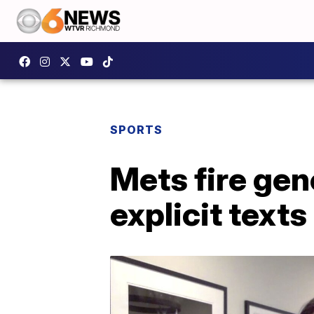
SPORTS
Mets fire gen
explicit texts