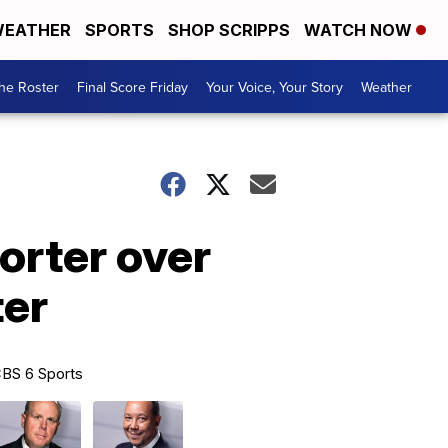
EATHER
SPORTS
SHOP SCRIPPS
WATCH NOW
he Roster
Final Score Friday
Your Voice, Your Story
Weather
orter over
ter
BS 6 Sports