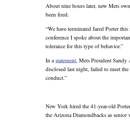
About nine hours later, new Mets ow
been fired.
“We have terminated Jared Porter this
conference I spoke about the importanc
tolerance for this type of behavior.”
In a
statement
, Mets President Sandy A
disclosed last night, failed to meet th
conduct.”
New York hired the 41-year-old Porter 
the Arizona Diamondbacks as senior vi