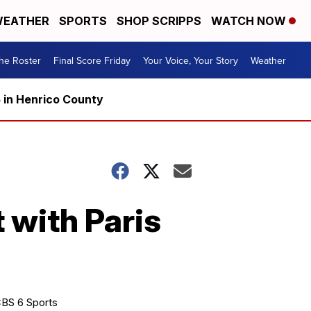
EATHER
SPORTS
SHOP SCRIPPS
WATCH NOW
he Roster
Final Score Friday
Your Voice, Your Story
Weather
5 in Henrico County
 with Paris
BS 6 Sports