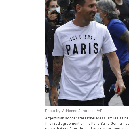
Photo by: Adrienne Surprenant/AP
Argentinian soccer star Lionel Messi smiles as he a
finalized agreement on his Paris Saint-Germain co
move that confirms the end of a career-long asso