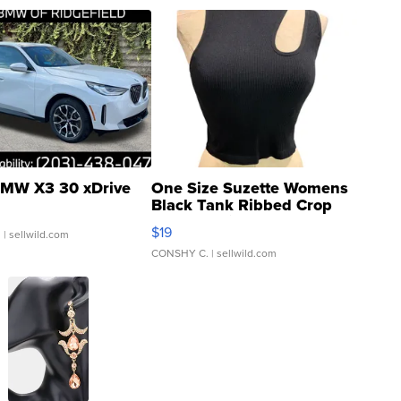
MW X3 30 xDrive
One Size Suzette Womens
Black Tank Ribbed Crop
Asymmetrical ...
$19
.
| sellwild.com
CONSHY C.
| sellwild.com