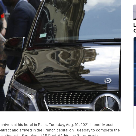
rrives at his hotel in Paris, Tuesday, Aug. 10, 2021. Lionel Messi
ntract and arrived in the French capital on Tuesday to complete the
ciation with Barcelona. (AP Photo/Adrienne Surprenant)