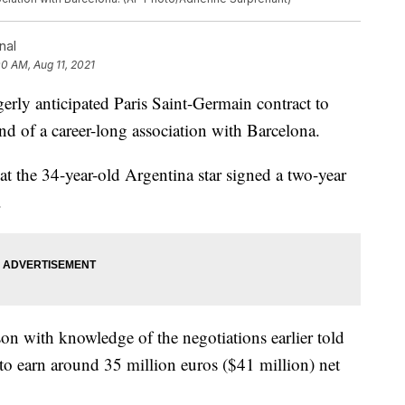
nal
00 AM, Aug 11, 2021
gerly anticipated Paris Saint-Germain contract to
nd of a career-long association with Barcelona.
at the 34-year-old Argentina star signed a two-year
.
son with knowledge of the negotiations earlier told
 to earn around 35 million euros ($41 million) net