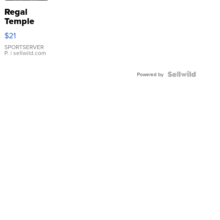
Regal
Temple
Droplet
$21
Earrings
SPORTSERVER
P.
| sellwild.com
Powered by