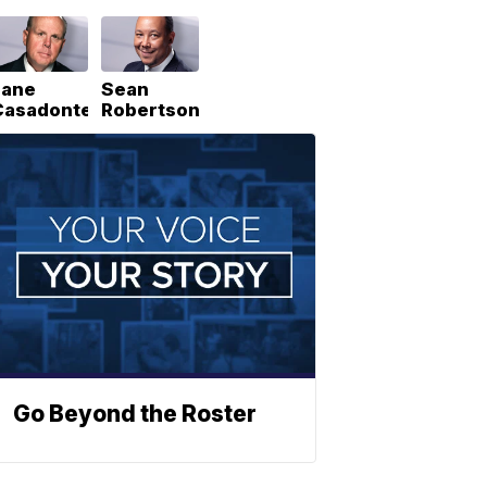
Lane
Sean
Casadonte
Robertson
Go Beyond the Roster