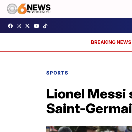
SPORTS
Lionel Messi 
Saint-Germa