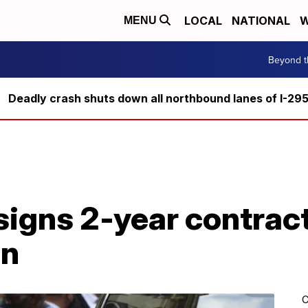
LOCAL
NATIONAL
W
MENU
Beyond t
Deadly crash shuts down all northbound lanes of I-29
signs 2-year contract
in
C