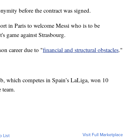
nymity before the contract was signed.
ort in Paris to welcome Messi who is to be
t's game against Strasbourg.
son career due to "
financial and structural obstacles
."
ub, which competes in Spain’s LaLiga, won 10
e team.
Visit Full Marketplace
o List