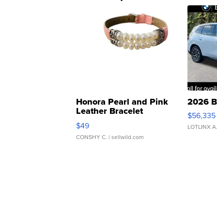
Honora Pearl and Pink
2026 B
Leather Bracelet
$56,335
Adjustable Buckle Clo...
$49
LOTLINX A
CONSHY C.
| sellwild.com