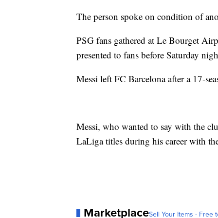
The person spoke on condition of ano
PSG fans gathered at Le Bourget Airp
presented to fans before Saturday nigh
Messi left FC Barcelona after a 17-sea
Messi, who wanted to say with the cl
LaLiga titles during his career with th
Marketplace
Sell Your Items - Free t