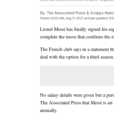
By:
The Associated Press & Scripps Natio
Posted
12:00 AM, Aug 11, 2021
and last updated
12:
Lionel Messi has finally signed his ea
complete the move that confirms the e
The French club says in a statement th
deal with the option for a third season
No salary details were given but a per
The Associated Press that Messi is set
annually.