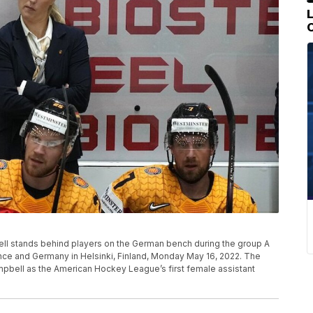
ll stands behind players on the German bench during the group A
 and Germany in Helsinki, Finland, Monday May 16, 2022. The
mpbell as the American Hockey League’s first female assistant