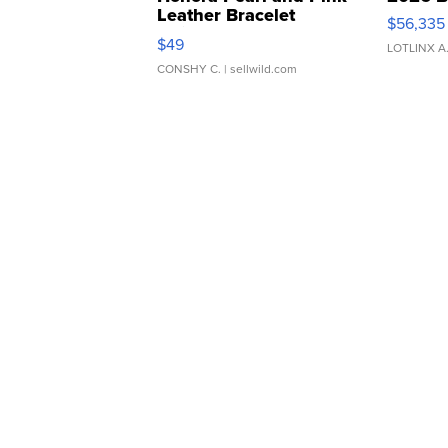
Leather Bracelet
$56,335
Adjustable Buckle Clo...
$49
LOTLINX A
CONSHY C.
| sellwild.com