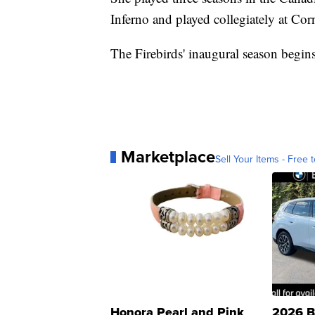
Inferno and played collegiately at Corn
The Firebirds' inaugural season begins 
Marketplace
Sell Your Items - Free t
Honora Pearl and Pink
2026 B