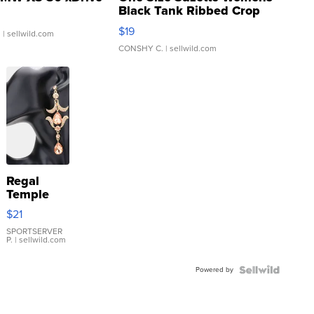
Black Tank Ribbed Crop
Asymmetrical ...
$19
.
| sellwild.com
CONSHY C.
| sellwild.com
Regal
Temple
Droplet
$21
Earrings
SPORTSERVER
P.
| sellwild.com
Powered by