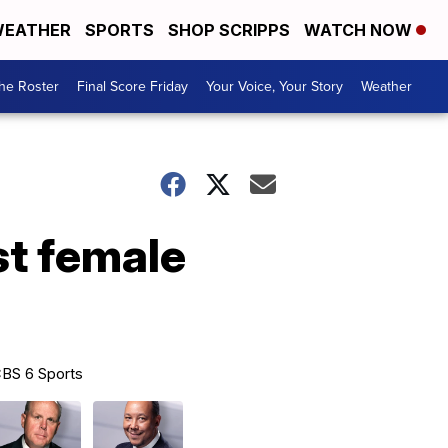
EATHER
SPORTS
SHOP SCRIPPS
WATCH NOW
he Roster
Final Score Friday
Your Voice, Your Story
Weather
st female
BS 6 Sports