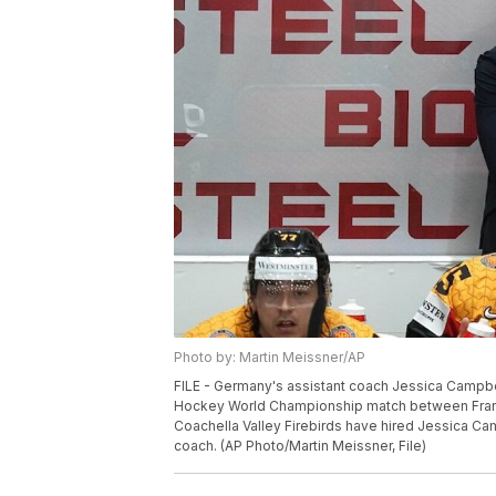
Photo by: Martin Meissner/AP
FILE - Germany's assistant coach Jessica Campbe
Hockey World Championship match between France
Coachella Valley Firebirds have hired Jessica Ca
coach. (AP Photo/Martin Meissner, File)