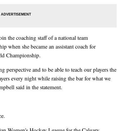
oin the coaching staff of a national team
hip when she became an assistant coach for
rld Championship.
ng perspective and to be able to teach our players the
ayers every night while raising the bar for what we
mpbell said in the statement.
ce.
adian Women's Hockey League for the Calgary