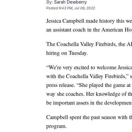
By:
Sarah Dewberry
Posted
9:43 PM, Jul 06, 2022
Jessica Campbell made history this w
an assistant coach in the American H
The Coachella Valley Firebirds, the AH
hiring on Tuesday.
“We’re very excited to welcome Jessica
with the Coachella Valley Firebirds,”
press release. “She played the game at 
way she coaches. Her knowledge of th
be important assets in the developme
Campbell spent the past season with 
program.