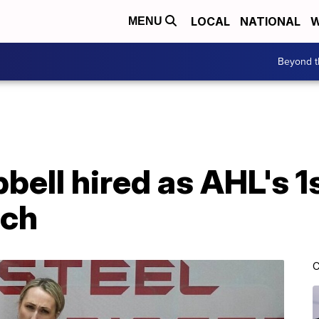
LOCAL
NATIONAL
W
MENU
Beyond t
ell hired as AHL's 1
ach
C