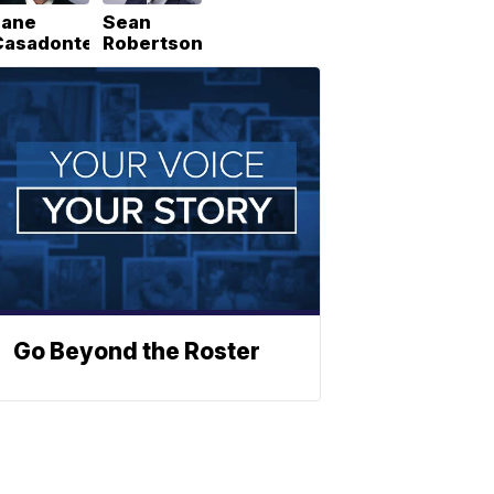
Lane
Sean
Casadonte
Robertson
Go Beyond the Roster