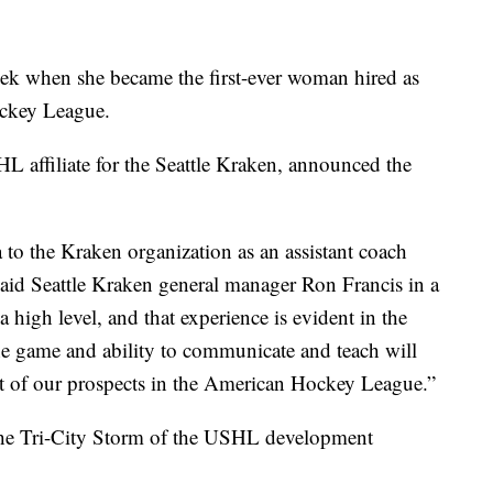
eek when she became the first-ever woman hired as
ockey League.
L affiliate for the Seattle Kraken, announced the
 to the Kraken organization as an assistant coach
 said Seattle Kraken general manager Ron Francis in a
a high level, and that experience is evident in the
e game and ability to communicate and teach will
nt of our prospects in the American Hockey League.”
the Tri-City Storm of the USHL development