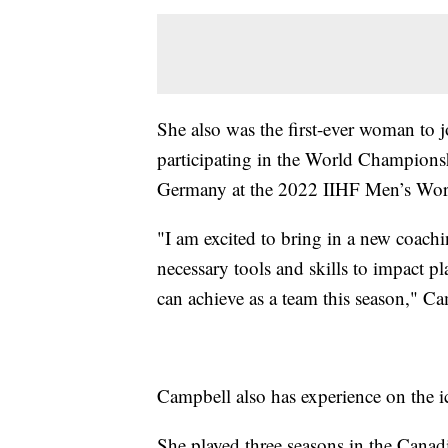
She also was the first-ever woman to j
participating in the World Champions
Germany at the 2022 IIHF Men’s Wo
"I am excited to bring in a new coachi
necessary tools and skills to impact pl
can achieve as a team this season," Ca
Campbell also has experience on the i
She played three seasons in the Can