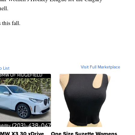
ell.
this fall.
Visit Full Marketplace
o List
MW X3 30 xDrive
One Size Suzette Womens