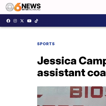
SPORTS
Jessica Campb
assistant co