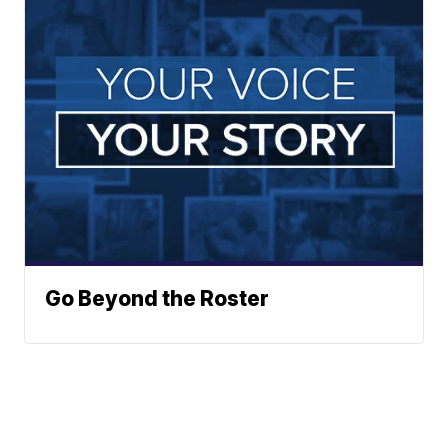
Go Beyond the Roster