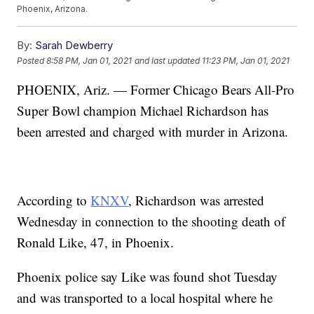
Phoenix, Arizona.
By:
Sarah Dewberry
Posted
8:58 PM, Jan 01, 2021
and last updated
11:23 PM, Jan 01, 2021
PHOENIX, Ariz. — Former Chicago Bears All-Pro
Super Bowl champion Michael Richardson has
been arrested and charged with murder in Arizona.
According to
KNXV
, Richardson was arrested
Wednesday in connection to the shooting death of
Ronald Like, 47, in Phoenix.
Phoenix police say Like was found shot Tuesday
and was transported to a local hospital where he