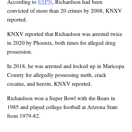
According to
ESPN
, Richardson had been
convicted of more than 20 crimes by 2008, KNXV
reported.
KNXV reported that Richardson was arrested twice
in 2020 by Phoenix, both times for alleged drug
possession.
In 2018, he was arrested and locked up in Maricopa
County for allegedly possessing meth, crack
cocaine, and heroin, KNXV reported.
Richardson won a Super Bowl with the Bears in
1985 and played college football at Arizona State
from 1979-82.