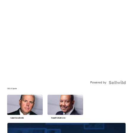
Powered by
CBS 6 Sports
Lane Casadonte
Sean Robertson