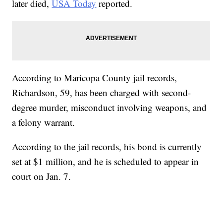
later died,
USA Today
reported.
According to Maricopa County jail records,
Richardson, 59, has been charged with second-
degree murder, misconduct involving weapons, and
a felony warrant.
According to the jail records, his bond is currently
set at $1 million, and he is scheduled to appear in
court on Jan. 7.