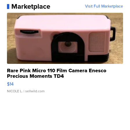
Marketplace
Visit Full Marketplace
Rare Pink Micro 110 Film Camera Enesco
Precious Moments TD4
$14
NICOLE L.
| sellwild.com