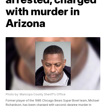
with murder in
Arizona
Photo by: Maricopa County Sheriff's Office
Former player of the 1985 Chicago Bears Super Bowl team, Michael
Richardson, has been charged with second-degree murder in