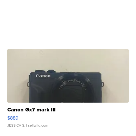
Canon Gx7 mark III
$889
JESSICA S.
| sellwild.com