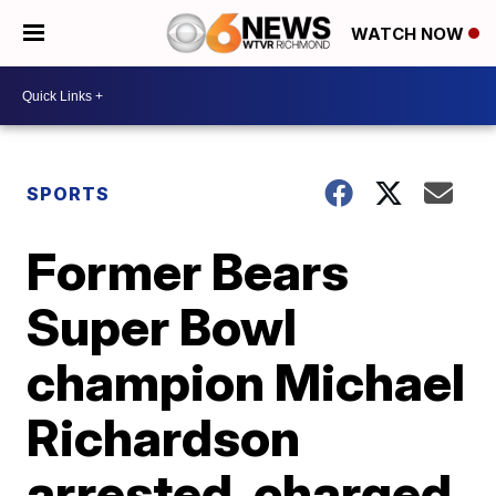
WATCH NOW
SPORTS
Former Bears
Super Bowl
champion Michael
Richardson
arrested, charged