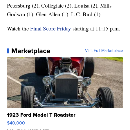
Petersburg (2), Collegiate (2), Louisa (2), Mills
Godwin (1), Glen Allen (1), L.C. Bird (1)
Watch the
Final Score Friday
starting at 11:15 p.m.
Marketplace
Visit Full Marketplace
1923 Ford Model T Roadster
$40,000