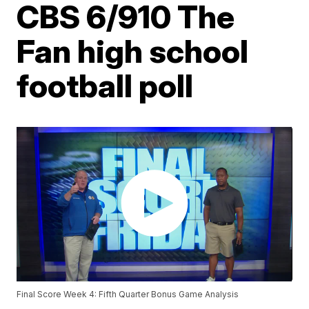
CBS 6/910 The
Fan high school
football poll
Final Score Week 4: Fifth Quarter Bonus Game Analysis