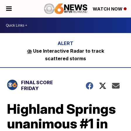
WATCH NOW
⛈️ Use Interactive Radar to track
scattered storms
FINAL SCORE
FRIDAY
Highland Springs
unanimous #1 in