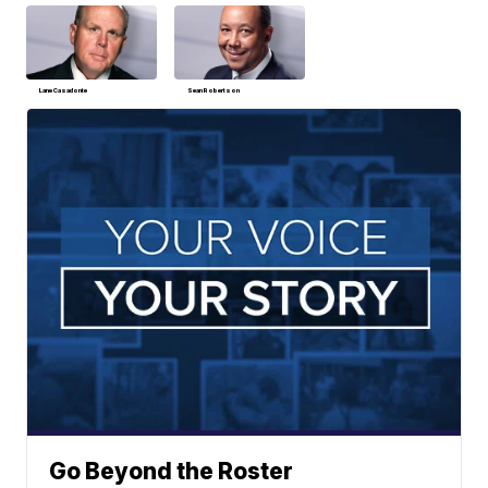
Lane Casadonte
Sean Robertson
Go Beyond the Roster