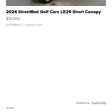
2024 StreetRod Golf Cars LE29 Short Canopy
$31,000
GATEWAY C.
| sellwild.com
Powered by
CBS 6 Sports