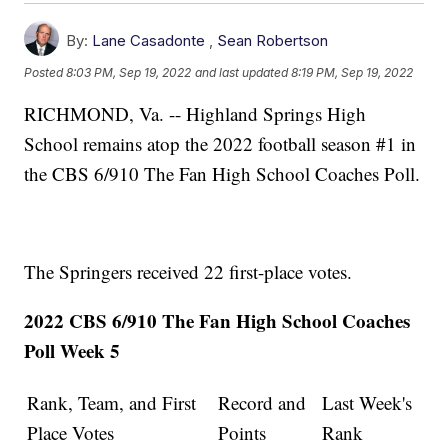
By:
Lane Casadonte
,
Sean Robertson
Posted
8:03 PM, Sep 19, 2022
and last updated
8:19 PM, Sep 19, 2022
RICHMOND, Va. -- Highland Springs High
School remains atop the 2022 football season #1 in
the CBS 6/910 The Fan High School Coaches Poll.
The Springers received 22 first-place votes.
2022 CBS 6/910 The Fan High School Coaches
Poll Week 5
Rank, Team, and First
Record and
Last Week's
Place Votes
Points
Rank