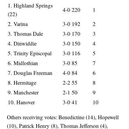
1. Highland Springs
4-0 220
1
(22)
2. Varina
3-0 192
2
3. Thomas Dale
3-0 170
3
4. Dinwiddie
3-0 150
4
5. Trinity Episcopal
3-0 116
5
6. Midlothian
3-0 85
7
7. Douglas Freeman
4-0 84
6
8. Hermitage
2-2 55
8
9. Manchester
2-1 50
9
10. Hanover
3-0 41
10
Others receiving votes: Benedictine (14), Hopewell
(10), Patrick Henry (8), Thomas Jefferson (4),