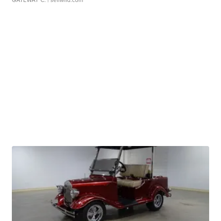
GATEWAY C.
| sellwild.com