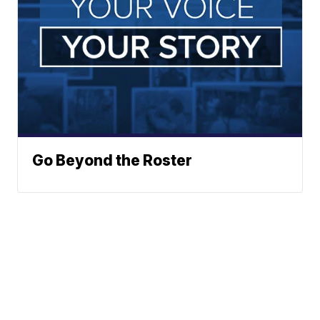
Go Beyond the Roster