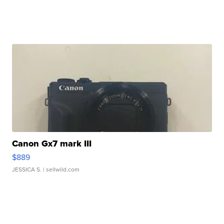
Canon Gx7 mark III
$889
JESSICA S.
| sellwild.com