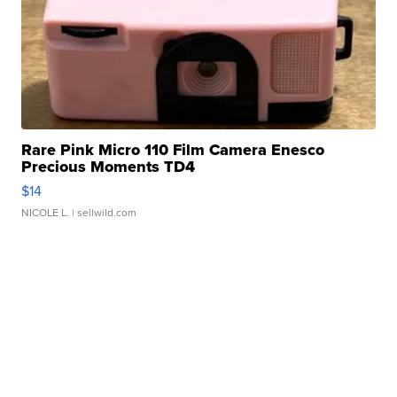
Rare Pink Micro 110 Film Camera Enesco
Precious Moments TD4
$14
NICOLE L.
| sellwild.com