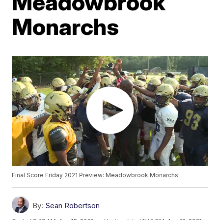
Meadowbrook
Monarchs
Final Score Friday 2021 Preview: Meadowbrook Monarchs
By:
Sean Robertson