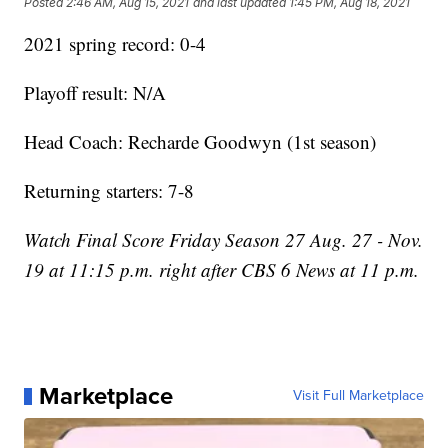
Posted
2:46 AM, Aug 15, 2021
and last updated
1:45 PM, Aug 18, 2021
2021 spring record: 0-4
Playoff result: N/A
Head Coach: Recharde Goodwyn (1st season)
Returning starters: 7-8
Watch Final Score Friday Season 27 Aug. 27 - Nov.
19 at 11:15 p.m. right after CBS 6 News at 11 p.m.
Marketplace
Visit Full Marketplace