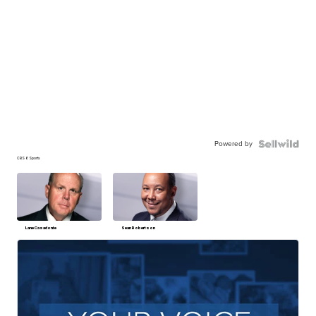
Powered by
CBS 6 Sports
Lane Casadonte
Sean Robertson