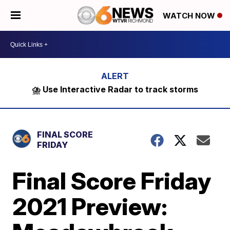
WATCH NOW
⛈️ Use Interactive Radar to track storms
FINAL SCORE
FRIDAY
Final Score Friday
2021 Preview: