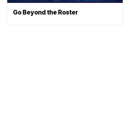
Go Beyond the Roster