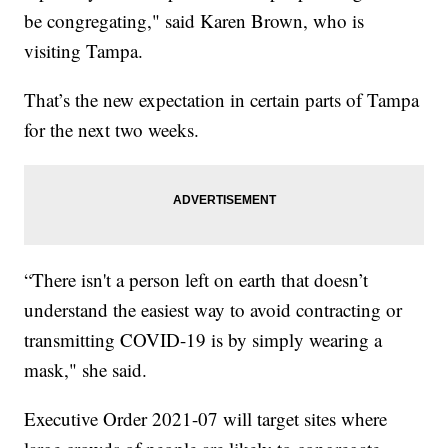
be congregating," said Karen Brown, who is
visiting Tampa.
That’s the new expectation in certain parts of Tampa
for the next two weeks.
“There isn't a person left on earth that doesn’t
understand the easiest way to avoid contracting or
transmitting COVID-19 is by simply wearing a
mask," she said.
Executive Order 2021-07 will target sites where