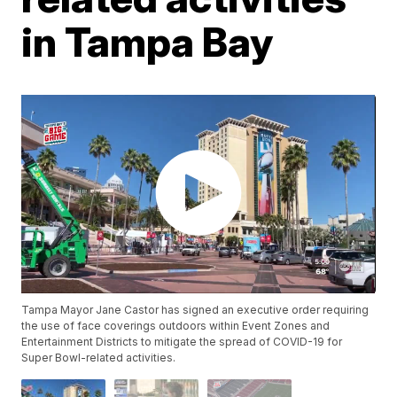
in Tampa Bay
Tampa Mayor Jane Castor has signed an executive order requiring
the use of face coverings outdoors within Event Zones and
Entertainment Districts to mitigate the spread of COVID-19 for
Super Bowl-related activities.