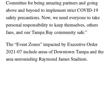
Committee for being amazing partners and going
above and beyond to implement strict COVID-19
safety precautions. Now, we need everyone to take
personal responsibility to keep themselves, others
fans, and our Tampa Bay community safe.”
The “Event Zones” impacted by Executive Order
2021-07 include areas of Downtown Tampa and the
area surrounding Raymond James Stadium.