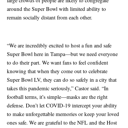
large crowds of people are likely to congregate
around the Super Bowl with limited ability to
remain socially distant from each other.
“We are incredibly excited to host a fun and safe
Super Bowl here in Tampa—but we need everyone
to do their part. We want fans to feel confident
knowing that when they come out to celebrate
Super Bowl LV, they can do so safely in a city that
takes this pandemic seriously,” Castor said. “In
football terms, it’s simple—masks are the right
defense. Don’t let COVID-19 intercept your ability
to make unforgettable memories or keep your loved
ones safe. We are grateful to the NFL and the Host