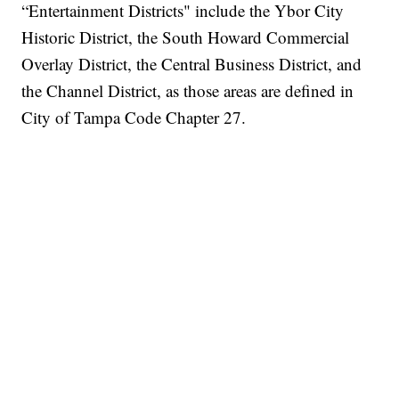
“Entertainment Districts" include the Ybor City
Historic District, the South Howard Commercial
Overlay District, the Central Business District, and
the Channel District, as those areas are defined in
City of Tampa Code Chapter 27.