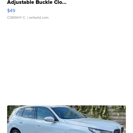
Adjustable Buckle Clo...
$49
CONSHY C.
| sellwild.com