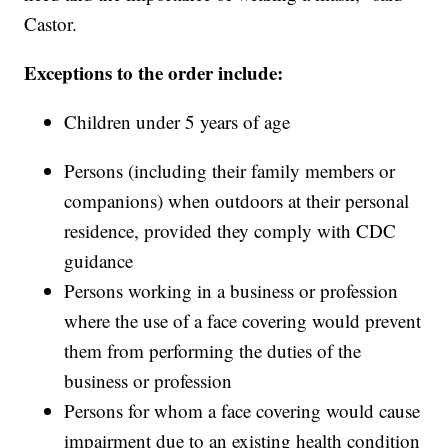
Castor.
Exceptions to the order include:
Children under 5 years of age
Persons (including their family members or
companions) when outdoors at their personal
residence, provided they comply with CDC
guidance
Persons working in a business or profession
where the use of a face covering would prevent
them from performing the duties of the
business or profession
Persons for whom a face covering would cause
impairment due to an existing health condition