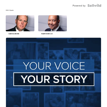
Powered by
CBS 6 Sports
Lane Casadonte
Sean Robertson