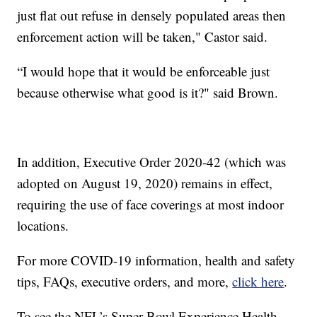
just flat out refuse in densely populated areas then
enforcement action will be taken," Castor said.
“I would hope that it would be enforceable just
because otherwise what good is it?" said Brown.
In addition, Executive Order 2020-42 (which was
adopted on August 19, 2020) remains in effect,
requiring the use of face coverings at most indoor
locations.
For more COVID-19 information, health and safety
tips, FAQs, executive orders, and more,
click here
.
To see the NFL’s Super Bowl Experience Health