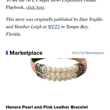
Playbook,
click here
.
This story was originally published by Dan Trujillo
and Heather Leigh at
WFTS
in Tampa Bay,
Florida.
Marketplace
Visit Full Marketplace
Honora Pearl and Pink Leather Bracelet