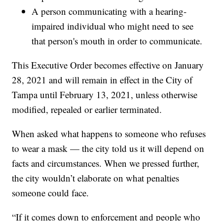
A person communicating with a hearing-
impaired individual who might need to see
that person's mouth in order to communicate.
This Executive Order becomes effective on January
28, 2021 and will remain in effect in the City of
Tampa until February 13, 2021, unless otherwise
modified, repealed or earlier terminated.
When asked what happens to someone who refuses
to wear a mask — the city told us it will depend on
facts and circumstances. When we pressed further,
the city wouldn’t elaborate on what penalties
someone could face.
“If it comes down to enforcement and people who