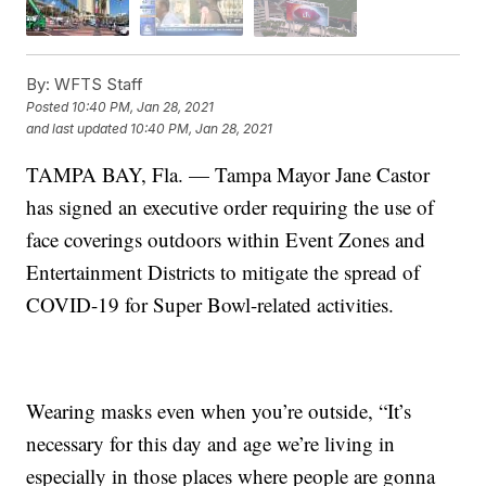
By:
WFTS Staff
Posted
10:40 PM, Jan 28, 2021
and last updated
10:40 PM, Jan 28, 2021
TAMPA BAY, Fla. — Tampa Mayor Jane Castor
has signed an executive order requiring the use of
face coverings outdoors within Event Zones and
Entertainment Districts to mitigate the spread of
COVID-19 for Super Bowl-related activities.
Wearing masks even when you’re outside, “It’s
necessary for this day and age we’re living in
especially in those places where people are gonna