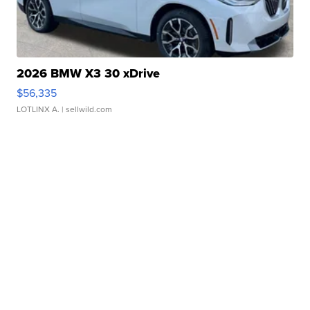
2026 BMW X3 30 xDrive
$56,335
LOTLINX A.
| sellwild.com