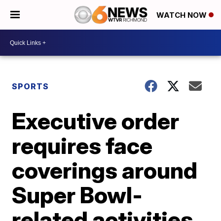
WATCH NOW
SPORTS
Executive order
requires face
coverings around
Super Bowl-
related activities