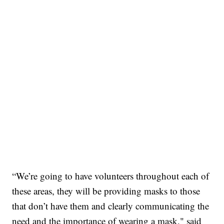
“We’re going to have volunteers throughout each of
these areas, they will be providing masks to those
that don’t have them and clearly communicating the
need and the importance of wearing a mask," said