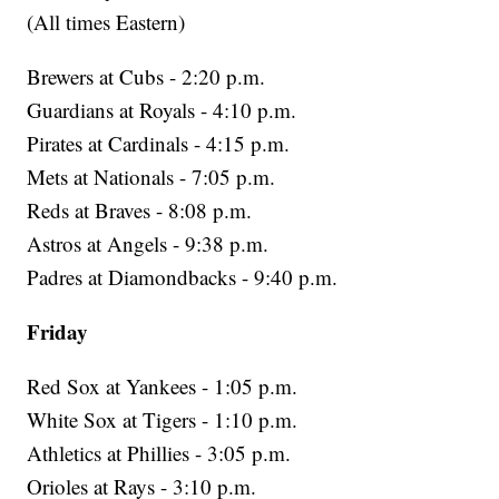
(All times Eastern)
Brewers at Cubs - 2:20 p.m.
Guardians at Royals - 4:10 p.m.
Pirates at Cardinals - 4:15 p.m.
Mets at Nationals - 7:05 p.m.
Reds at Braves - 8:08 p.m.
Astros at Angels - 9:38 p.m.
Padres at Diamondbacks - 9:40 p.m.
Friday
Red Sox at Yankees - 1:05 p.m.
White Sox at Tigers - 1:10 p.m.
Athletics at Phillies - 3:05 p.m.
Orioles at Rays - 3:10 p.m.