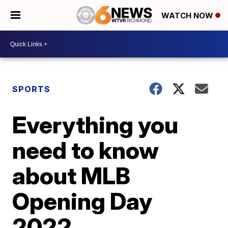
WATCH NOW
SPORTS
Everything you
need to know
about MLB
Opening Day
2022