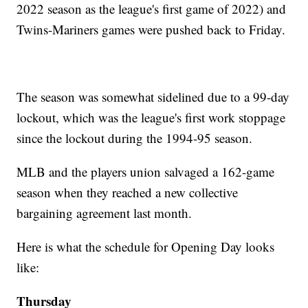
2022 season as the league's first game of 2022) and
Twins-Mariners games were pushed back to Friday.
The season was somewhat sidelined due to a 99-day
lockout, which was the league's first work stoppage
since the lockout during the 1994-95 season.
MLB and the players union salvaged a 162-game
season when they reached a new collective
bargaining agreement last month.
Here is what the schedule for Opening Day looks
like:
Thursday