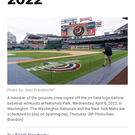
Photo by: Alex Brandon/AP
A member of the grounds crew ropes off the on field logo before
baseball workouts at Nationals Park, Wednesday, April 6, 2022, in
Washington. The Washington Nationals and the New York Mets are
scheduled to play on opening day, Thursday. (AP Photo/Alex
Brandon)