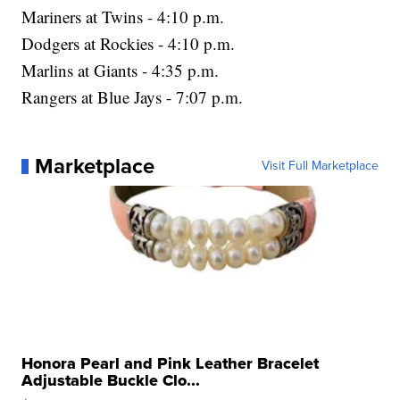
Mariners at Twins - 4:10 p.m.
Dodgers at Rockies - 4:10 p.m.
Marlins at Giants - 4:35 p.m.
Rangers at Blue Jays - 7:07 p.m.
Marketplace
Visit Full Marketplace
Honora Pearl and Pink Leather Bracelet
Adjustable Buckle Clo...