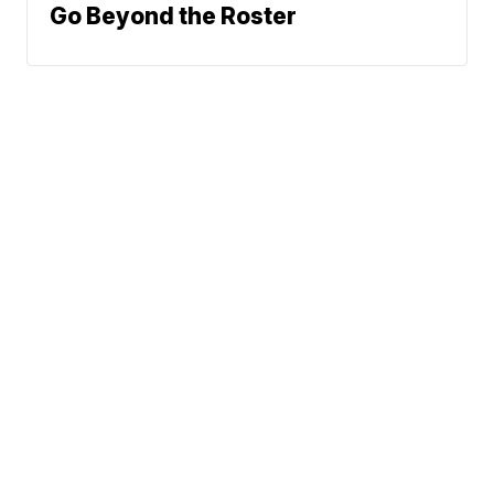
Go Beyond the Roster