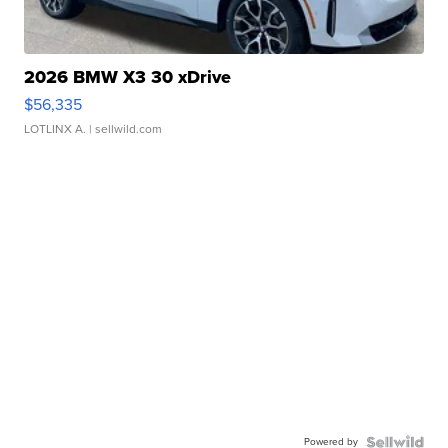
2026 BMW X3 30 xDrive
$56,335
LOTLINX A.
| sellwild.com
Powered by