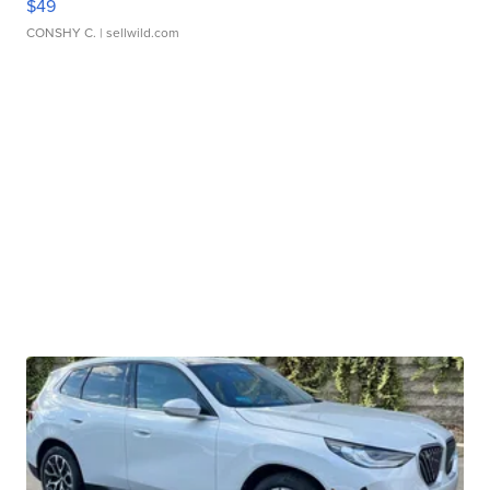
$49
CONSHY C.
| sellwild.com