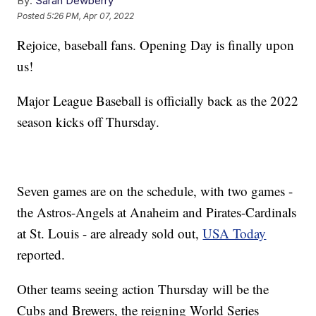
By:
Sarah Dewberry
Posted
5:26 PM, Apr 07, 2022
Rejoice, baseball fans. Opening Day is finally upon
us!
Major League Baseball is officially back as the 2022
season kicks off Thursday.
Seven games are on the schedule, with two games -
the Astros-Angels at Anaheim and Pirates-Cardinals
at St. Louis - are already sold out,
USA Today
reported.
Other teams seeing action Thursday will be the
Cubs and Brewers, the reigning World Series