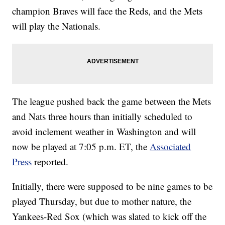
champion Braves will face the Reds, and the Mets
will play the Nationals.
The league pushed back the game between the Mets
and Nats three hours than initially scheduled to
avoid inclement weather in Washington and will
now be played at 7:05 p.m. ET, the
Associated
Press
reported.
Initially, there were supposed to be nine games to be
played Thursday, but due to mother nature, the
Yankees-Red Sox (which was slated to kick off the