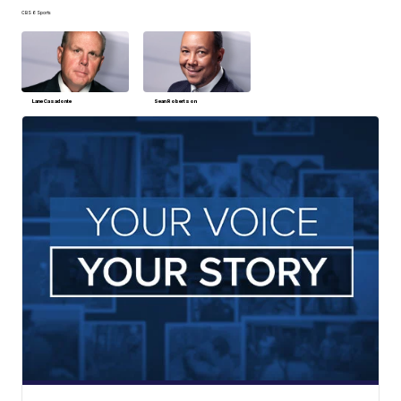
CBS 6 Sports
Lane Casadonte
Sean Robertson