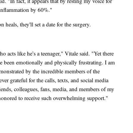
d. "In fact, it appears that by resting my voice for
e inflammation by 60%."
 heals, they'll set a date for the surgery.
 acts like he’s a teenager," Vitale said. "Yet there
e been emotionally and physically frustrating. I am
emonstrated by the incredible members of the
r grateful for the calls, texts, and social media
iends, colleagues, fans, media, and members of my
honored to receive such overwhelming support."