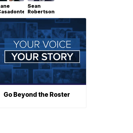
Lane
Sean
Casadonte
Robertson
Go Beyond the Roster