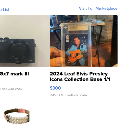
Visit Full Marketplace
o List
Gx7 mark III
2024 Leaf Elvis Presley
Icons Collection Base 1/1
SSP Clear ...
$300
| sellwild.com
DAVID M.
| sellwild.com