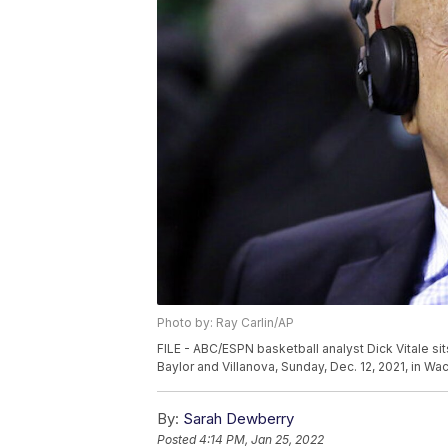
Photo by: Ray Carlin/AP
FILE - ABC/ESPN basketball analyst Dick Vitale s
Baylor and Villanova, Sunday, Dec. 12, 2021, in Wa
By:
Sarah Dewberry
Posted
4:14 PM, Jan 25, 2022