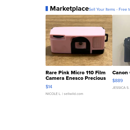
Marketplace
Sell Your Items - Free t
Rare Pink Micro 110 Film
Canon 
Camera Enesco Precious
$889
Moments TD4
$14
JESSICA S.
NICOLE L.
| sellwild.com