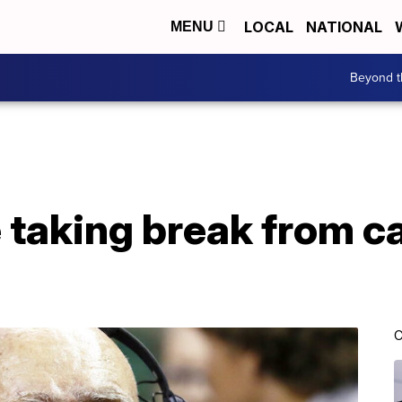
LOCAL
NATIONAL
MENU
Beyond t
 taking break from c
C