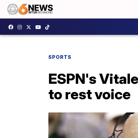
SPORTS
ESPN's Vitale
to rest voice