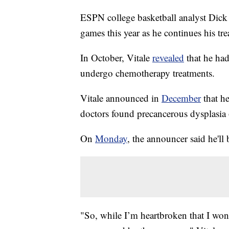
ESPN college basketball analyst Dick 
games this year as he continues his tre
In October, Vitale
revealed
that he ha
undergo chemotherapy treatments.
Vitale announced in
December
that he
doctors found precancerous dysplasia 
On
Monday
, the announcer said he'l
"So, while I’m heartbroken that I won’