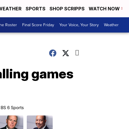
WEATHER
SPORTS
SHOP SCRIPPS
WATCH NOW
he Roster
Final Score Friday
Your Voice, Your Story
Weather
alling games
BS 6 Sports