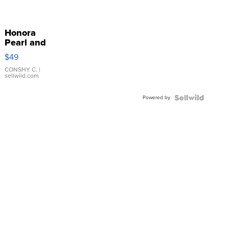
Honora
Pearl and
Pink
$49
Leather
Bracelet
CONSHY C.
|
sellwild.com
Adjustable
Buckle
Powered by
Clo...