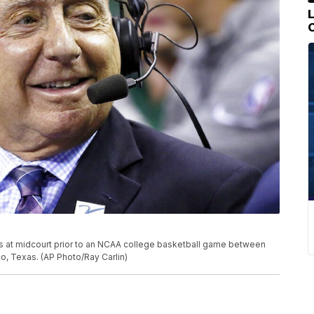
its at midcourt prior to an NCAA college basketball game between
co, Texas. (AP Photo/Ray Carlin)