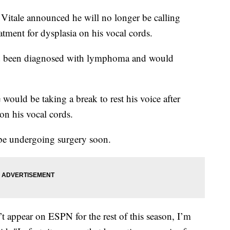
Vitale announced he will no longer be calling
atment for dysplasia on his vocal cords.
d been diagnosed with lymphoma and would
 would be taking a break to rest his voice after
on his vocal cords.
l be undergoing surgery soon.
t appear on ESPN for the rest of this season, I’m