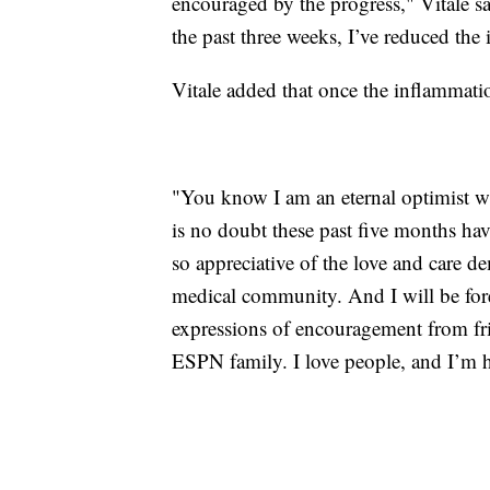
encouraged by the progress," Vitale sai
the past three weeks, I’ve reduced th
Vitale added that once the inflammation
"You know I am an eternal optimist who
is no doubt these past five months hav
so appreciative of the love and care d
medical community. And I will be foreve
expressions of encouragement from fr
ESPN family. I love people, and I’m 