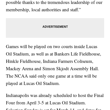
possible thanks to the tremendous leadership of our
membership, local authorities and staff.”
Games will be played on two courts inside Lucas
Oil Stadium, as well as at Bankers Life Fieldhouse,
Hinkle Fieldhouse, Indiana Farmers Coliseum,
Mackey Arena and Simon Skjodt Assembly Hall.
The NCAA said only one game at a time will be
played at Lucas Oil Stadium.
Indianapolis was already scheduled to host the Final
Four from April 3-5 at Lucas Oil Stadium.
Selection Sunday is set for March 14, and dates for