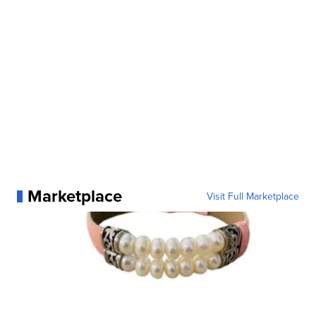
Marketplace
Visit Full Marketplace