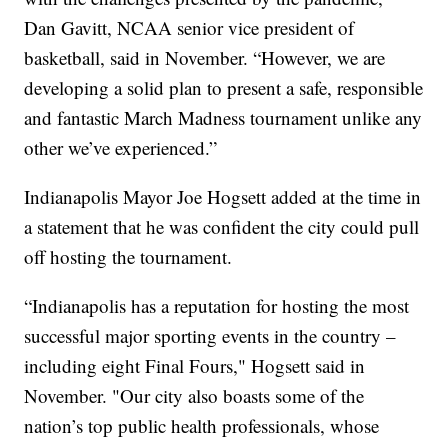
Dan Gavitt, NCAA senior vice president of
basketball, said in November. “However, we are
developing a solid plan to present a safe, responsible
and fantastic March Madness tournament unlike any
other we’ve experienced.”
Indianapolis Mayor Joe Hogsett added at the time in
a statement that he was confident the city could pull
off hosting the tournament.
“Indianapolis has a reputation for hosting the most
successful major sporting events in the country –
including eight Final Fours," Hogsett said in
November. "Our city also boasts some of the
nation’s top public health professionals, whose