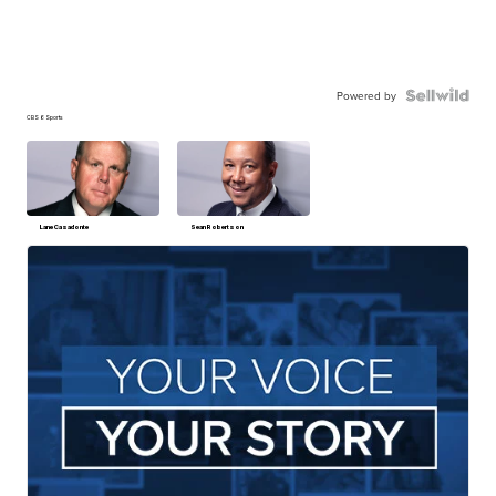
Powered by
CBS 6 Sports
Lane Casadonte
Sean Robertson