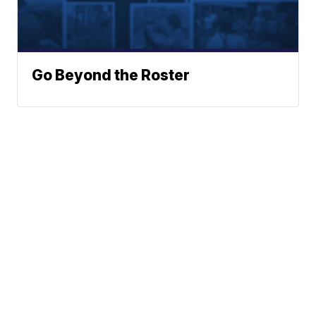
Go Beyond the Roster