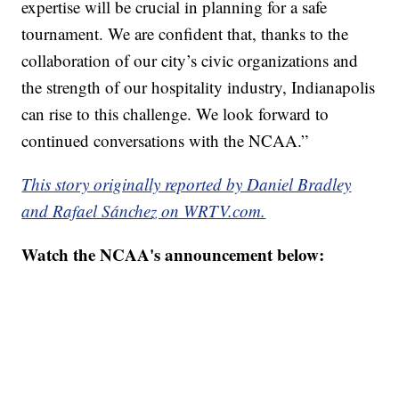
expertise will be crucial in planning for a safe
tournament. We are confident that, thanks to the
collaboration of our city’s civic organizations and
the strength of our hospitality industry, Indianapolis
can rise to this challenge. We look forward to
continued conversations with the NCAA.”
This story originally reported by Daniel Bradley
and Rafael Sánchez on WRTV.com.
Watch the NCAA's announcement below: