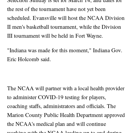
the rest of the tournament have not yet been
scheduled. Evansville will host the NCAA Division
II men's basketball tournament, while the Division
III tournament will be held in Fort Wayne.
"Indiana was made for this moment," Indiana Gov.
Eric Holcomb said.
The NCAA will partner with a local health provider
to administer COVID-19 testing for players,
coaching staffs, administrators and officials. The
Marion County Public Health Department approved
the NCAA's medical plan and will continue
working with the NCAA leading up to and during