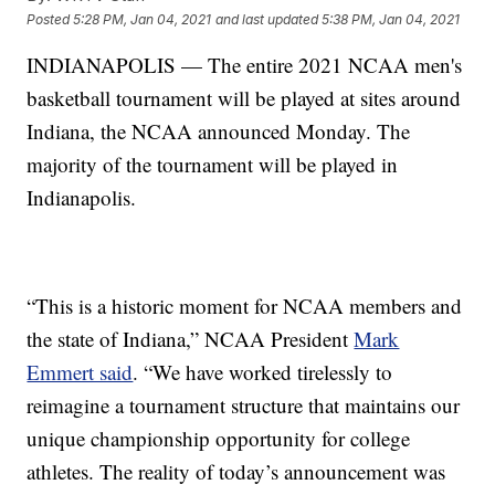
Posted
5:28 PM, Jan 04, 2021
and last updated
5:38 PM, Jan 04, 2021
INDIANAPOLIS — The entire 2021 NCAA men's
basketball tournament will be played at sites around
Indiana, the NCAA announced Monday. The
majority of the tournament will be played in
Indianapolis.
“This is a historic moment for NCAA members and
the state of Indiana,” NCAA President
Mark
Emmert said
. “We have worked tirelessly to
reimagine a tournament structure that maintains our
unique championship opportunity for college
athletes. The reality of today’s announcement was