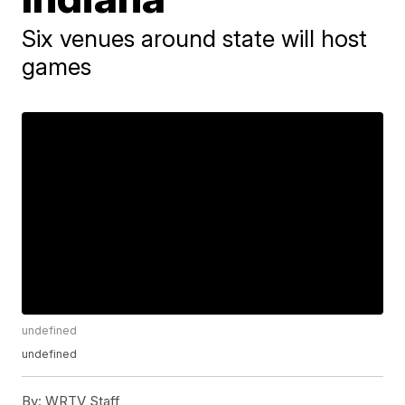
Six venues around state will host
games
undefined
undefined
By:
WRTV Staff