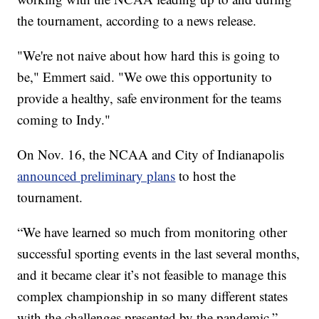
the tournament, according to a news release.
"We're not naive about how hard this is going to
be," Emmert said. "We owe this opportunity to
provide a healthy, safe environment for the teams
coming to Indy."
On Nov. 16, the NCAA and City of Indianapolis
announced preliminary plans
to host the
tournament.
“We have learned so much from monitoring other
successful sporting events in the last several months,
and it became clear it’s not feasible to manage this
complex championship in so many different states
with the challenges presented by the pandemic,”