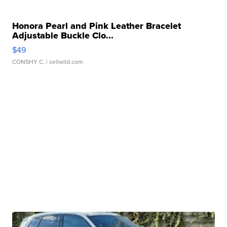
Honora Pearl and Pink Leather Bracelet
Adjustable Buckle Clo...
$49
CONSHY C.
| sellwild.com