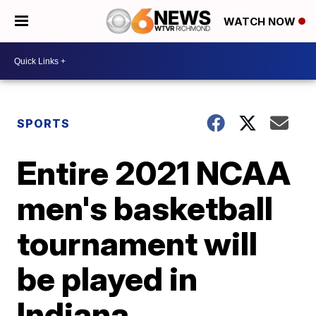
WATCH NOW
SPORTS
Entire 2021 NCAA
men's basketball
tournament will
be played in
Indiana