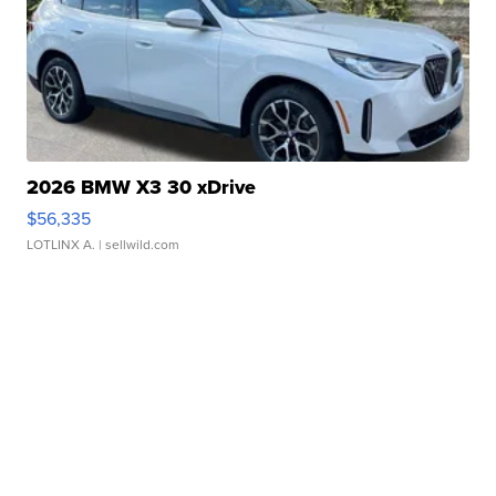
2026 BMW X3 30 xDrive
$56,335
LOTLINX A.
| sellwild.com