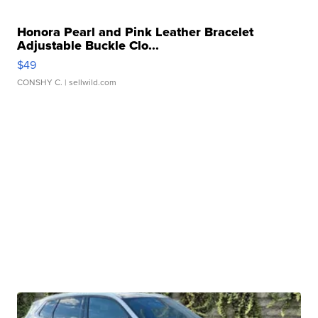
Honora Pearl and Pink Leather Bracelet
Adjustable Buckle Clo...
$49
CONSHY C.
| sellwild.com