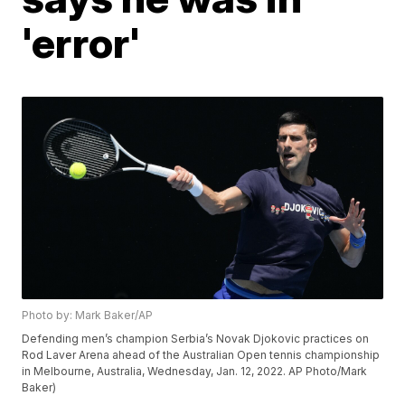
'error'
Photo by: Mark Baker/AP
Defending men’s champion Serbia’s Novak Djokovic practices on
Rod Laver Arena ahead of the Australian Open tennis championship
in Melbourne, Australia, Wednesday, Jan. 12, 2022. AP Photo/Mark
Baker)