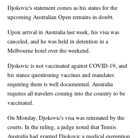
Djokovic's statement comes as his status for the
upcoming Australian Open remains in doubt.
Upon arrival in Australia last week, his visa was
canceled, and he was held in detention in a
Melbourne hotel over the weekend.
Djokovic is not vaccinated against COVID-19, and
his stance questioning vaccines and mandates
requiring them is well documented. Australia
requires all travelers coming into the country to be
vaccinated.
On Monday, Djokovic's visa was reinstated by the
courts. In the ruling, a judge noted that Tennis
Australia had granted Djokovic a medical exemption