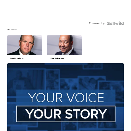
Powered by
CBS 6 Sports
Lane Casadonte
Sean Robertson