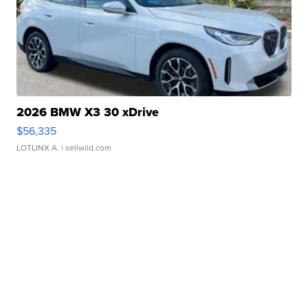
2026 BMW X3 30 xDrive
$56,335
LOTLINX A.
| sellwild.com