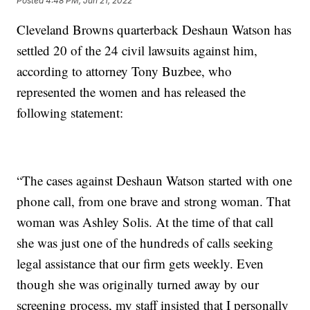
Posted
4:48 PM, Jun 21, 2022
Cleveland Browns quarterback Deshaun Watson has
settled 20 of the 24 civil lawsuits against him,
according to attorney Tony Buzbee, who
represented the women and has released the
following statement:
“The cases against Deshaun Watson started with one
phone call, from one brave and strong woman. That
woman was Ashley Solis. At the time of that call
she was just one of the hundreds of calls seeking
legal assistance that our firm gets weekly. Even
though she was originally turned away by our
screening process, my staff insisted that I personally