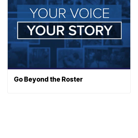
Go Beyond the Roster