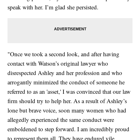
speak with her. I’m glad she persisted.
"Once we took a second look, and after having
contact with Watson’s original lawyer who
disrespected Ashley and her profession and who
arrogantly minimized the conduct of someone he
referred to as an 'asset,' I was convinced that our law
firm should try to help her. As a result of Ashley’s
lone but brave voice, soon many women who had
allegedly experienced the same conduct were
emboldened to step forward. I am incredibly proud
to represent them all. They have endured vile