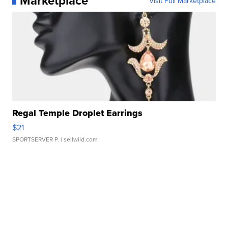
Marketplace
Visit Full Marketplace
Regal Temple Droplet Earrings
$21
SPORTSERVER P.
| sellwild.com