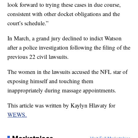
look forward to trying these cases in due course,
consistent with other docket obligations and the
court’s schedule.”
In March, a grand jury declined to indict Watson
after a police investigation following the filing of the
previous 22 civil lawsuits.
The women in the lawsuits accused the NFL star of
exposing himself and touching them
inappropriately during massage appointments.
This article was written by Kaylyn Hlavaty for
WEWS.