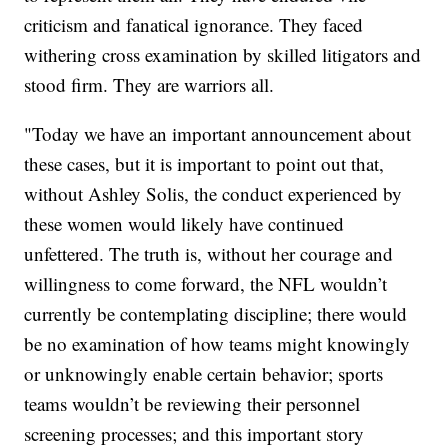
criticism and fanatical ignorance. They faced
withering cross examination by skilled litigators and
stood firm. They are warriors all.
"Today we have an important announcement about
these cases, but it is important to point out that,
without Ashley Solis, the conduct experienced by
these women would likely have continued
unfettered. The truth is, without her courage and
willingness to come forward, the NFL wouldn’t
currently be contemplating discipline; there would
be no examination of how teams might knowingly
or unknowingly enable certain behavior; sports
teams wouldn’t be reviewing their personnel
screening processes; and this important story