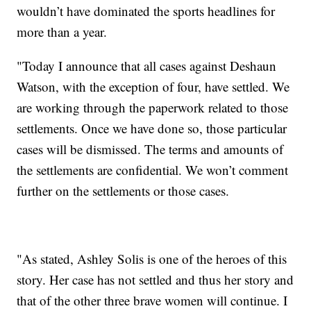
wouldn’t have dominated the sports headlines for
more than a year.
"Today I announce that all cases against Deshaun
Watson, with the exception of four, have settled. We
are working through the paperwork related to those
settlements. Once we have done so, those particular
cases will be dismissed. The terms and amounts of
the settlements are confidential. We won’t comment
further on the settlements or those cases.
"As stated, Ashley Solis is one of the heroes of this
story. Her case has not settled and thus her story and
that of the other three brave women will continue. I