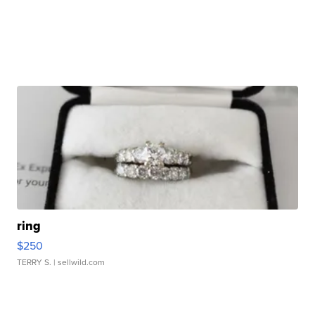
ring
$250
TERRY S.
| sellwild.com