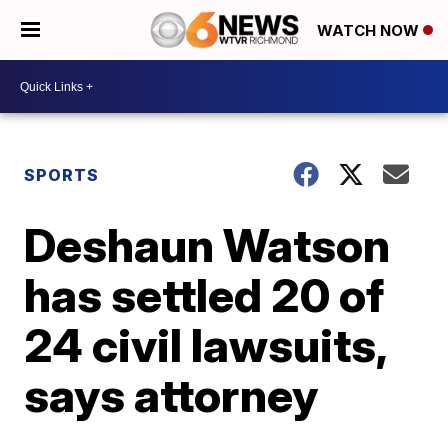
WATCH NOW
SPORTS
Deshaun Watson
has settled 20 of
24 civil lawsuits,
says attorney