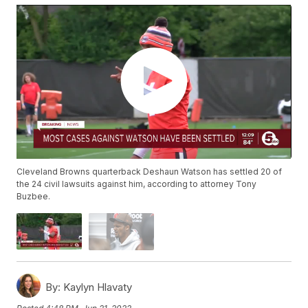
Cleveland Browns quarterback Deshaun Watson has settled 20 of
the 24 civil lawsuits against him, according to attorney Tony
Buzbee.
By:
Kaylyn Hlavaty