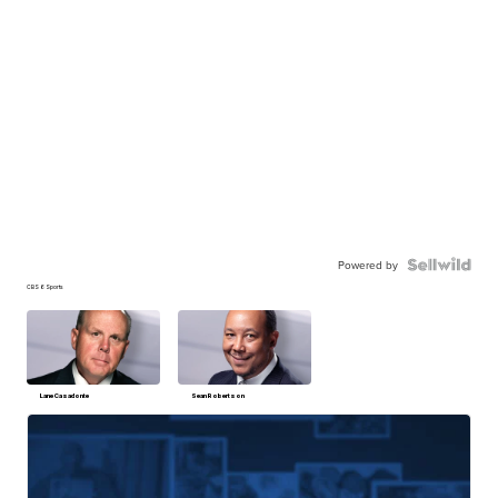
Powered by
CBS 6 Sports
Lane Casadonte
Sean Robertson